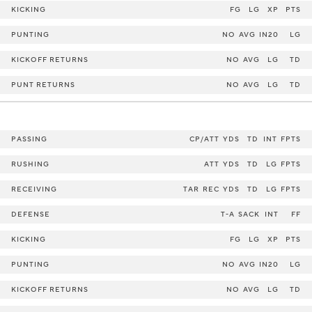
KICKING
FG
LG
XP
PTS
PUNTING
NO
AVG
IN20
LG
KICKOFF RETURNS
NO
AVG
LG
TD
PUNT RETURNS
NO
AVG
LG
TD
PASSING
CP/ATT
YDS
TD
INT
FPTS
RUSHING
ATT
YDS
TD
LG
FPTS
RECEIVING
TAR
REC
YDS
TD
LG
FPTS
DEFENSE
T-A
SACK
INT
FF
KICKING
FG
LG
XP
PTS
PUNTING
NO
AVG
IN20
LG
KICKOFF RETURNS
NO
AVG
LG
TD