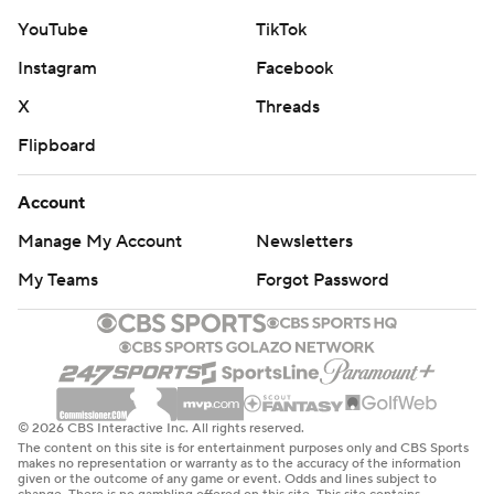
YouTube
TikTok
Instagram
Facebook
X
Threads
Flipboard
Account
Manage My Account
Newsletters
My Teams
Forgot Password
© 2026 CBS Interactive Inc. All rights reserved.
The content on this site is for entertainment purposes only and CBS Sports
makes no representation or warranty as to the accuracy of the information
given or the outcome of any game or event. Odds and lines subject to