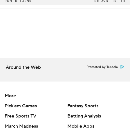
PUNT RETURNS
NO
AVG
LG
TD
Around the Web
Promoted by Taboola
More
Pick'em Games
Fantasy Sports
Free Sports TV
Betting Analysis
March Madness
Mobile Apps