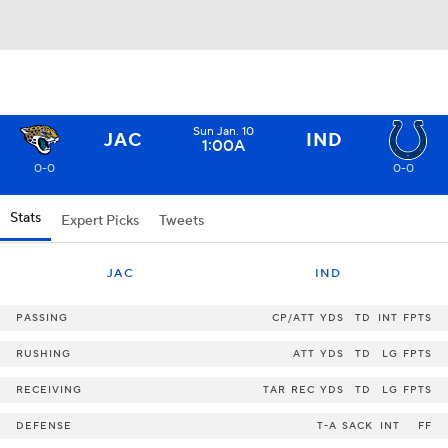
Sun Jan. 10
JAC
IND
1:00A
0-0
0-0
Stats
Expert Picks
Tweets
JAC
IND
PASSING
CP/ATT
YDS
TD
INT
FPTS
RUSHING
ATT
YDS
TD
LG
FPTS
RECEIVING
TAR
REC
YDS
TD
LG
FPTS
DEFENSE
T-A
SACK
INT
FF