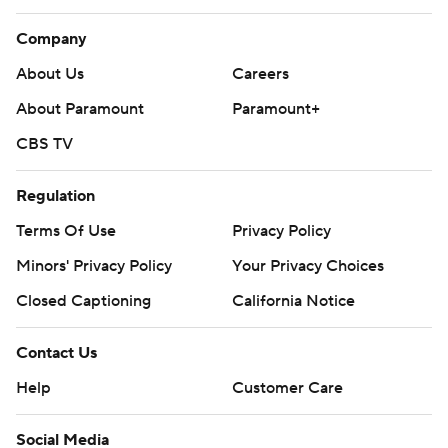
Company
About Us
Careers
About Paramount
Paramount+
CBS TV
Regulation
Terms Of Use
Privacy Policy
Minors' Privacy Policy
Your Privacy Choices
Closed Captioning
California Notice
Contact Us
Help
Customer Care
Social Media