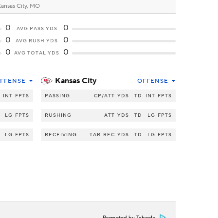
ansas City, MO
0
0
AVG PASS YDS
0
0
AVG RUSH YDS
0
0
AVG TOTAL YDS
Kansas City
FFENSE
OFFENSE
INT
FPTS
PASSING
CP/ATT
YDS
TD
INT
FPTS
LG
FPTS
RUSHING
ATT
YDS
TD
LG
FPTS
LG
FPTS
RECEIVING
TAR
REC
YDS
TD
LG
FPTS