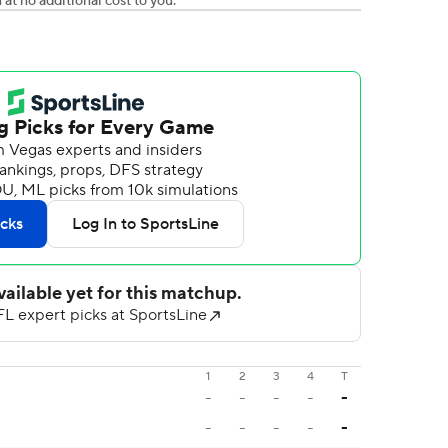
t no additional cost to you.
1
2
3
4
T
-
-
-
-
-
-
-
-
-
-