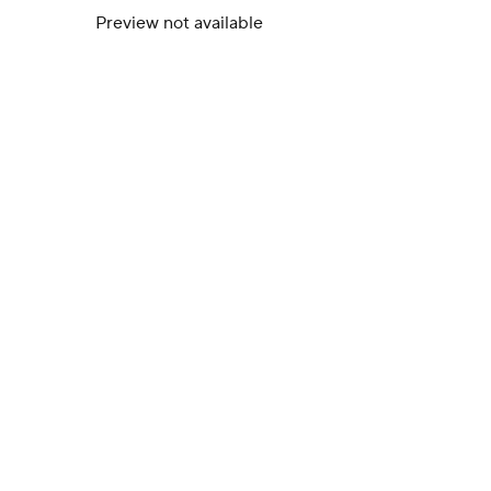
Preview not available