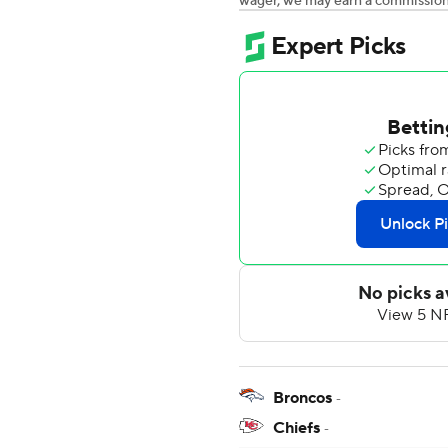
wager, we may earn a commission a
Broncos
-
Chiefs
-