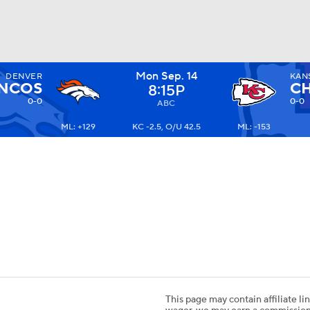
Mon Sep. 14
DENVER
KAN
BA
NCOS
CH
8:15P
0-0
0-0
ABC
ML: +129
KC -2.5, O/U 42.5
ML: -153
NHL
CAR
ympics
MLV
This page may contain affiliate lin