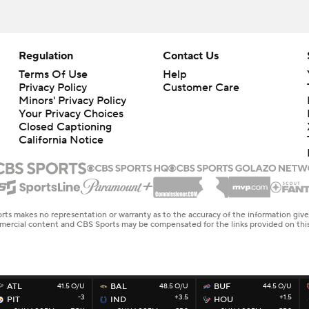
Regulation
Contact Us
Terms Of Use
Help
Privacy Policy
Customer Care
Minors' Privacy Policy
Your Privacy Choices
Closed Captioning
California Notice
rts makes no representation or warranty as to the accuracy of the information giv
ommercial content and CBS Sports may be compensated for the links provided on this
ATL
41.5 O/U
BAL
48.5 O/U
BUF
44.5 O/U
-3
+3.5
+1.5
PIT
IND
HOU