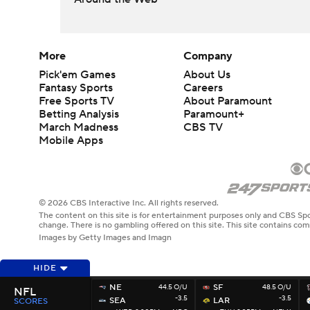
More
Company
Pick'em Games
About Us
Fantasy Sports
Careers
Free Sports TV
About Paramount
Betting Analysis
Paramount+
March Madness
CBS TV
Mobile Apps
© 2026 CBS Interactive Inc. All rights reserved.
The content on this site is for entertainment purposes only and CBS Spo
change. There is no gambling offered on this site. This site contains c
Images by Getty Images and Imagn
HIDE
NE
44.5 O/U
SF
48.5 O/U
NFL
-3.5
-3.5
SEA
LAR
SCORES