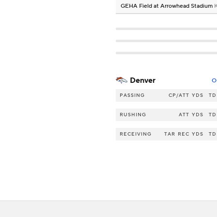
GEHA Field at Arrowhead Stadium
K
Denver
O
PASSING
CP/ATT
YDS
TD
RUSHING
ATT
YDS
TD
RECEIVING
TAR
REC
YDS
TD