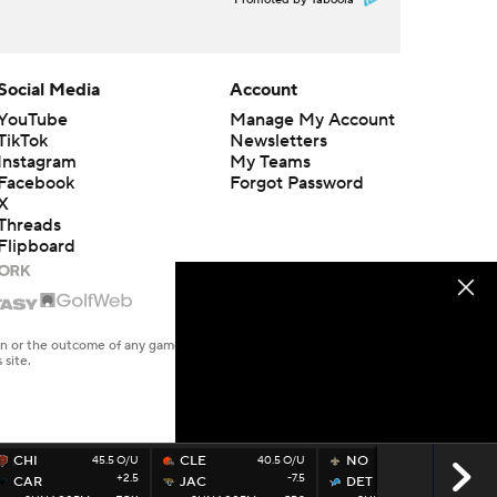
Promoted by Taboola
Social Media
Account
YouTube
Manage My Account
TikTok
Newsletters
Instagram
My Teams
Facebook
Forgot Password
X
Threads
Flipboard
en or the outcome of any game or event. Odds and lines subject to
 site.
CHI
45.5 O/U
CLE
40.5 O/U
NO
49.5 O/U
+2.5
-7.5
-7
CAR
JAC
DET