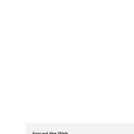
Around the Web