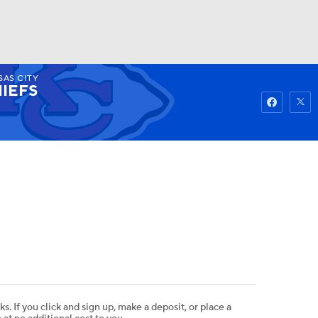
SAS CITY
Watch
Fantasy
Betting
IEFS
ks. If you click and sign up, make a deposit, or place a