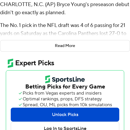
CHARLOTTE, N.C. (AP) Bryce Young's preseason debut
didn't go exactly as planned.
The No. 1 pick in the NFL draft was 4 of 6 passing for 21
yards on Saturday as the Carolina Panthers lost 27-0 to
the New York Jets.
Read More
Young played three series and the Panthers picked up
just one first down with the 2021 Heisman Trophy winner
under center against a Jets defense that rested its
starters. New York's offense was also able to put up
points despite resting quarterback Aaron Rodgers again.
Young didn’t get much help from his offensive line as he
was hit on three of his seven drop backs, including a
blindside shot to the center of his back from 293-pound
defensive tackle Solomon Thomas on his first pass