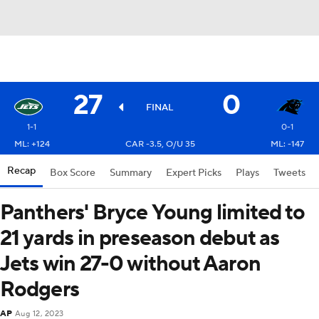
27
0
FINAL
1-1
0-1
ML: +124
CAR -3.5, O/U 35
ML: -147
Recap
Box Score
Summary
Expert Picks
Plays
Tweets
Panthers' Bryce Young limited to
21 yards in preseason debut as
Jets win 27-0 without Aaron
Rodgers
AP
Aug 12, 2023