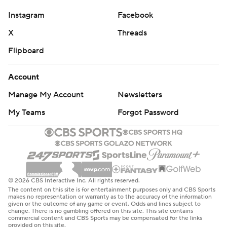
to last week.”
Instagram
Facebook
Rodgers’ debut with the Jets will have to wait for
X
Threads
another day as Saleh held out the four-time league MVP
Flipboard
for the second straight preseason game. The 39-year-
old Rodgers hasn't played in a preseason game since
Account
2018 with Green Bay.
Manage My Account
Newsletters
Zach Wilson got the start and played the entire first half,
My Teams
Forgot Password
leading the Jets to scores on three of his six first-half
possessions. He finished 14 of 20 for 123 yards, including
a 2-yard touchdown pass to backup tight end Kenny
Yeboah. Wilson seemed to get more comfortable in the
pocket as the game went on, completing mostly short
© 2026 CBS Interactive Inc. All rights reserved.
passes underneath the coverage.
The content on this site is for entertainment purposes only and CBS Sports
makes no representation or warranty as to the accuracy of the information
given or the outcome of any game or event. Odds and lines subject to
“I was trying to get the ball out of my hands quickly, that
change. There is no gambling offered on this site. This site contains
commercial content and CBS Sports may be compensated for the links
was kind of my goal today," Wilson said. “The run after
provided on this site.