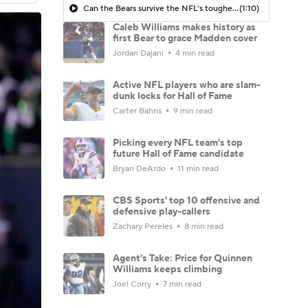
Can the Bears survive the NFL's toughest 2026 schedule?
(1:10)
Caleb Williams makes history as
first Bear to grace Madden cover
Jordan Dajani
4 min read
Active NFL players who are slam-
dunk locks for Hall of Fame
Carter Bahns
9 min read
Picking every NFL team's top
future Hall of Fame candidate
Bryan DeArdo
11 min read
CBS Sports' top 10 offensive and
defensive play-callers
Zachary Pereles
8 min read
Agent's Take: Price for Quinnen
Williams keeps climbing
Joel Corry
7 min read