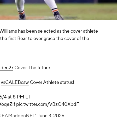
Williams
has been selected as the cover athlete
he first Bear to ever grace the cover of the
den27
Cover. The future.
n
@CALEBcsw
Cover Athlete status!
, 6/4 at 8 PM ET
XoqeZIf
pic.twitter.com/VBzO40XbdF
(@EAMaddenNFL)
June 3, 2026