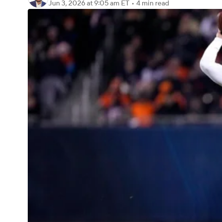
Jun 3, 2026
at 9:05 am ET
•
4 min read