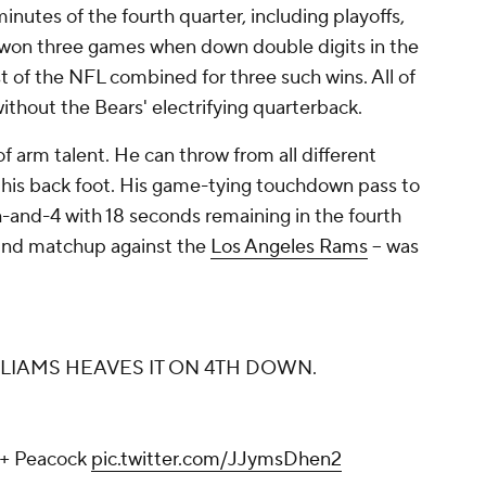
minutes of the fourth quarter, including playoffs,
 won three games when down double digits in the
est of the NFL combined for three such wins. All of
ithout the Bears' electrifying quarterback.
f arm talent. He can throw from all different
f his back foot. His game-tying touchdown pass to
-and-4 with 18 seconds remaining in the fourth
round matchup against the
Los Angeles Rams
-- was
LLIAMS HEAVES IT ON 4TH DOWN.
+ Peacock
pic.twitter.com/JJymsDhen2