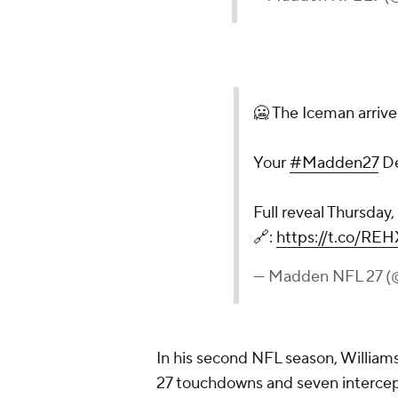
🥶 The Iceman arrive
Your
#Madden27
De
Full reveal Thursday
🔗:
https://t.co/RE
— Madden NFL 27
In his second NFL season, Williams
27 touchdowns and seven intercep