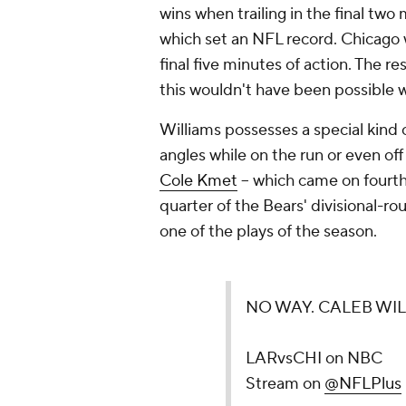
wins when trailing in the final two 
which set an NFL record. Chicago
final five minutes of action. The r
this wouldn't have been possible w
Williams possesses a special kind o
angles while on the run or even of
Cole Kmet
-- which came on fourth
quarter of the Bears' divisional-
one of the plays of the season.
NO WAY. CALEB WI
LARvsCHI on NBC
Stream on
@NFLPlus