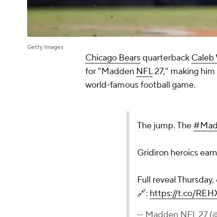
Getty Images
Chicago Bears
quarterback
Caleb 
for "Madden
NFL
27," making him t
world-famous football game.
The jump. The
#Mad
Gridiron heroics ear
Full reveal Thursday
🔗:
https://t.co/REH
— Madden NFL 27 