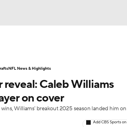
BA
Odds
Props
Teams
Stats
Power Rankings
Vid
NHL
Transactions
NFL Betting
Fantasy
Paramount +
N
afts
NFL News & Highlights
CAR
 reveal: Caleb Williams
ympics
ayer on cover
wins, Williams' breakout 2025 season landed him on
MLV
Add CBS Sports on