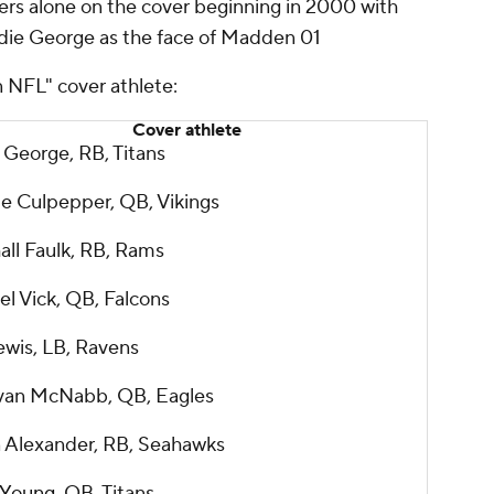
yers alone on the cover beginning in 2000 with
die George as the face of Madden 01
n NFL" cover athlete:
Cover athlete
 George, RB, Titans
e Culpepper, QB, Vikings
all Faulk, RB, Rams
l Vick, QB, Falcons
ewis, LB, Ravens
an McNabb, QB, Eagles
 Alexander, RB, Seahawks
 Young
, QB, Titans