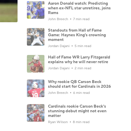
Aaron Donald watch: Predicting
when ex-NFL star unretires, joins
Rams
John Breech
7 min read
Standouts from Hall of Fame
Game: Haynes King's crowning
moment
Jordan Dajani
5 min read
Hall of Fame WR Larry Fitzgerald
explains why he will never retire
Jordan Dajani
2 min read
Why rookie QB Carson Beck
should start for Cardinals in 2026
John Breech
6 min read
Cardinals rookie Carson Beck's
stunning debut might not even
matter
Ryan Wilson
8 min read