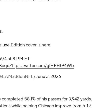
s.
luxe Edition cover is here.
, 6/4 at 8 PM ET
HXoqeZIf
pic.twitter.com/gIHFHt94Wb
 (@EAMaddenNFL)
June 3, 2026
 completed 58.1% of his passes for 3,942 yards,
tions while helping Chicago improve from 5-12