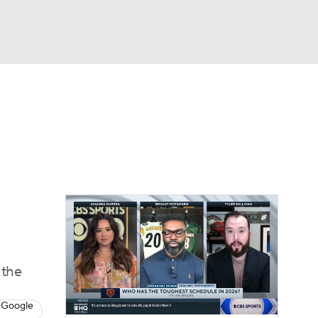
Watch
Fantasy
Betting
eo
FL Shop
 the
 Google