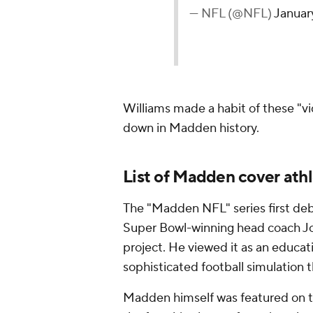
— NFL (@NFL)
Januar
Williams made a habit of these "vi
down in Madden history.
List of Madden cover ath
The "Madden NFL" series first de
Super Bowl-winning head coach Jo
project. He viewed it as an educati
sophisticated football simulation t
Madden himself was featured on the