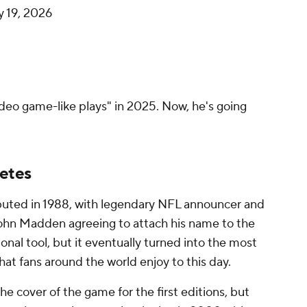
y 19, 2026
deo game-like plays" in 2025. Now, he's going
letes
buted in 1988, with legendary NFL announcer and
hn Madden agreeing to attach his name to the
onal tool, but it eventually turned into the most
hat fans around the world enjoy to this day.
 cover of the game for the first editions, but