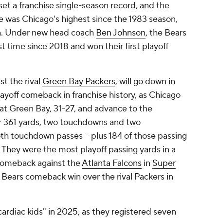
set a franchise single-season record, and the
se was Chicago's highest since the 1983 season,
h. Under new head coach
Ben Johnson
, the Bears
t time since 2018 and won their first playoff
st the rival
Green Bay Packers
, will go down in
layoff comeback in franchise history, as Chicago
t Green Bay, 31-27, and advance to the
for 361 yards, two touchdowns and two
th touchdown passes -- plus 184 of those passing
. They were the most playoff passing yards in a
omeback against the
Atlanta Falcons
in
Super
 Bears comeback win over the rival Packers in
ardiac kids" in 2025, as they registered seven