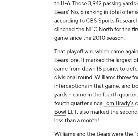
to 11-6. Those 3,942 passing yards 
Bears' No. 6 ranking in total offen
according to CBS Sports Researc
clinched the NFC North for the firs
game since the 2010 season.
That playoff win, which came again
Bears lore. It marked the largest p
came from down 18 points to defea
divisional round. Williams threw 
interceptions in that game, and bo
yards -- came in the fourth quarter
fourth quarter since
Tom Brady's
c
Bowl
LI. It also marked the second
less than a month!
Williams and the Bears were the "c