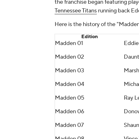
the franchise began featuring pla
Tennessee Titans
running back Ed
Here is the history of the "Madde
Edition
Madden 01
Eddie
Madden 02
Daunt
Madden 03
Marsh
Madden 04
Michae
Madden 05
Ray L
Madden 06
Donov
Madden 07
Shaun
Madden 08
Vince