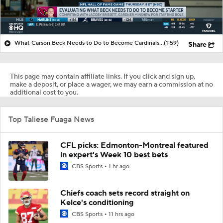
What Carson Beck Needs to Do to Become Cardinals Starter
(1:59)
Share
This page may contain affiliate links. If you click and sign up,
make a deposit, or place a wager, we may earn a commission at no
additional cost to you.
Top Taliese Fuaga News
CFL picks: Edmonton-Montreal featured
in expert's Week 10 best bets
CBS Sports
1 hr ago
Chiefs coach sets record straight on
Kelce's conditioning
CBS Sports
11 hrs ago