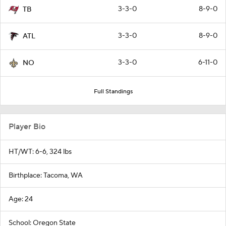
3-3-0
8-9-0
TB
3-3-0
8-9-0
ATL
3-3-0
6-11-0
NO
Full Standings
Player Bio
HT/WT: 6-6, 324 lbs
Birthplace: Tacoma, WA
Age: 24
School: Oregon State