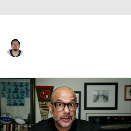
New Orleans • #75 • OT
Taliese Fuaga
Player Home
Fantasy
Game Log
Splits
Career