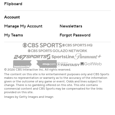
Flipboard
Account
Manage My Account
Newsletters
My Teams
Forgot Password
© 2026 CBS Interactive Inc. All rights reserved.
The content on this site is for entertainment purposes only and CBS Sports
makes no representation or warranty as to the accuracy of the information
given or the outcome of any game or event. Odds and lines subject to
change. There is no gambling offered on this site. This site contains
commercial content and CBS Sports may be compensated for the links
provided on this site.
Images by Getty Images and Imagn