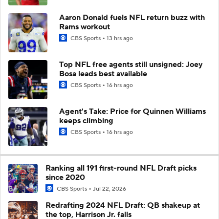
Aaron Donald fuels NFL return buzz with
Rams workout
CBS Sports
13 hrs ago
Top NFL free agents still unsigned: Joey
Bosa leads best available
CBS Sports
16 hrs ago
Agent's Take: Price for Quinnen Williams
keeps climbing
CBS Sports
16 hrs ago
Ranking all 191 first-round NFL Draft picks
since 2020
CBS Sports
Jul 22, 2026
Redrafting 2024 NFL Draft: QB shakeup at
the top, Harrison Jr. falls