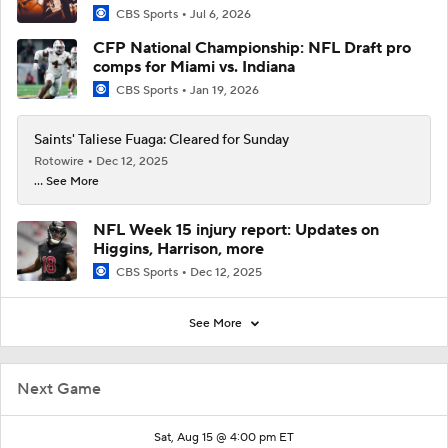
CBS Sports
Jul 6, 2026
CFP National Championship: NFL Draft pro
comps for Miami vs. Indiana
CBS Sports
Jan 19, 2026
Saints' Taliese Fuaga: Cleared for Sunday
Rotowire
Dec 12, 2025
... See More
NFL Week 15 injury report: Updates on
Higgins, Harrison, more
CBS Sports
Dec 12, 2025
See More
Next Game
Sat, Aug 15 @ 4:00 pm ET