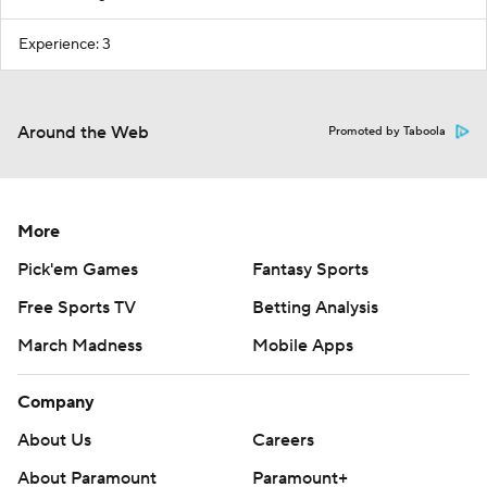
Experience: 3
Around the Web
Promoted by Taboola
More
Pick'em Games
Fantasy Sports
Free Sports TV
Betting Analysis
March Madness
Mobile Apps
Company
About Us
Careers
About Paramount
Paramount+