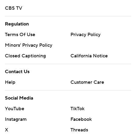
CBS TV
Regulation
Terms Of Use
Privacy Policy
Minors' Privacy Policy
Closed Captioning
California Notice
Contact Us
Help
Customer Care
Social Media
YouTube
TikTok
Instagram
Facebook
X
Threads