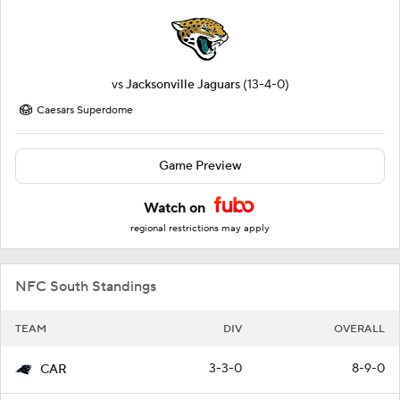
vs
Jacksonville Jaguars
(13-4-0)
Caesars Superdome
Game Preview
Watch on
regional restrictions may apply
NFC South Standings
TEAM
DIV
OVERALL
3-3-0
8-9-0
CAR