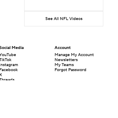
See All NFL Videos
Social Media
Account
YouTube
Manage My Account
TikTok
Newsletters
Instagram
My Teams
Facebook
Forgot Password
X
Threads
Flipboard
en or the outcome of any game or event. Odds and lines subject to
 site.