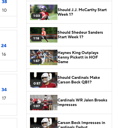
38
Should J.J. McCarthy Start
10
Week 1?
1:03
Should Shedeur Sanders
Start Week 1?
1:18
24
Haynes King Outplays
16
Kenny Pickett in HOF
1:57
Game
Should Cardinals Make
Carson Beck QB1?
0:57
34
17
Cardinals WR Jalen Brooks
Impresses
1:07
Carson Beck Impresses in
Cardinals Debut