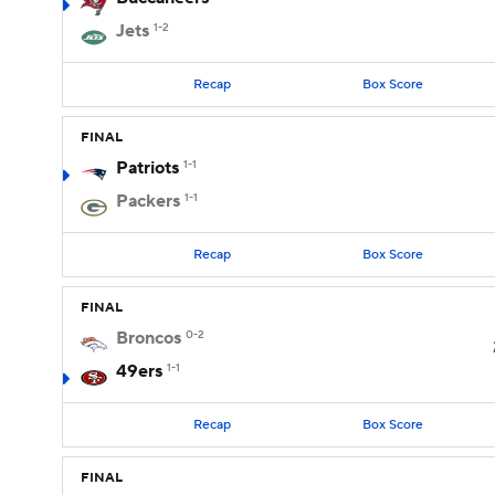
Jets
1-2
Recap
Box Score
FINAL
Patriots
1-1
Packers
1-1
Recap
Box Score
FINAL
Broncos
0-2
49ers
1-1
Recap
Box Score
FINAL