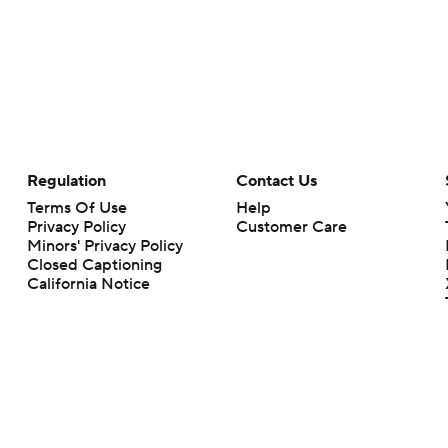
Regulation
Contact Us
Terms Of Use
Help
Privacy Policy
Customer Care
Minors' Privacy Policy
Closed Captioning
California Notice
rts makes no representation or warranty as to the accuracy of the information giv
ommercial content and CBS Sports may be compensated for the links provided on this