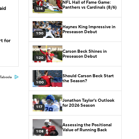
NFL Hall of Fame Game:
Panthers vs Cardinals (8/6)
aid
1:14
Haynes King Impressive in
Preseason Debut
1:30
t for
Carson Beck Shines in
Preseason Debut
1:20
Should Carson Beck Start
Taboola
the Season?
1:00
Jonathon Taylor's Outlook
for 2026 Season
1:17
Assessing the Positional
Value of Running Back
1:08