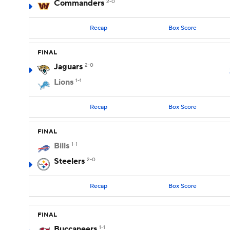
Commanders
2-0
Recap
Box Score
FINAL
Jaguars
2-0
Lions
1-1
Recap
Box Score
FINAL
Bills
1-1
Steelers
2-0
Recap
Box Score
FINAL
Buccaneers
1-1