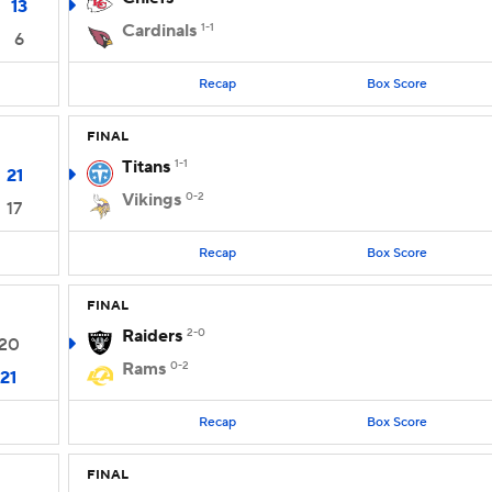
13
Cardinals
1-1
6
Recap
Box Score
FINAL
Titans
1-1
21
Vikings
0-2
17
Recap
Box Score
FINAL
Raiders
2-0
20
Rams
0-2
21
Recap
Box Score
FINAL