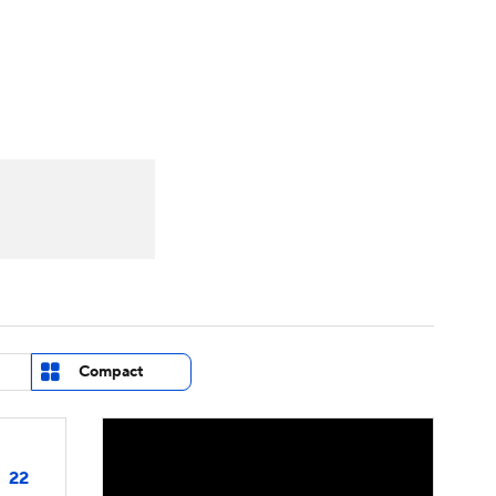
Watch
Fantasy
Betting
eo
FL Shop
Compact
22