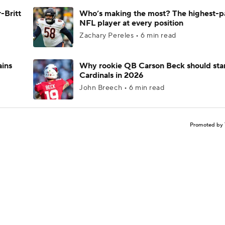
-Britt
Who’s making the most? The highest-p
NFL player at every position
Zachary Pereles • 6 min read
ains
Why rookie QB Carson Beck should star
Cardinals in 2026
John Breech • 6 min read
Promoted by 