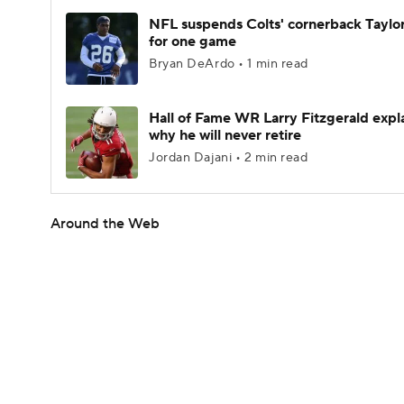
NFL suspends Colts' cornerback Taylor
for one game
Bryan DeArdo • 1 min read
Hall of Fame WR Larry Fitzgerald expl
why he will never retire
Jordan Dajani • 2 min read
Around the Web