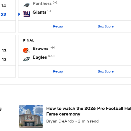
Panthers
0-2
14
Giants
1-1
22
Recap
Box Score
FINAL
Browns
1-1-1
13
Eagles
0-1-1
13
Recap
Box Score
g
How to watch the 2026 Pro Football Hal
Fame ceremony
Bryan DeArdo • 2 min read