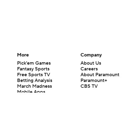
More
Company
Pick'em Games
About Us
Fantasy Sports
Careers
Free Sports TV
About Paramount
Betting Analysis
Paramount+
March Madness
CBS TV
Mobile Apps
© 2026 CBS Interactive Inc. All rights reserved.
The content on this site is for entertainment purposes only and CBS Spo
change. There is no gambling offered on this site. This site contains c
Images by Getty Images and Imagn