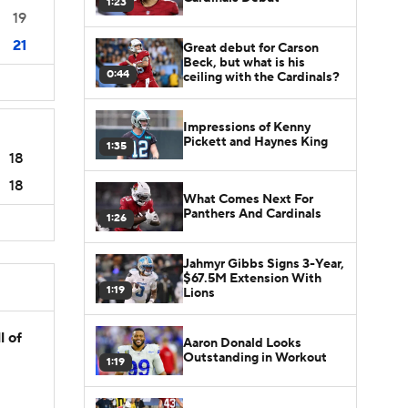
1:23
19
21
Great debut for Carson
Beck, but what is his
0:44
ceiling with the Cardinals?
Impressions of Kenny
Pickett and Haynes King
1:35
18
18
What Comes Next For
Panthers And Cardinals
1:26
Jahmyr Gibbs Signs 3-Year,
$67.5M Extension With
1:19
Lions
l of
Aaron Donald Looks
Outstanding in Workout
1:19