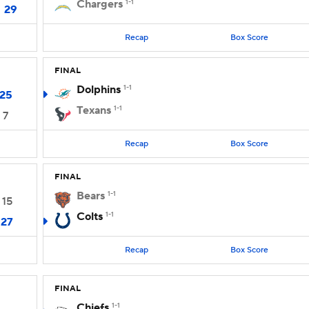
Chargers
1-1
29
Recap
Box Score
FINAL
Dolphins
1-1
25
Texans
1-1
7
Recap
Box Score
FINAL
Bears
1-1
15
Colts
1-1
27
Recap
Box Score
FINAL
Chiefs
1-1