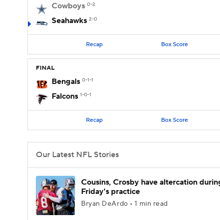
Cowboys
0-2
Seahawks
2-0
Recap
Box Score
FINAL
Bengals
0-1-1
Falcons
1-0-1
Recap
Box Score
Our Latest NFL Stories
Cousins, Crosby have altercation durin
Friday's practice
Bryan DeArdo • 1 min read