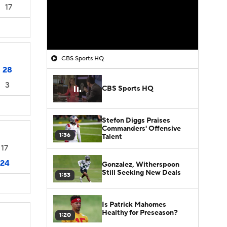
17
CBS Sports HQ
28
3
CBS Sports HQ
Stefon Diggs Praises
Commanders' Offensive
1:36
Talent
17
24
Gonzalez, Witherspoon
Still Seeking New Deals
1:53
Is Patrick Mahomes
Healthy for Preseason?
1:20