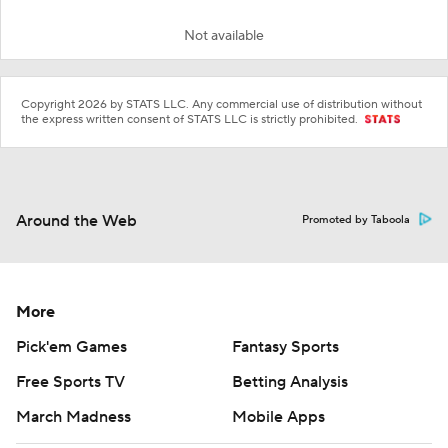
Not available
Copyright 2026 by STATS LLC. Any commercial use of distribution without
the express written consent of STATS LLC is strictly prohibited.
Around the Web
Promoted by Taboola
More
Pick'em Games
Fantasy Sports
Free Sports TV
Betting Analysis
March Madness
Mobile Apps