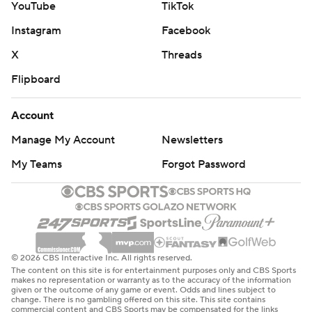
YouTube
TikTok
Instagram
Facebook
X
Threads
Flipboard
Account
Manage My Account
Newsletters
My Teams
Forgot Password
© 2026 CBS Interactive Inc. All rights reserved.
The content on this site is for entertainment purposes only and CBS Sports
makes no representation or warranty as to the accuracy of the information
given or the outcome of any game or event. Odds and lines subject to
change. There is no gambling offered on this site. This site contains
commercial content and CBS Sports may be compensated for the links