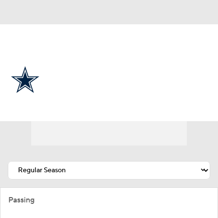
Overall 7-9-1 • EAST 4-2-0 • EAST 2nd
Dallas Cowboys
Cowboys News
Schedule
Stats
Roster
Depth Chart
Transactions
Injuries
Passing