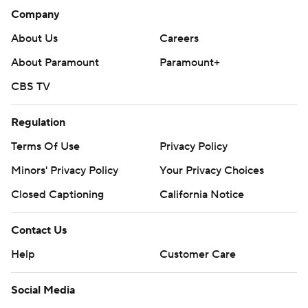
Company
About Us
Careers
About Paramount
Paramount+
CBS TV
Regulation
Terms Of Use
Privacy Policy
Minors' Privacy Policy
Your Privacy Choices
Closed Captioning
California Notice
Contact Us
Help
Customer Care
Social Media