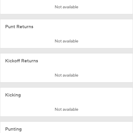
Not available
Punt Returns
Not available
Kickoff Returns
Not available
Kicking
Not available
Punting