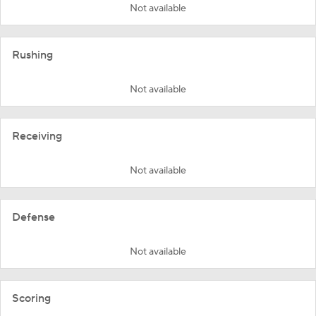
Not available
Rushing
Not available
Receiving
Not available
Defense
Not available
Scoring