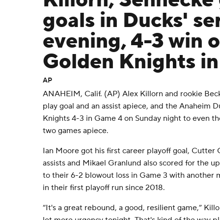
Killorn, Sennecke 
goals in Ducks' se
evening, 4-3 win 
Golden Knights i
AP
ANAHEIM, Calif. (AP) Alex Killorn and rookie Be
play goal and an assist apiece, and the Anaheim 
Knights 4-3 in Game 4 on Sunday night to even th
two games apiece.
Ian Moore got his first career playoff goal, Cutter
assists and Mikael Granlund also scored for the 
to their 6-2 blowout loss in Game 3 with anothe
in their first playoff run since 2018.
“It's a great rebound, a good, resilient game,” Killo