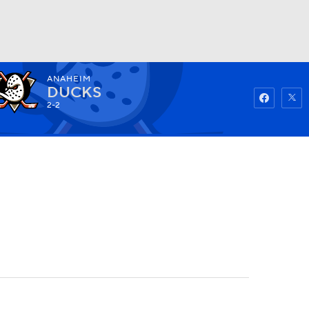
ANAHEIM
Watch
Fantasy
Betting
DUCKS
2-2