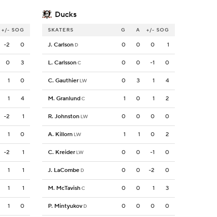
Ducks
+/-
SOG
SKATERS
G
A
+/-
SOG
-2
0
J. Carlson
0
0
0
1
D
0
3
L. Carlsson
0
0
-1
0
C
1
0
C. Gauthier
0
3
1
4
LW
1
4
M. Granlund
1
0
1
2
C
-2
1
R. Johnston
0
0
0
0
LW
1
0
A. Killorn
1
1
0
2
LW
-2
1
C. Kreider
0
0
-1
0
LW
1
1
J. LaCombe
0
0
-2
0
D
1
1
M. McTavish
0
0
1
3
C
1
0
P. Mintyukov
0
0
0
0
D