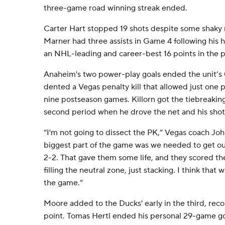
three-game road winning streak ended.
Carter Hart stopped 19 shots despite some shaky
Marner had three assists in Game 4 following his h
an NHL-leading and career-best 16 points in the 
Anaheim's two power-play goals ended the unit’s 0-
dented a Vegas penalty kill that allowed just one po
nine postseason games. Killorn got the tiebreaking
second period when he drove the net and his shot 
“I'm not going to dissect the PK,” Vegas coach John 
biggest part of the game was we needed to get ou
2-2. That gave them some life, and they scored thei
filling the neutral zone, just stacking. I think that
the game.”
Moore added to the Ducks' early in the third, recor
point. Tomas Hertl ended his personal 29-game g