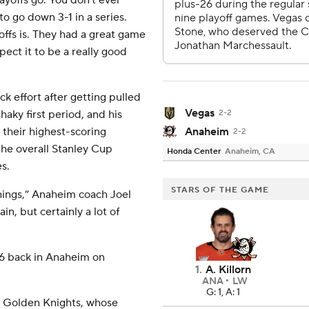
ayoffs go. You don't ever
o go down 3-1 in a series.
ffs is. They had a great game
ect it to be a really good
k effort after getting pulled
Vegas
haky first period, and his
2-2
their highest-scoring
Anaheim
2-2
the overall Stanley Cup
Honda Center
Anaheim, CA
s.
STARS OF THE GAME
hings,” Anaheim coach Joel
in, but certainly a lot of
 6 back in Anaheim on
1
.
A. Killorn
ANA
LW
G: 1, A: 1
e Golden Knights, whose