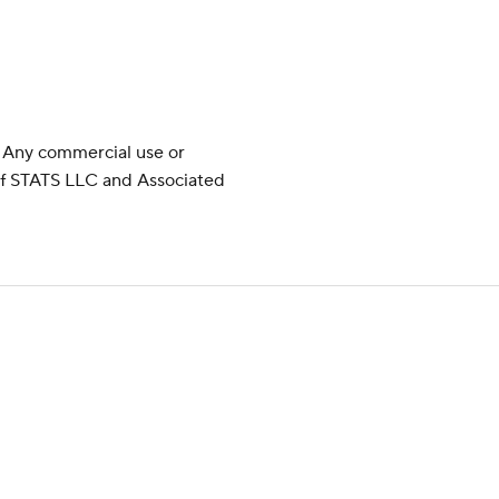
 Any commercial use or
 of STATS LLC and Associated