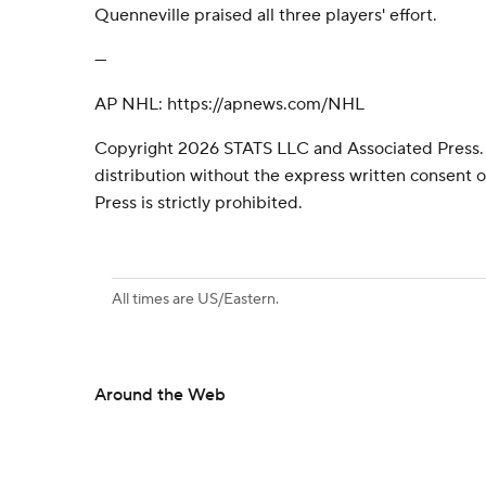
Quenneville praised all three players' effort.
---
AP NHL: https://apnews.com/NHL
Copyright 2026 STATS LLC and Associated Press.
distribution without the express written consent
Press is strictly prohibited.
All times are US/Eastern.
Around the Web