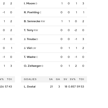
2
2
I. Moore
1
0
1
3
D
-1
0
R. Poehling
0
0
1
1
C
1
2
B. Sennecke
1
1
0
2
RW
0
2
T. Terry
0
0
-2
0
RW
-1
0
J. Trouba
0
0
-1
3
D
0
1
J. Viel
0
1
1
2
LW
-1
0
T. Washe
0
0
-1
0
C
1
3
O. Zellweger
0
1
2
0
D
V%
TOI
GOALIES
SA
GA
SV
SV%
TOI
826
57:43
L. Dostal
21
3
18
0.857
59:53