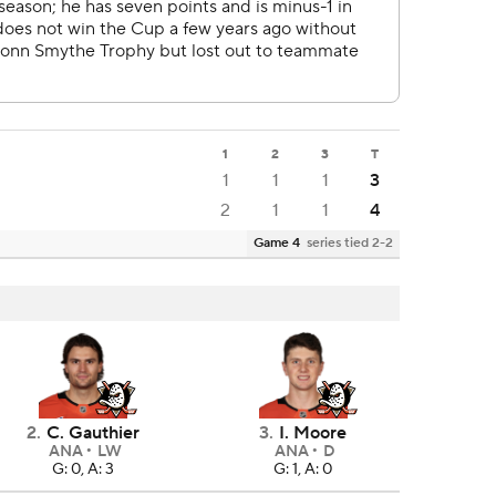
1
2
3
T
1
1
1
3
2
1
1
4
Game 4
series tied 2-2
2
.
C. Gauthier
3
.
I. Moore
ANA
LW
ANA
D
G: 0, A: 3
G: 1, A: 0