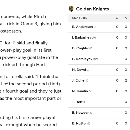
Golden Knights
 moments, while Mitch
SKATERS
G
A
at trick in Game 3, giving him
R. Andersson
0
0
D
postseason.
I. Barbashev
0
0
LW
for-11 skid and finally
D. Coghlan
0
0
D
wer-play goal in its first
 power-play goal late in the
P. Dorofeyev
1
0
RW
trickled through Hart.
N. Dowd
0
0
C
Tortorella said. “I think the
J. Eichel
0
2
C
t of the second period (tied)
r fourth goal and they're just
N. Hanifin
0
0
D
 was the most important part of
T. Hertl
1
0
C
B. Howden
1
0
C
ding his first career playoff
B. Hutton
0
0
D
oal drought when he scored