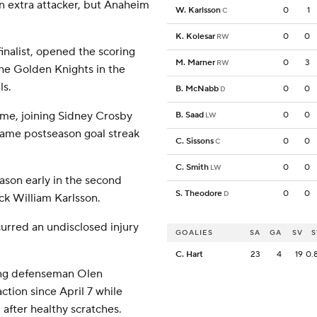
an extra attacker, but Anaheim
W. Karlsson
0
1
C
K. Kolesar
0
0
RW
nalist, opened the scoring
M. Marner
0
3
RW
the Golden Knights in the
ls.
B. McNabb
0
0
D
ame, joining Sidney Crosby
B. Saad
0
0
LW
game postseason goal streak
C. Sissons
0
0
C
C. Smith
0
0
LW
ason early in the second
S. Theodore
0
0
D
ick William Karlsson.
urred an undisclosed injury
GOALIES
SA
GA
SV
S
C. Hart
23
4
19
0.
ing defenseman Olen
ction since April 7 while
fter healthy scratches.