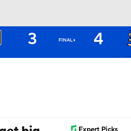
3
4
FC
NBA
FINAL
CAR
ympics
MLV