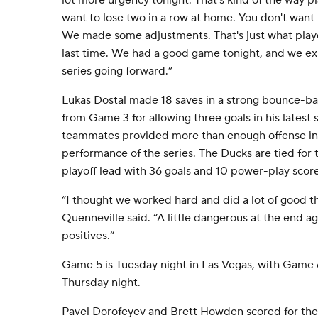
lot more urgency tonight. That's kind of the way pl
want to lose two in a row at home. You don't want t
We made some adjustments. That's just what playo
last time. We had a good game tonight, and we exp
series going forward.”
Lukas Dostal made 18 saves in a strong bounce-bac
from Game 3 for allowing three goals in his latest s
teammates provided more than enough offense in 
performance of the series. The Ducks are tied for 
playoff lead with 36 goals and 10 power-play score
“I thought we worked hard and did a lot of good t
Quenneville said. “A little dangerous at the end aga
positives.”
Game 5 is Tuesday night in Las Vegas, with Game
Thursday night.
Pavel Dorofeyev and Brett Howden scored for th