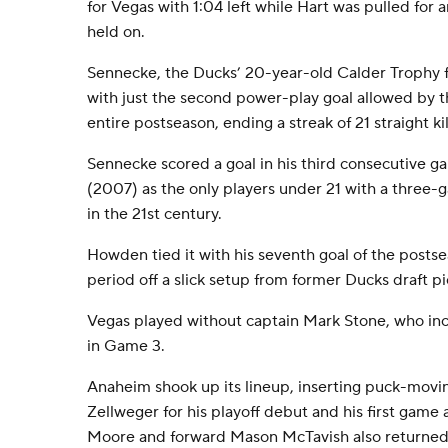
for Vegas with 1:04 left while Hart was pulled for 
held on.
Sennecke, the Ducks’ 20-year-old Calder Trophy fi
with just the second power-play goal allowed by 
entire postseason, ending a streak of 21 straight kil
Sennecke scored a goal in his third consecutive g
(2007) as the only players under 21 with a three-
in the 21st century.
Howden tied it with his seventh goal of the postse
period off a slick setup from former Ducks draft p
Vegas played without captain Mark Stone, who inc
in Game 3.
Anaheim shook up its lineup, inserting puck-mov
Zellweger for his playoff debut and his first game a
Moore and forward Mason McTavish also returned a