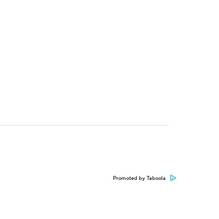
Promoted by Taboola