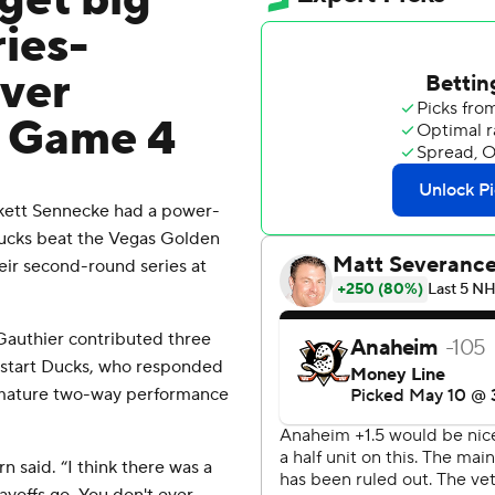
get big
ries-
over
n Game 4
ckett Sennecke had a power-
Ducks beat the Vegas Golden
eir second-round series at
 Gauthier contributed three
upstart Ducks, who responded
r mature two-way performance
rn said. “I think there was a