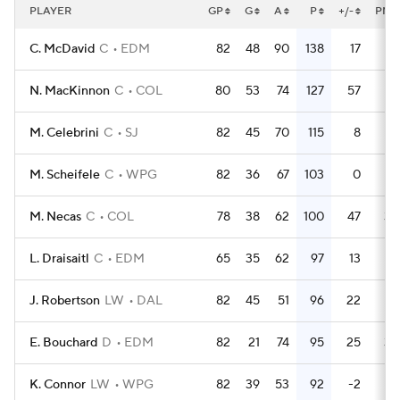
PLAYER
GP
G
A
P
+/-
PM
C. McDavid
C
EDM
82
48
90
138
17
44
N. MacKinnon
C
COL
80
53
74
127
57
39
M. Celebrini
C
SJ
82
45
70
115
8
44
M. Scheifele
C
WPG
82
36
67
103
0
43
M. Necas
C
COL
78
38
62
100
47
30
L. Draisaitl
C
EDM
65
35
62
97
13
26
J. Robertson
LW
DAL
82
45
51
96
22
32
E. Bouchard
D
EDM
82
21
74
95
25
30
K. Connor
LW
WPG
82
39
53
92
-2
16