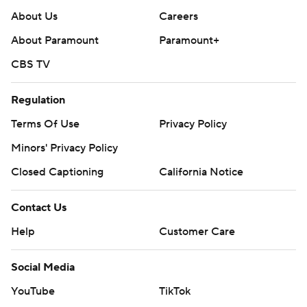
About Us
Careers
About Paramount
Paramount+
CBS TV
Regulation
Terms Of Use
Privacy Policy
Minors' Privacy Policy
Closed Captioning
California Notice
Contact Us
Help
Customer Care
Social Media
YouTube
TikTok