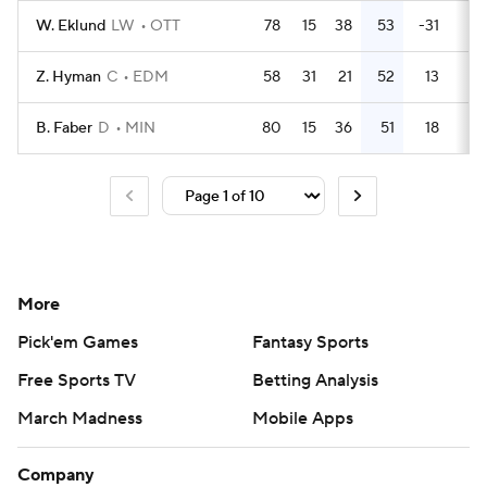
W. Eklund
LW
OTT
78
15
38
53
-31
32
Z. Hyman
C
EDM
58
31
21
52
13
28
B. Faber
D
MIN
80
15
36
51
18
39
More
Pick'em Games
Fantasy Sports
Free Sports TV
Betting Analysis
March Madness
Mobile Apps
Company