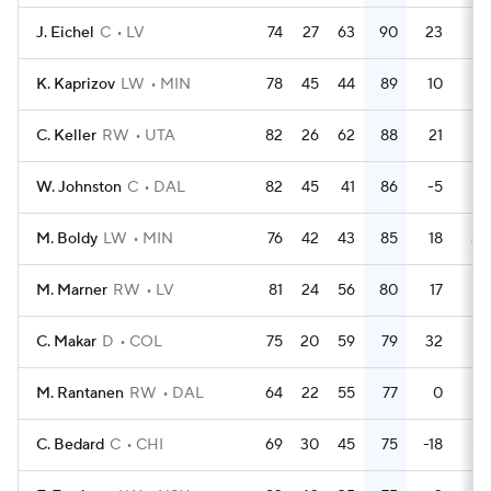
J. Eichel
C
LV
74
27
63
90
23
18
K. Kaprizov
LW
MIN
78
45
44
89
10
28
C. Keller
RW
UTA
82
26
62
88
21
38
W. Johnston
C
DAL
82
45
41
86
-5
32
M. Boldy
LW
MIN
76
42
43
85
18
30
M. Marner
RW
LV
81
24
56
80
17
24
C. Makar
D
COL
75
20
59
79
32
24
M. Rantanen
RW
DAL
64
22
55
77
0
93
C. Bedard
C
CHI
69
30
45
75
-18
50