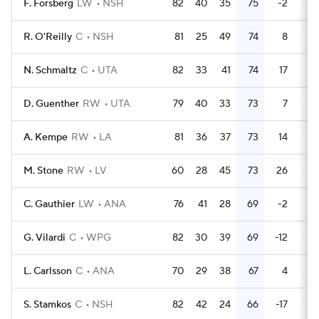
F. Forsberg
LW
NSH
82
40
35
75
-2
34
R. O'Reilly
C
NSH
81
25
49
74
8
22
N. Schmaltz
C
UTA
82
33
41
74
17
28
D. Guenther
RW
UTA
79
40
33
73
7
28
A. Kempe
RW
LA
81
36
37
73
14
58
M. Stone
RW
LV
60
28
45
73
26
9
C. Gauthier
LW
ANA
76
41
28
69
-2
28
G. Vilardi
C
WPG
82
30
39
69
-12
24
L. Carlsson
C
ANA
70
29
38
67
4
33
S. Stamkos
C
NSH
82
42
24
66
-17
58