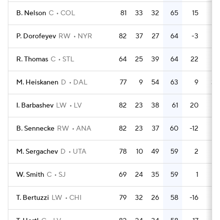
B. Nelson
C
COL
81
33
32
65
15
36
P. Dorofeyev
RW
NYR
82
37
27
64
-3
24
R. Thomas
C
STL
64
25
39
64
22
24
M. Heiskanen
D
DAL
77
9
54
63
9
30
I. Barbashev
LW
LV
82
23
38
61
20
14
B. Sennecke
RW
ANA
82
23
37
60
-12
62
M. Sergachev
D
UTA
78
10
49
59
2
44
W. Smith
C
SJ
69
24
35
59
1
16
T. Bertuzzi
LW
CHI
79
32
26
58
-16
42