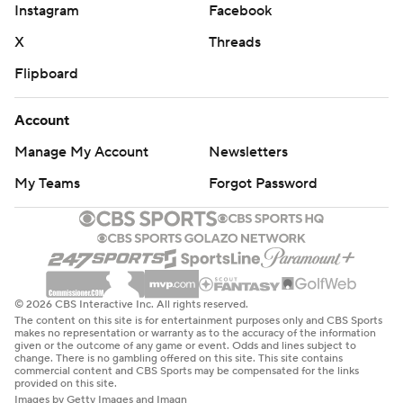
Instagram
Facebook
X
Threads
Flipboard
Account
Manage My Account
Newsletters
My Teams
Forgot Password
© 2026 CBS Interactive Inc. All rights reserved.
The content on this site is for entertainment purposes only and CBS Sports
makes no representation or warranty as to the accuracy of the information
given or the outcome of any game or event. Odds and lines subject to
change. There is no gambling offered on this site. This site contains
commercial content and CBS Sports may be compensated for the links
provided on this site.
Images by Getty Images and Imagn