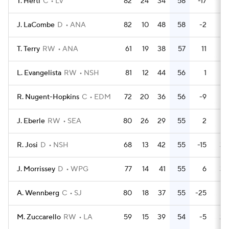
T. Hertl
C
LV
82
24
34
58
-17
39
J. LaCombe
D
ANA
82
10
48
58
-2
19
T. Terry
RW
ANA
61
19
38
57
11
14
L. Evangelista
RW
NSH
81
12
44
56
1
28
R. Nugent-Hopkins
C
EDM
72
20
36
56
-9
21
J. Eberle
RW
SEA
80
26
29
55
2
28
R. Josi
D
NSH
68
13
42
55
-15
30
J. Morrissey
D
WPG
77
14
41
55
6
30
A. Wennberg
C
SJ
80
18
37
55
-25
18
M. Zuccarello
RW
LA
59
15
39
54
-5
20