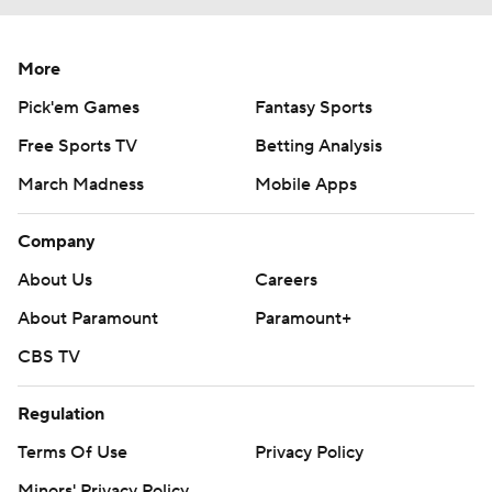
More
Pick'em Games
Fantasy Sports
Free Sports TV
Betting Analysis
March Madness
Mobile Apps
Company
About Us
Careers
About Paramount
Paramount+
CBS TV
Regulation
Terms Of Use
Privacy Policy
Minors' Privacy Policy