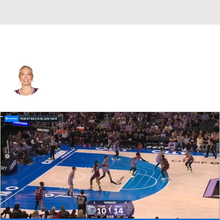
Toronto • #22 • G
Julie Allemand