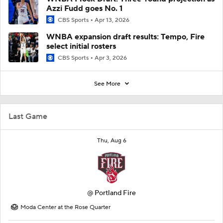
Azzi Fudd goes No. 1
CBS Sports
Apr 13, 2026
WNBA expansion draft results: Tempo, Fire
select initial rosters
CBS Sports
Apr 3, 2026
See More
Last Game
Thu, Aug 6
@
Portland Fire
Moda Center at the Rose Quarter