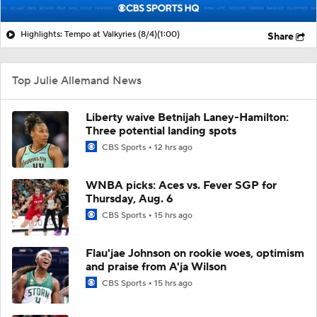
Highlights: Tempo at Valkyries (8/4)
(1:00)
Share
Top Julie Allemand News
Liberty waive Betnijah Laney-Hamilton:
Three potential landing spots
CBS Sports
12 hrs ago
WNBA picks: Aces vs. Fever SGP for
Thursday, Aug. 6
CBS Sports
15 hrs ago
Flau'jae Johnson on rookie woes, optimism
and praise from A'ja Wilson
CBS Sports
15 hrs ago