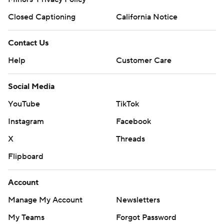
Closed Captioning
California Notice
Contact Us
Help
Customer Care
Social Media
YouTube
TikTok
Instagram
Facebook
X
Threads
Flipboard
Account
Manage My Account
Newsletters
My Teams
Forgot Password