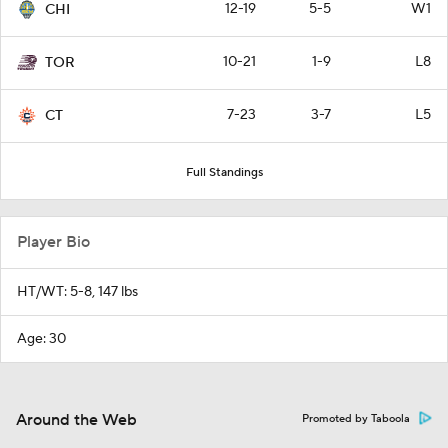
12-19
5-5
W1
CHI
10-21
1-9
L8
TOR
7-23
3-7
L5
CT
Full Standings
Player Bio
HT/WT: 5-8, 147 lbs
Age: 30
Around the Web
Promoted by Taboola