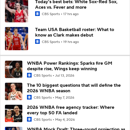
Today's best bets: White Sox-Red Sox,
Aces vs. Fever and more
CBS Sports
17 hrs ago
Team USA Basketball roster: What to
know as Clark makes debut
CBS Sports
19 hrs ago
WNBA Power Rankings: Sparks fire GM
despite rise, Wings keep winning
CBS Sports
Jul 13, 2026
The 10 biggest questions that will define the
2026 WNBA season
CBS Sports
May 7, 2026
2026 WNBA free agency tracker: Where
every top 50 FA landed
CBS Sports
May 4, 2026
WNBA Mock Draft: Three-round projection as