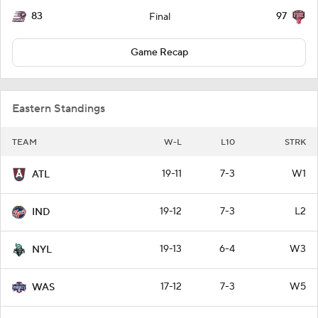
83
97
Final
Game Recap
Eastern Standings
TEAM
W-L
L10
STRK
19-11
7-3
W1
ATL
19-12
7-3
L2
IND
19-13
6-4
W3
NYL
17-12
7-3
W5
WAS