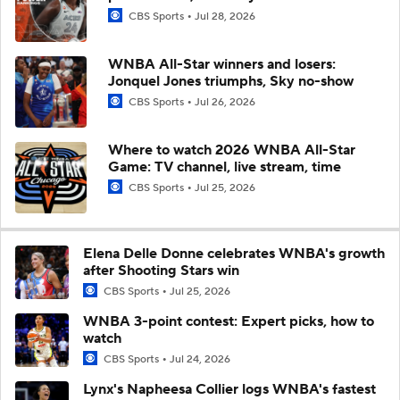
CBS Sports
Jul 28, 2026
WNBA All-Star winners and losers:
Jonquel Jones triumphs, Sky no-show
CBS Sports
Jul 26, 2026
Where to watch 2026 WNBA All-Star
Game: TV channel, live stream, time
CBS Sports
Jul 25, 2026
Elena Delle Donne celebrates WNBA's growth
after Shooting Stars win
CBS Sports
Jul 25, 2026
WNBA 3-point contest: Expert picks, how to
watch
CBS Sports
Jul 24, 2026
Lynx's Napheesa Collier logs WNBA's fastest