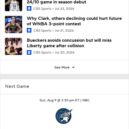
24/10 game in season debut
CBS Sports
Jul 22, 2026
Why Clark, others declining could hurt future
of WNBA 3-point contest
CBS Sports
Jul 21, 2026
Bueckers avoids concussion but will miss
Liberty game after collision
CBS Sports
Jul 20, 2026
See More
Next Game
Sun, Aug 9 @ 3:30 pm ET |
NBC