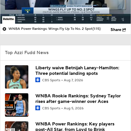
WNBA Power Rankings: Wings Fly Up To No. 2 Spot
(1:15)
Share
Top Azzi Fudd News
Liberty waive Betnijah Laney-Hamilton:
Three potential landing spots
CBS Sports
Aug 7, 2026
WNBA Rookie Rankings: Sydney Taylor
rises after game-winner over Aces
CBS Sports
Aug 5, 2026
WNBA Power Rankings: Key players
post-All Star, from Loyd to Brink