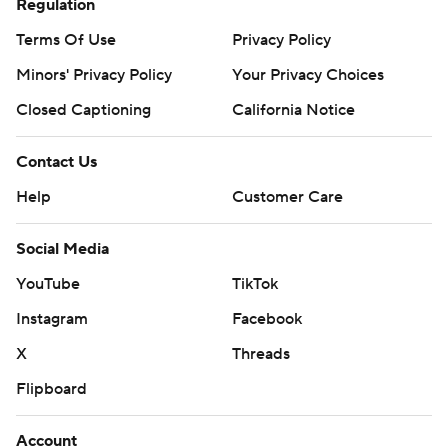
Regulation
Terms Of Use
Privacy Policy
Minors' Privacy Policy
Your Privacy Choices
Closed Captioning
California Notice
Contact Us
Help
Customer Care
Social Media
YouTube
TikTok
Instagram
Facebook
X
Threads
Flipboard
Account