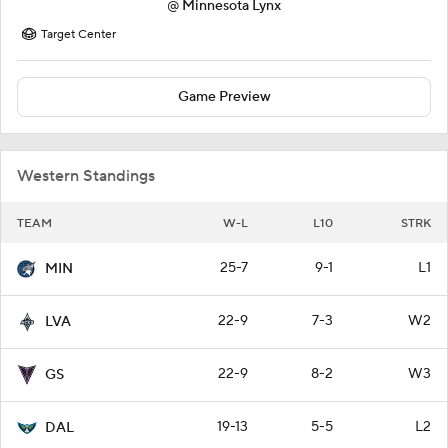
@
Minnesota Lynx
Target Center
Game Preview
Western Standings
TEAM
W-L
L10
STRK
25-7
9-1
L1
MIN
22-9
7-3
W2
LVA
22-9
8-2
W3
GS
19-13
5-5
L2
DAL