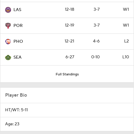
12-18
3-7
W1
LAS
12-19
3-7
W1
POR
12-21
4-6
L2
PHO
6-27
0-10
L10
SEA
Full Standings
Player Bio
HT/WT: 5-11
Age: 23