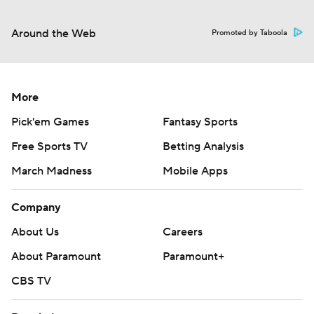
Around the Web
Promoted by Taboola
More
Pick'em Games
Fantasy Sports
Free Sports TV
Betting Analysis
March Madness
Mobile Apps
Company
About Us
Careers
About Paramount
Paramount+
CBS TV