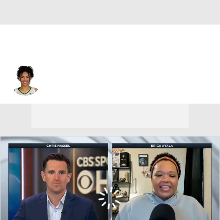
Dallas • #35 • G
Azzi Fudd