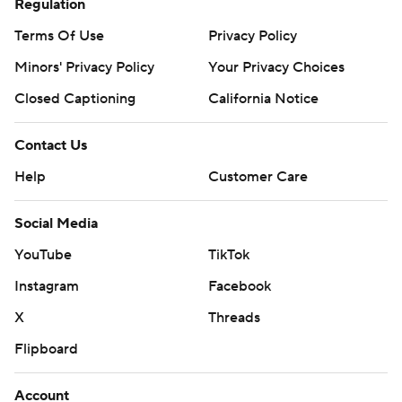
Regulation
Terms Of Use
Privacy Policy
Minors' Privacy Policy
Your Privacy Choices
Closed Captioning
California Notice
Contact Us
Help
Customer Care
Social Media
YouTube
TikTok
Instagram
Facebook
X
Threads
Flipboard
Account