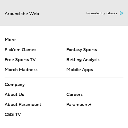
Around the Web
Promoted by Taboola
More
Pick'em Games
Fantasy Sports
Free Sports TV
Betting Analysis
March Madness
Mobile Apps
Company
About Us
Careers
About Paramount
Paramount+
CBS TV