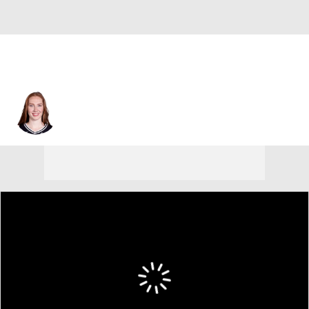
Minnesota • #55 • F
Chloe Bibby