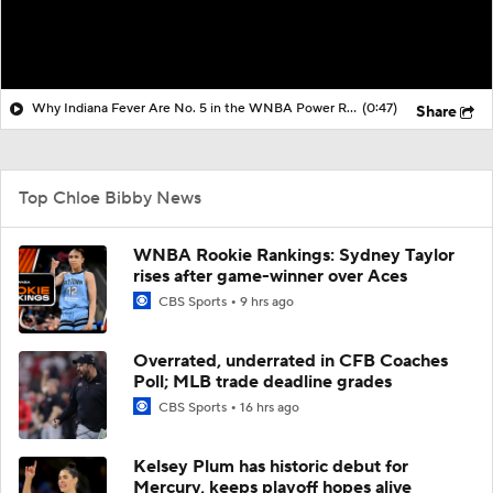
Why Indiana Fever Are No. 5 in the WNBA Power Rankings
(0:47)
Share
Top Chloe Bibby News
WNBA Rookie Rankings: Sydney Taylor
rises after game-winner over Aces
CBS Sports
9 hrs ago
Overrated, underrated in CFB Coaches
Poll; MLB trade deadline grades
CBS Sports
16 hrs ago
Kelsey Plum has historic debut for
Mercury, keeps playoff hopes alive