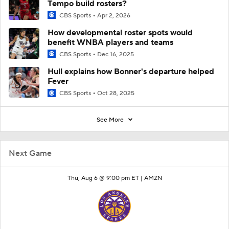
Tempo build rosters?
CBS Sports
Apr 2, 2026
How developmental roster spots would
benefit WNBA players and teams
CBS Sports
Dec 16, 2025
Hull explains how Bonner's departure helped
Fever
CBS Sports
Oct 28, 2025
See More
Next Game
Thu, Aug 6 @ 9:00 pm ET |
AMZN