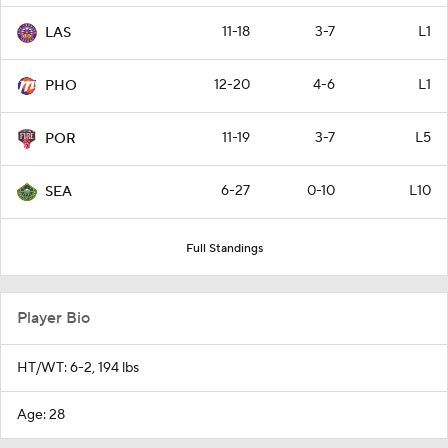
11-18
3-7
L1
LAS
12-20
4-6
L1
PHO
11-19
3-7
L5
POR
6-27
0-10
L10
SEA
Full Standings
Player Bio
HT/WT: 6-2, 194 lbs
Age: 28