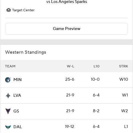
vs
Los Angeles Sparks
Target Center
Game Preview
Western Standings
TEAM
W-L
L10
STRK
25-6
10-0
W10
MIN
21-9
6-4
W1
LVA
21-9
8-2
W2
GS
19-12
6-4
L1
DAL