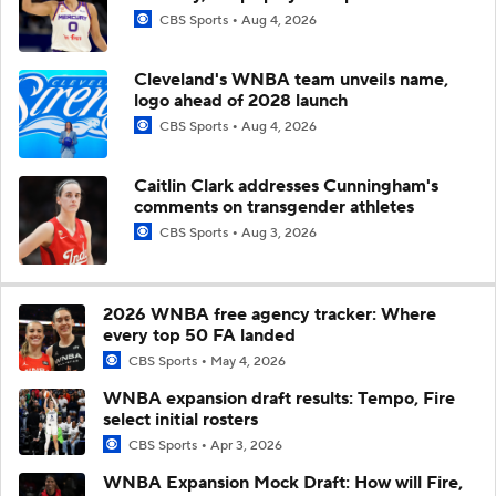
CBS Sports
Aug 4, 2026
Cleveland's WNBA team unveils name,
logo ahead of 2028 launch
CBS Sports
Aug 4, 2026
Caitlin Clark addresses Cunningham's
comments on transgender athletes
CBS Sports
Aug 3, 2026
2026 WNBA free agency tracker: Where
every top 50 FA landed
CBS Sports
May 4, 2026
WNBA expansion draft results: Tempo, Fire
select initial rosters
CBS Sports
Apr 3, 2026
WNBA Expansion Mock Draft: How will Fire,