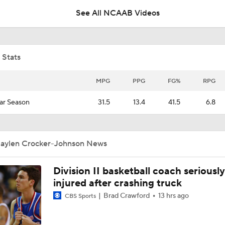
See All NCAAB Videos
Minnesota is pushing their chips in on 2027 Isaiah Santos
 Stats
Why Nolen Anderson can help Minnesota as a true freshman
MPG
PPG
FG%
RPG
ar Season
31.5
13.4
41.5
6.8
Kyan Evans looks comfortable and confident in Minnesota s
practices
Jaylen Crocker-Johnson News
Malick Kordel will be a defensive presence for Minnesota
Division II basketball coach seriously
injured after crashing truck
Niko Medved on how the 5-for-5 ruling affects Minnesota Ba
Brad Crawford
13 hrs ago
CBS Sports