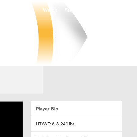
Watch
Fantasy
Betting
Player Bio
HT/WT: 6-8, 240 lbs