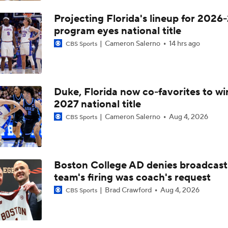
Can Kiki Rice Be Toronto's Starting Point Guard?
Projecting Florida's lineup for 2026-
program eyes national title
Cameron Salerno
14 hrs ago
CBS Sports
CBB: Recap: Concern Level With (10) Michigan State
Duke, Florida now co-favorites to wi
CBB: Oregon Hits The Road To Face (12) Purdue
2027 national title
Cameron Salerno
Aug 4, 2026
CBS Sports
Michigan State Can't Afford Fears' Distractions
Boston College AD denies broadcast
3 Undefeated Teams Left In College Basketball
team's firing was coach's request
Brad Crawford
Aug 4, 2026
CBS Sports
Unicorn prospect Chet Holmgren keeps his No. 1 spot in ran