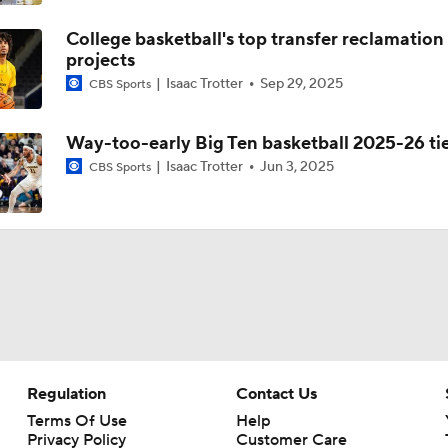
College basketball's top transfer reclamation
projects
Isaac Trotter
Sep 29, 2025
CBS Sports
Way-too-early Big Ten basketball 2025-26 ti
Isaac Trotter
Jun 3, 2025
CBS Sports
Regulation
Contact Us
Terms Of Use
Help
Privacy Policy
Customer Care