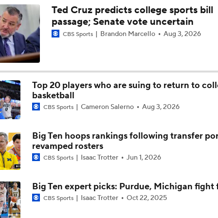
Ted Cruz predicts college sports bill
passage; Senate vote uncertain
Brandon Marcello
Aug 3, 2026
CBS Sports
Top 20 players who are suing to return to col
basketball
Cameron Salerno
Aug 3, 2026
CBS Sports
Big Ten hoops rankings following transfer por
revamped rosters
Isaac Trotter
Jun 1, 2026
CBS Sports
Big Ten expert picks: Purdue, Michigan fight f
Isaac Trotter
Oct 22, 2025
CBS Sports