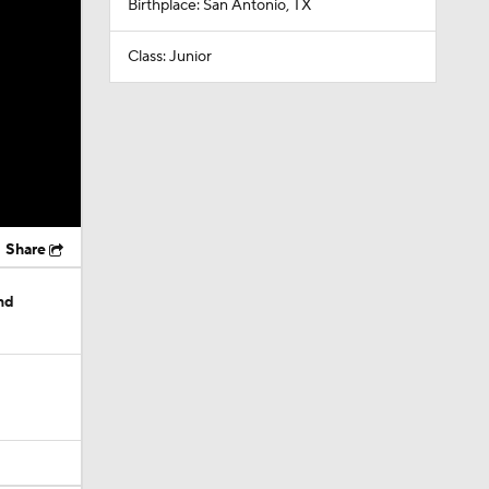
Birthplace: San Antonio, TX
Class: Junior
Share
nd