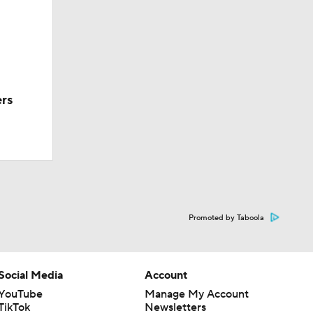
ers
Promoted by Taboola
Social Media
Account
YouTube
Manage My Account
TikTok
Newsletters