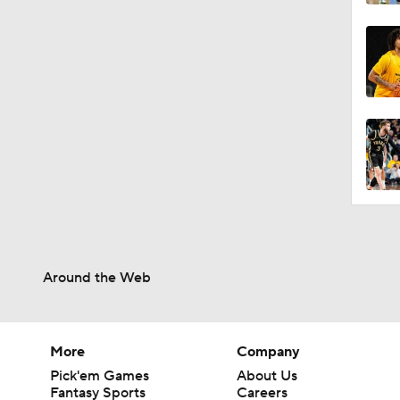
Around the Web
More
Company
Pick'em Games
About Us
Fantasy Sports
Careers