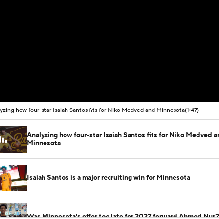
yzing how four-star Isaiah Santos fits for Niko Medved and Minnesota
(1:47)
Analyzing how four-star Isaiah Santos fits for Niko Medved a
Minnesota
Isaiah Santos is a major recruiting win for Minnesota
Was Minnesota's offer too late for 2027 forward Ahmed Nur?