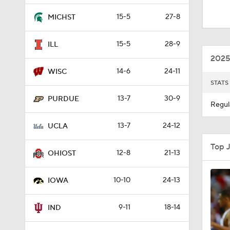
1:55
15-5
27-8
MICHST
15-5
28-9
ILL
0:49
2025
14-6
24-11
WISC
STATS
1:57
13-7
30-9
PURDUE
Regul
13-7
24-12
1:32
UCLA
Top 
12-8
21-13
OHIOST
1:34
10-10
24-13
IOWA
1:37
9-11
18-14
IND