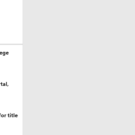
lege
tal,
or title