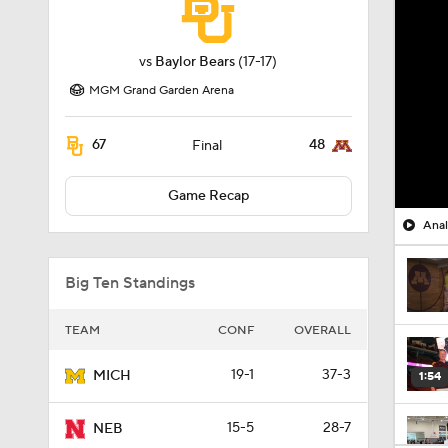
vs
Baylor Bears
(17-17)
MGM Grand Garden Arena
67
48
Final
Game Recap
Anal
Big Ten Standings
TEAM
CONF
OVERALL
19-1
37-3
MICH
1:54
15-5
28-7
NEB