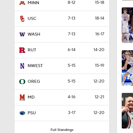
8-12
15-18
MINN
1:08
7-13
18-14
USC
1:55
7-13
16-17
WASH
6-14
14-20
RUT
6:45
5-15
15-19
NWEST
1:12
5-15
12-20
OREG
4-16
12-21
MD
7:48
3-17
12-20
PSU
2:12
Full Standings