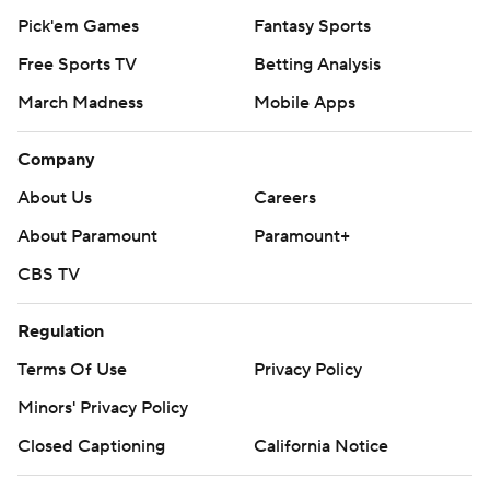
Pick'em Games
Fantasy Sports
Free Sports TV
Betting Analysis
March Madness
Mobile Apps
Company
About Us
Careers
About Paramount
Paramount+
CBS TV
Regulation
Terms Of Use
Privacy Policy
Minors' Privacy Policy
Closed Captioning
California Notice