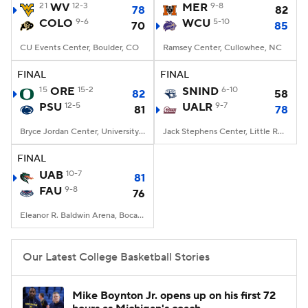
21
WV
12-3
MER
9-8
78
82
COLO
9-6
WCU
5-10
70
85
CU Events Center, Boulder, CO
Ramsey Center, Cullowhee, NC
FINAL
FINAL
15
ORE
15-2
SNIND
6-10
82
58
PSU
12-5
UALR
9-7
81
78
Bryce Jordan Center, University Park, PA
Jack Stephens Center, Little Rock, AR
FINAL
UAB
10-7
81
FAU
9-8
76
Eleanor R. Baldwin Arena, Boca Raton, FL
Our Latest College Basketball Stories
Mike Boynton Jr. opens up on his first 72