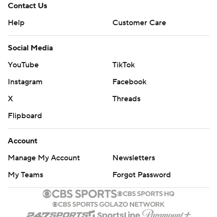
Contact Us
Help
Customer Care
Social Media
YouTube
TikTok
Instagram
Facebook
X
Threads
Flipboard
Account
Manage My Account
Newsletters
My Teams
Forgot Password