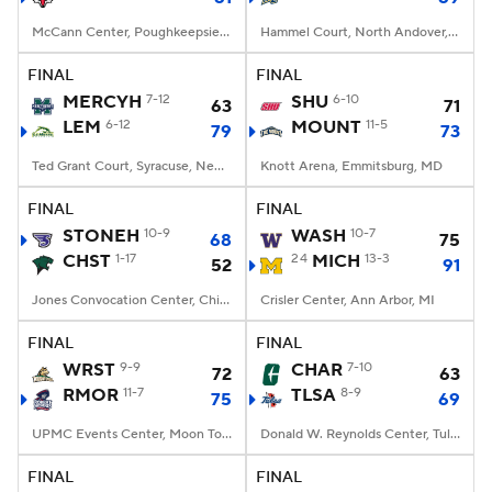
McCann Center, Poughkeepsie, NY
Hammel Court, North Andover, MA
FINAL
FINAL
MERCYH
7-12
SHU
6-10
63
71
LEM
6-12
MOUNT
11-5
79
73
Ted Grant Court, Syracuse, New York
Knott Arena, Emmitsburg, MD
FINAL
FINAL
STONEH
10-9
WASH
10-7
68
75
CHST
1-17
24
MICH
13-3
52
91
Jones Convocation Center, Chicago, IL
Crisler Center, Ann Arbor, MI
FINAL
FINAL
WRST
9-9
CHAR
7-10
72
63
RMOR
11-7
TLSA
8-9
75
69
UPMC Events Center, Moon Township, PA
Donald W. Reynolds Center, Tulsa, OK
FINAL
FINAL