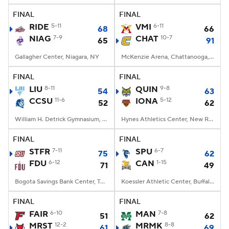
FINAL
FINAL
Women's BB
NBA Draft
RIDE
5-11
VMI
6-11
68
66
NIAG
7-9
CHAT
10-7
65
91
Prospect Rankings
2026 Top Recruits
Gallagher Center, Niagara, NY
McKenzie Arena, Chattanooga, TN
2026 Top Classes
CBS Sports Classic
FINAL
FINAL
LIU
8-11
QUIN
9-8
54
63
College Shop
CCSU
11-6
IONA
5-12
52
62
William H. Detrick Gymnasium, New Britain, CT
Hynes Athletics Center, New Rochelle, NY
FINAL
FINAL
STFR
7-11
SPU
6-7
75
62
FDU
6-12
CAN
1-15
71
49
Bogota Savings Bank Center, Teaneck, NJ
Koessler Athletic Center, Buffalo, NY
FINAL
FINAL
FAIR
6-10
MAN
7-8
51
62
MRST
12-2
MRMK
8-8
61
69