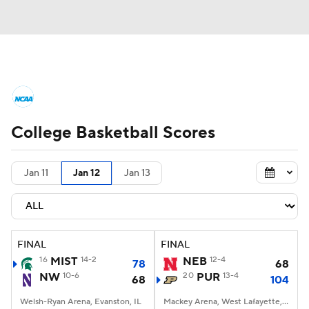
College Basketball News
Scores
College Basketball Scores
NCAA Tournament
Bracket Games
Men's Live Bracket
Jan 11
Jan 12
Jan 13
Men's Printable Bracket
Schedule
NIT Bracket
Standings
Rankings
FINAL
FINAL
16
MIST
14-2
NEB
12-4
78
68
Stats
Teams
Players
NW
10-6
20
PUR
13-4
68
104
Welsh-Ryan Arena, Evanston, IL
College Basketball Betting
Mackey Arena, West Lafayette, IN