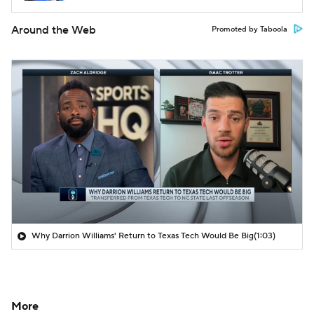
Around the Web
Promoted by Taboola
Why Darrion Williams' Return to Texas Tech Would Be Big
(1:03)
More