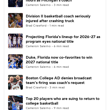
hours as Michigan's coach
Cameron Salerno • 3 min read
Division II basketball coach seriously
injured after crashing truck
Brad Crawford • 1 min read
Projecting Florida's lineup for 2026-27 as
program eyes national title
Cameron Salerno • 6 min read
Duke, Florida now co-favorites to win
2027 national title
Cameron Salerno • 6 min read
Boston College AD denies broadcast
team's firing was coach's request
Brad Crawford • 3 min read
Top 20 players who are suing to return to
college basketball
Cameron Salerno • 9 min read