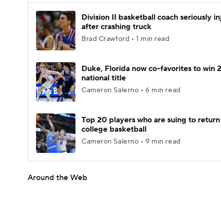
Division II basketball coach seriously i
after crashing truck
Brad Crawford • 1 min read
Duke, Florida now co-favorites to win
national title
Cameron Salerno • 6 min read
Top 20 players who are suing to return
college basketball
Cameron Salerno • 9 min read
Around the Web