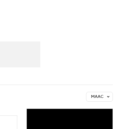
Watch
Fantasy
Betting
MAAC