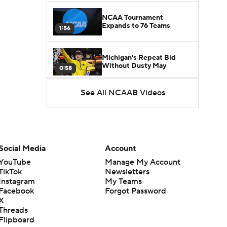
NCAA Tournament
Expands to 76 Teams
1:56
Michigan's Repeat Bid
Without Dusty May
0:58
See All NCAAB Videos
UNC Enters the Michael
Malone Era
1:51
Impact of the New-Look
Pac-12 on the Mountain
Social Media
Account
1:16
West
YouTube
Manage My Account
TikTok
Newsletters
Prospects Reclassifying
Instagram
My Teams
Shifts Recruiting
0:46
Landscape
Facebook
Forgot Password
X
Threads
College Basketball Roster
Flipboard
Retention at a High