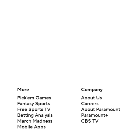
More
Company
Pick'em Games
About Us
Fantasy Sports
Careers
Free Sports TV
About Paramount
Betting Analysis
Paramount+
March Madness
CBS TV
Mobile Apps