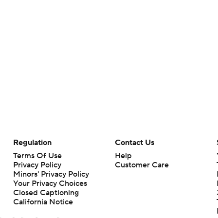
Regulation
Contact Us
Terms Of Use
Help
Privacy Policy
Customer Care
Minors' Privacy Policy
Your Privacy Choices
Closed Captioning
California Notice