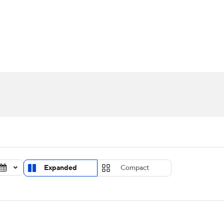
UFC
urnament
Bracket Games
Men's Live Bracket
HL
cket
Standings
Rankings
Stats
Teams
Players
CAR
BA Draft
Prospect Rankings
2026 Top Recruits
ympics
ege Shop
MLV
Expanded
Compact