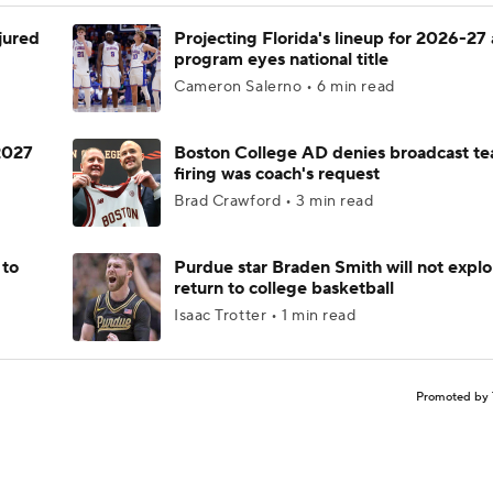
njured
Projecting Florida's lineup for 2026-27 
program eyes national title
Cameron Salerno • 6 min read
 2027
Boston College AD denies broadcast te
firing was coach's request
Brad Crawford • 3 min read
 to
Purdue star Braden Smith will not explo
return to college basketball
Isaac Trotter • 1 min read
Promoted by 