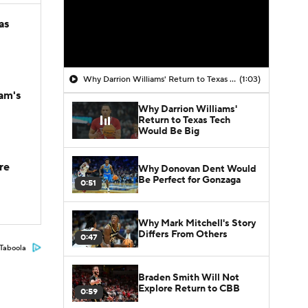
as
Why Darrion Williams' Return to Texas Tech Would Be Big
(1:03)
am's
Why Darrion Williams'
Return to Texas Tech
Would Be Big
re
Why Donovan Dent Would
Be Perfect for Gonzaga
0:51
Why Mark Mitchell's Story
Differs From Others
0:47
Taboola
Braden Smith Will Not
Explore Return to CBB
0:59