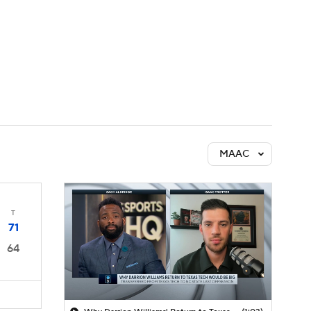
Watch
Fantasy
Betting
MAAC
T
71
64