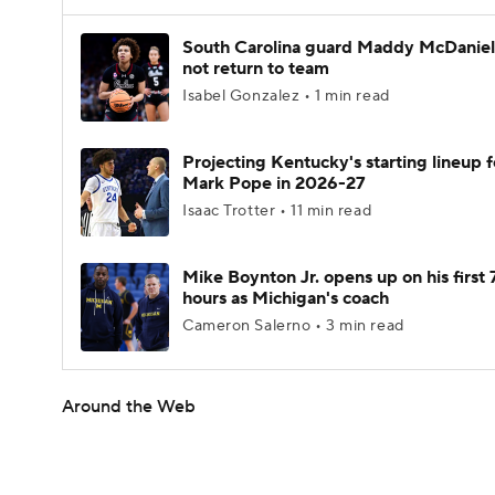
South Carolina guard Maddy McDaniel 
not return to team
Isabel Gonzalez • 1 min read
Projecting Kentucky's starting lineup f
Mark Pope in 2026-27
Isaac Trotter • 11 min read
Mike Boynton Jr. opens up on his first 
hours as Michigan's coach
Cameron Salerno • 3 min read
Around the Web