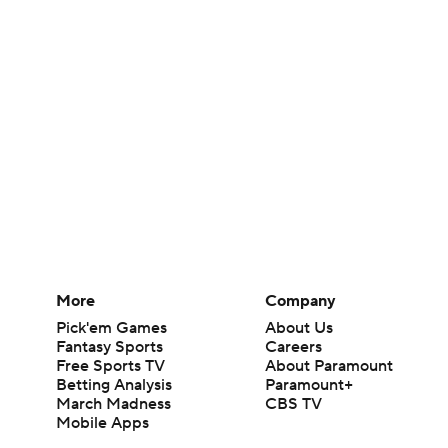
More
Company
Pick'em Games
About Us
Fantasy Sports
Careers
Free Sports TV
About Paramount
Betting Analysis
Paramount+
March Madness
CBS TV
Mobile Apps