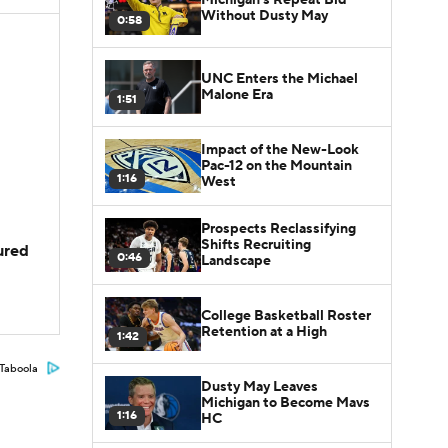
Without Dusty May
0:58
UNC Enters the Michael
Malone Era
1:51
Impact of the New-Look
Pac-12 on the Mountain
1:16
West
Prospects Reclassifying
Shifts Recruiting
jured
0:46
Landscape
College Basketball Roster
Retention at a High
1:42
Taboola
Dusty May Leaves
Michigan to Become Mavs
1:16
HC