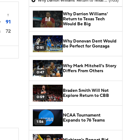
Why Darrion Williams' Return to Texas Tech Would Be Big
(1:03)
Why Darrion Williams'
T
Return to Texas Tech
91
9
Would Be Big
72
3
Why Donovan Dent Would
Be Perfect for Gonzaga
0:51
Why Mark Mitchell's Story
Differs From Others
0:47
Braden Smith Will Not
Explore Return to CBB
0:59
NCAA Tournament
Expands to 76 Teams
1:56
Michigan's Repeat Bid