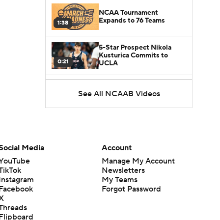
NCAA Tournament
Expands to 76 Teams
1:38
5-Star Prospect Nikola
Kusturica Commits to
0:21
UCLA
Breaking: No. 1 Recruit
See All NCAAB Videos
Marcus Spears Jr. Commits
0:31
to Texas
Why the Wolverines
Promoted Mike Boynton To
1:29
Interim Head Coach
Social Media
Account
YouTube
Manage My Account
What Does Michigan Do
TikTok
Newsletters
After Dusty May's
1:52
Instagram
My Teams
Departure?
Facebook
Forgot Password
X
Breaking News: Milan
Threads
Momcilovic Commits To
Flipboard
1:56
Kentucky