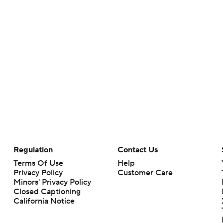
Regulation
Contact Us
Terms Of Use
Help
Privacy Policy
Customer Care
Minors' Privacy Policy
Closed Captioning
California Notice