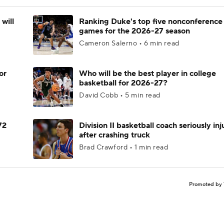
will
Ranking Duke's top five nonconference
games for the 2026-27 season
Cameron Salerno • 6 min read
or
Who will be the best player in college
basketball for 2026-27?
David Cobb • 5 min read
72
Division II basketball coach seriously in
after crashing truck
Brad Crawford • 1 min read
Promoted by 