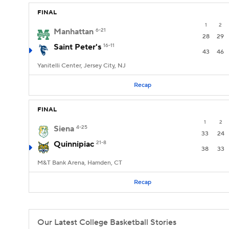
FINAL
1
2
Manhattan
6-21
28
29
Saint Peter's
16-11
43
46
Yanitelli Center, Jersey City, NJ
Recap
FINAL
1
2
Siena
4-25
33
24
Quinnipiac
21-8
38
33
M&T Bank Arena, Hamden, CT
Recap
Our Latest College Basketball Stories