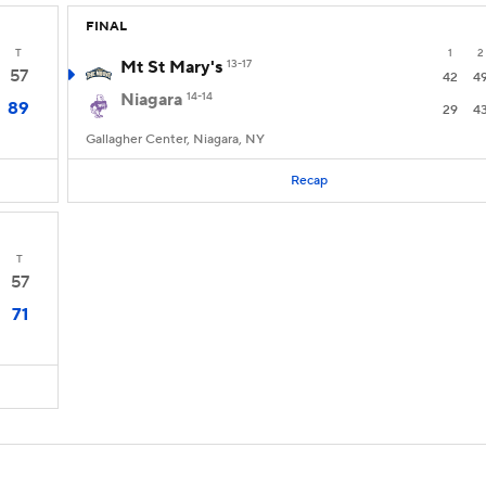
FINAL
T
1
2
Mt St Mary's
13-17
57
42
4
Niagara
14-14
89
29
4
Gallagher Center, Niagara, NY
Recap
T
57
71