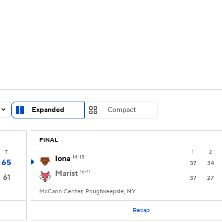
UFC
urnament
Bracket Games
Men's Live Bracket
HL
cket
Standings
Rankings
Stats
Teams
Players
CAR
BA Draft
Prospect Rankings
2026 Top Recruits
Expanded
Compact
ympics
ege Shop
FINAL
MLV
T
1
2
Iona
14-15
65
37
34
Marist
16-11
61
37
27
McCann Center, Poughkeepsie, NY
Recap