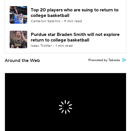
Top 20 players who are suing to return to
college basketball
Cameron Salerno • 9 min read
Purdue star Braden Smith will not explore
return to college basketball
Isaac Trotter • 1 min read
Around the Web
Promoted by Taboola