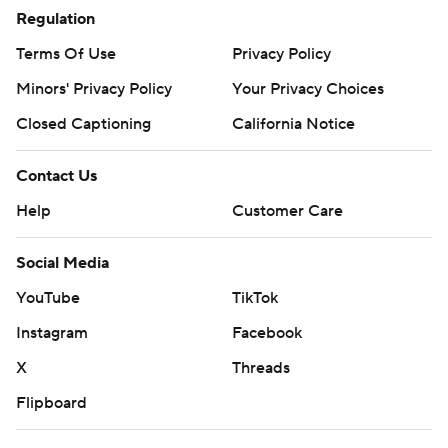
Regulation
Terms Of Use
Privacy Policy
Minors' Privacy Policy
Your Privacy Choices
Closed Captioning
California Notice
Contact Us
Help
Customer Care
Social Media
YouTube
TikTok
Instagram
Facebook
X
Threads
Flipboard