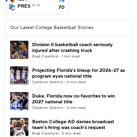
78
PRES
14-19
70
Women's BB
NBA Draft
Our Latest College Basketball Stories
Prospect Rankings
2026 Top Recruits
2026 Top Classes
CBS Sports Classic
Division II basketball coach seriously
injured after crashing truck
Brad Crawford • 1 min read
College Shop
Projecting Florida's lineup for 2026-27 as
program eyes national title
Cameron Salerno • 6 min read
Duke, Florida now co-favorites to win
2027 national title
Cameron Salerno • 6 min read
Boston College AD denies broadcast
team's firing was coach's request
Brad Crawford • 3 min read