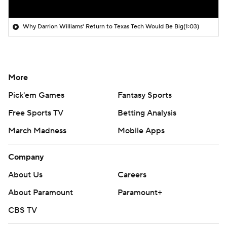
Why Darrion Williams' Return to Texas Tech Would Be Big
(1:03)
More
Pick'em Games
Fantasy Sports
Free Sports TV
Betting Analysis
March Madness
Mobile Apps
Company
About Us
Careers
About Paramount
Paramount+
CBS TV