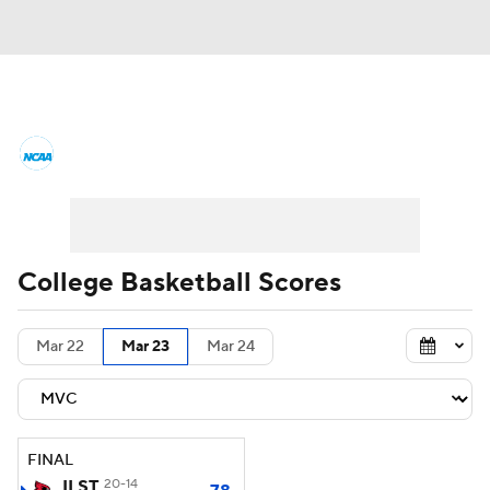
College Basketball News
Scores
NCAA Tournament
Bracket Games
Men's Live Bracket
College Basketball Scores
Men's Printable Bracket
Schedule
Mar 22
Mar 23
Mar 24
NIT Bracket
Standings
Rankings
Stats
Teams
Players
FINAL
College Basketball Betting
ILST
20-14