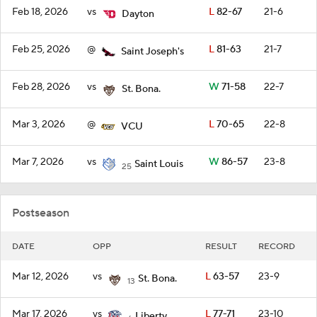
Feb 18, 2026
vs
L
82-67
21-6
Dayton
Feb 25, 2026
@
L
81-63
21-7
Saint Joseph's
Feb 28, 2026
vs
W
71-58
22-7
St. Bona.
Mar 3, 2026
@
L
70-65
22-8
VCU
Mar 7, 2026
vs
W
86-57
23-8
Saint Louis
25
Postseason
DATE
OPP
RESULT
RECORD
Mar 12, 2026
vs
L
63-57
23-9
St. Bona.
13
Mar 17, 2026
vs
L
77-71
23-10
Liberty