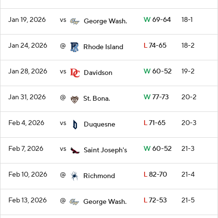
Jan 19, 2026
vs
W
69-64
18-1
George Wash.
Jan 24, 2026
@
L
74-65
18-2
Rhode Island
Jan 28, 2026
vs
W
60-52
19-2
Davidson
Jan 31, 2026
@
W
77-73
20-2
St. Bona.
Feb 4, 2026
vs
L
71-65
20-3
Duquesne
Feb 7, 2026
vs
W
60-52
21-3
Saint Joseph's
Feb 10, 2026
@
L
82-70
21-4
Richmond
Feb 13, 2026
@
L
72-53
21-5
George Wash.