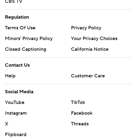
CBS TV
Regulation
Terms Of Use
Privacy Policy
Minors' Privacy Policy
Closed Captioning
California Notice
Contact Us
Help
Customer Care
Social Media
YouTube
TikTok
Instagram
Facebook
X
Threads
Flipboard