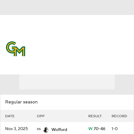
Overall 23-10 • ATL10 11-7
George Mason Patriots
Schedule
Patriots News
Schedule
Stats
Roster
Regular season
DATE
OPP
RESULT
RECORD
Nov 3, 2025
vs
W
70-46
1-0
Wofford