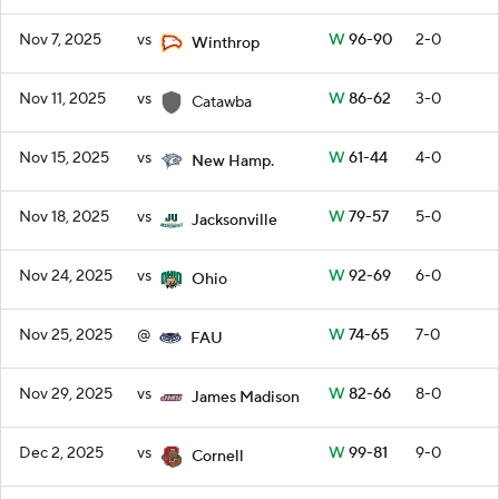
Nov 7, 2025
vs
W
96-90
2-0
Winthrop
Nov 11, 2025
vs
W
86-62
3-0
Catawba
Nov 15, 2025
vs
W
61-44
4-0
New Hamp.
Nov 18, 2025
vs
W
79-57
5-0
Jacksonville
Nov 24, 2025
vs
W
92-69
6-0
Ohio
Nov 25, 2025
@
W
74-65
7-0
FAU
Nov 29, 2025
vs
W
82-66
8-0
James Madison
Dec 2, 2025
vs
W
99-81
9-0
Cornell