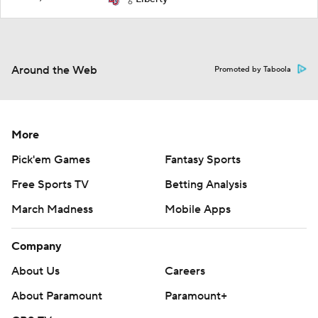
6
Around the Web
Promoted by Taboola
More
Pick'em Games
Fantasy Sports
Free Sports TV
Betting Analysis
March Madness
Mobile Apps
Company
About Us
Careers
About Paramount
Paramount+