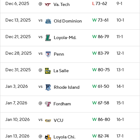
Dec 6, 2025
@
L
73-62
9-1
Va. Tech
Dec 13, 2025
vs
W
73-61
10-1
Old Dominion
Dec 21, 2025
vs
W
86-79
11-1
Loyola-Md.
Dec 28, 2025
vs
W
83-79
12-1
Penn
Dec 31, 2025
@
W
80-75
13-1
La Salle
Jan 3, 2026
vs
W
61-50
14-1
Rhode Island
Jan 7, 2026
@
W
67-58
15-1
Fordham
Jan 10, 2026
vs
W
86-80
16-1
VCU
Jan 13, 2026
@
W
82-74
17-1
Loyola Chi.