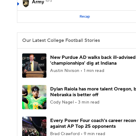
Army
10-3
Recap
Our Latest College Football Stories
New Purdue AD walks back ill-advised
'championships' dig at Indiana
Austin Nivison • 1 min read
Dylan Raiola has more talent Oregon, 
Nebraska is better off
Cody Nagel • 3 min read
Every Power Four coach's career recor
against AP Top 25 opponents
Brad Crawford • 9 min read