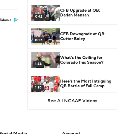
CFB Upgrade at QB:
Darian Mensah
0:42
Taboola
CFB Downgrade at QB:
Cutter Boley
0:53
What's the Ceiling for
Colorado this Season?
1:58
Here's the Most Intriguing
QB Battle of Fall Camp
1:53
See All NCAAF Videos
What's the Fatal Flaw for
Notre Dame this Season?
1:53
Mario Cristobal Tops ACC
Coach Rankings
Social Media
Account