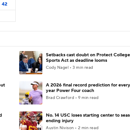
42
Setbacks cast doubt on Protect College
Sports Act as deadline looms
Cody Nagel • 3 min read
but
A 2026 final record prediction for every 
year Power Four coach
Brad Crawford • 9 min read
d
No. 14 USC loses starting center to sea
ending injury
Austin Nivison • 2 min read