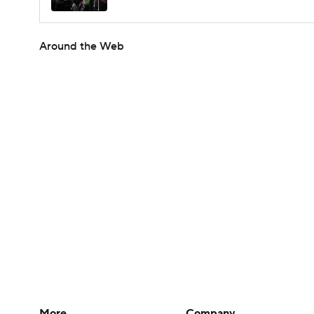
Around the Web
More
Company