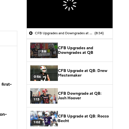
CFB Upgrades and Downgrades at QB
(8:34)
CFB Upgrades and
Downgrades at QB
CFB Upgrade at QB: Drew
Mestemaker
0:56
first-
CFB Downgrade at QB:
Josh Hoover
1:13
son-
CFB Upgrade at QB: Rocco
Becht
1:02