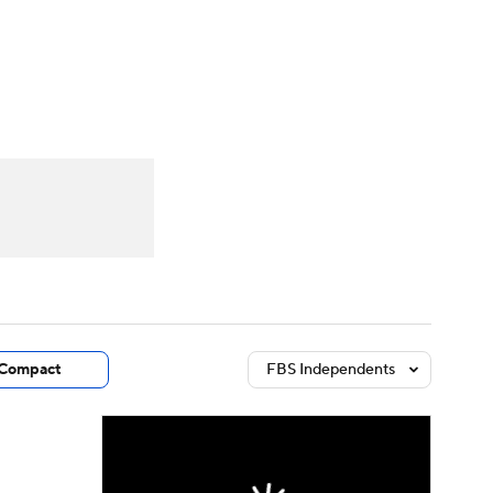
Watch
Fantasy
Betting
dule
lasses
Compact
FBS Independents