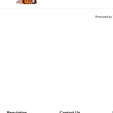
Promoted by 
Regulation
Contact Us