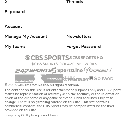
X
Threads
Flipboard
Account
Manage My Account
Newsletters
My Teams
Forgot Password
© 2026 CBS Interactive Inc. All rights reserved.
The content on this site is for entertainment purposes only and CBS Sports
makes no representation or warranty as to the accuracy of the information
given or the outcome of any game or event. Odds and lines subject to
change. There is no gambling offered on this site. This site contains
commercial content and CBS Sports may be compensated for the links
provided on this site.
Images by Getty Images and Imagn