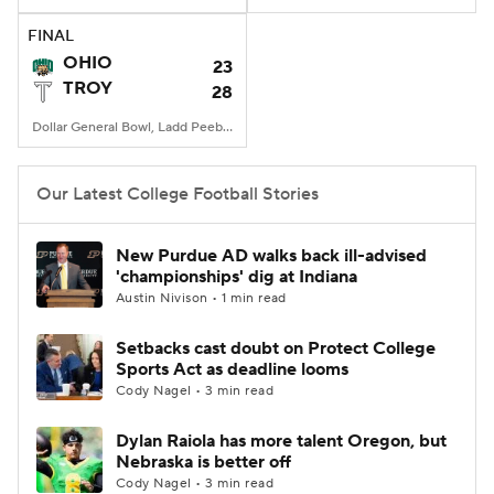
FINAL
College Football Betting
Players
OHIO
23
TROY
28
College Shop
StubHub
Dollar General Bowl, Ladd Peebles Stadium, Mobile, AL
Our Latest College Football Stories
New Purdue AD walks back ill-advised
'championships' dig at Indiana
Austin Nivison • 1 min read
Setbacks cast doubt on Protect College
Sports Act as deadline looms
Cody Nagel • 3 min read
Dylan Raiola has more talent Oregon, but
Nebraska is better off
Cody Nagel • 3 min read