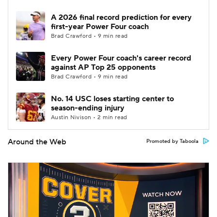
A 2026 final record prediction for every
first-year Power Four coach
Brad Crawford • 9 min read
Every Power Four coach's career record
against AP Top 25 opponents
Brad Crawford • 9 min read
No. 14 USC loses starting center to
season-ending injury
Austin Nivison • 2 min read
Around the Web
Promoted by Taboola