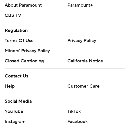
About Paramount
Paramount+
CBS TV
Regulation
Terms Of Use
Privacy Policy
Minors' Privacy Policy
Closed Captioning
California Notice
Contact Us
Help
Customer Care
Social Media
YouTube
TikTok
Instagram
Facebook