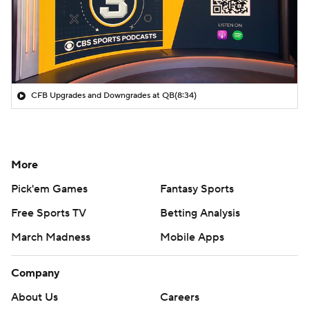
CFB Upgrades and Downgrades at QB
(8:34)
More
Pick'em Games
Fantasy Sports
Free Sports TV
Betting Analysis
March Madness
Mobile Apps
Company
About Us
Careers