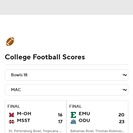
College Football News
Scores
College Football Scores
Schedule
Rankings
Standings
Expert Picks
Odds
Bowl Schedule
Teams
Stats
Watch CFB Live
Signing Day
Transfer Portal
FINAL
FINAL
M-OH
EMU
16
20
2026 Top Recruits
MSST
ODU
17
23
2025 Top Classes
St. Petersburg Bowl, Tropicana Field, St. Petersburg, FL
Bahamas Bowl, Thomas Robinson Stadium, Nassau