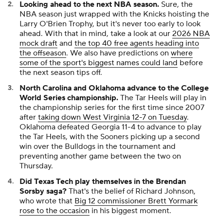
Looking ahead to the next NBA season.
Sure, the
NBA season just wrapped with the Knicks hoisting the
Larry O'Brien Trophy, but it's never too early to look
ahead. With that in mind, take a look at our
2026 NBA
mock draft
and
the top 40 free agents heading into
the offseason
. We also have predictions on
where
some of the sport's biggest names could land
before
the next season tips off.
North Carolina and Oklahoma advance to the College
World Series championship.
The Tar Heels will play in
the championship series for the first time since 2007
after
taking down West Virginia 12-7 on Tuesday
.
Oklahoma defeated Georgia 11-4 to advance to play
the Tar Heels, with the Sooners picking up a second
win over the Bulldogs in the tournament and
preventing another game between the two on
Thursday.
Did Texas Tech play themselves in the Brendan
Sorsby saga?
That's the belief of Richard Johnson,
who wrote that
Big 12 commissioner Brett Yormark
rose to the occasion
in his biggest moment.