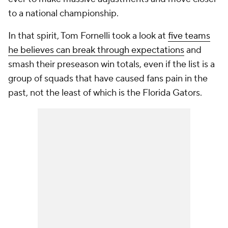
to a national championship.
In that spirit, Tom Fornelli took a look at
five teams
he believes can break through expectations
and
smash their preseason win totals, even if the list is a
group of squads that have caused fans pain in the
past, not the least of which is the Florida Gators.