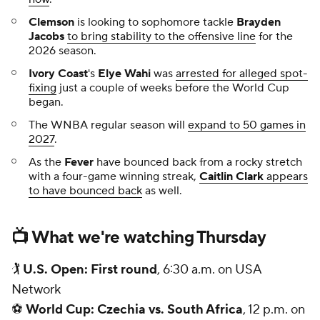
Clemson
is looking to sophomore tackle
Brayden
Jacobs
to bring stability to the offensive line
for the
2026 season.
Ivory Coast
's
Elye Wahi
was
arrested for alleged spot-
fixing
just a couple of weeks before the World Cup
began.
The WNBA regular season will
expand to 50 games in
2027
.
As the
Fever
have bounced back from a rocky stretch
with a four-game winning streak,
Caitlin Clark
appears
to have bounced back
as well.
📺 What we're watching Thursday
🏌
U.S. Open: First round
, 6:30 a.m. on USA
Network
⚽
World Cup: Czechia vs. South Africa
, 12 p.m. on