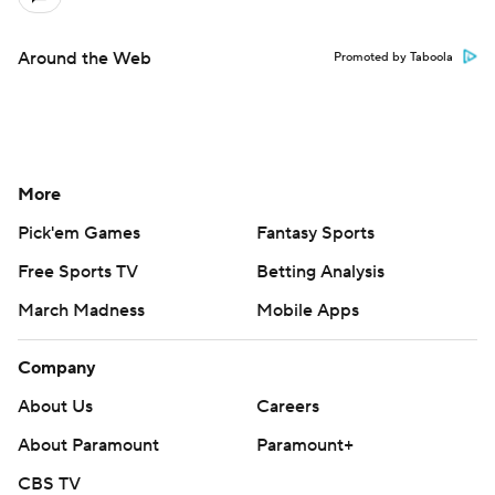
Around the Web
Promoted by Taboola
More
Pick'em Games
Fantasy Sports
Free Sports TV
Betting Analysis
March Madness
Mobile Apps
Company
About Us
Careers
About Paramount
Paramount+
CBS TV