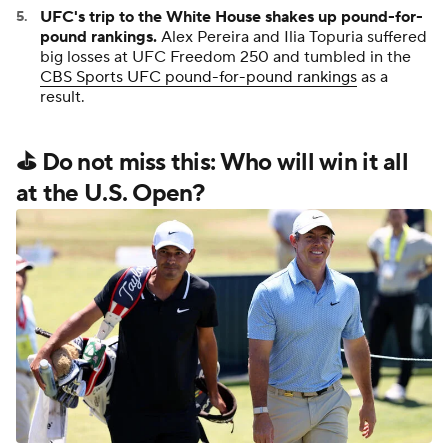
UFC's trip to the White House shakes up pound-for-
pound rankings.
Alex Pereira and Ilia Topuria suffered
big losses at UFC Freedom 250 and tumbled in the
CBS Sports UFC pound-for-pound rankings
as a
result.
⛳ Do not miss this: Who will win it all
at the U.S. Open?