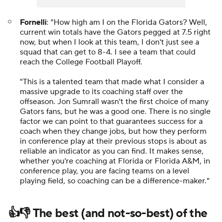
Fornelli
: "How high am I on the Florida Gators? Well,
current win totals have the Gators pegged at 7.5 right
now, but when I look at this team, I don't just see a
squad that can get to 8-4. I see a team that could
reach the College Football Playoff.
"This is a talented team that made what I consider a
massive upgrade to its coaching staff over the
offseason. Jon Sumrall wasn't the first choice of many
Gators fans, but he was a good one. There is no single
factor we can point to that guarantees success for a
coach when they change jobs, but how they perform
in conference play at their previous stops is about as
reliable an indicator as you can find. It makes sense,
whether you're coaching at Florida or Florida A&M, in
conference play, you are facing teams on a level
playing field, so coaching can be a difference-maker."
👍👎 The best (and not-so-best) of the