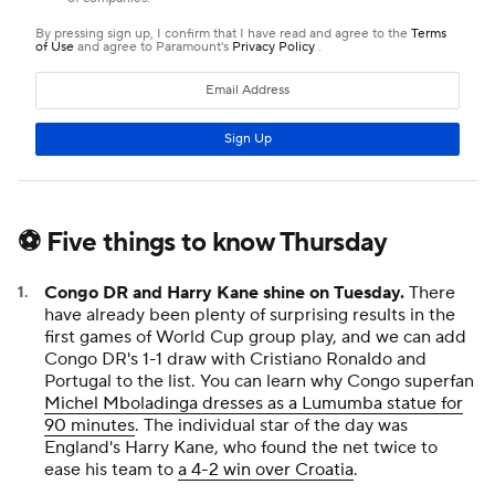
⚽ Five things to know Thursday
Congo DR and Harry Kane shine on Tuesday.
There
have already been plenty of surprising results in the
first games of World Cup group play, and we can add
Congo DR's 1-1 draw with Cristiano Ronaldo and
Portugal to the list. You can learn why Congo superfan
Michel Mboladinga dresses as a Lumumba statue for
90 minutes
. The individual star of the day was
England's Harry Kane, who found the net twice to
ease his team to
a 4-2 win over Croatia
.