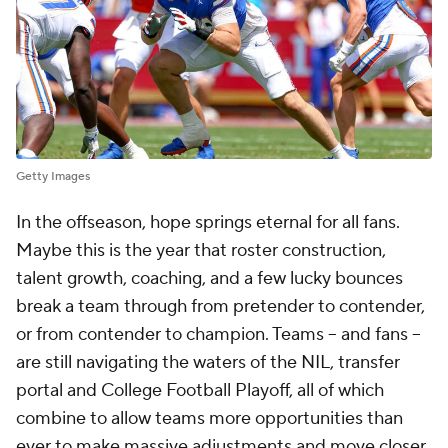
Getty Images
In the offseason, hope springs eternal for all fans.
Maybe this is the year that roster construction,
talent growth, coaching, and a few lucky bounces
break a team through from pretender to contender,
or from contender to champion. Teams -- and fans --
are still navigating the waters of the NIL, transfer
portal and College Football Playoff, all of which
combine to allow teams more opportunities than
ever to make massive adjustments and move closer