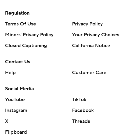
Regulation
Terms Of Use
Privacy Policy
Minors' Privacy Policy
Your Privacy Choices
Closed Captioning
California Notice
Contact Us
Help
Customer Care
Social Media
YouTube
TikTok
Instagram
Facebook
X
Threads
Flipboard