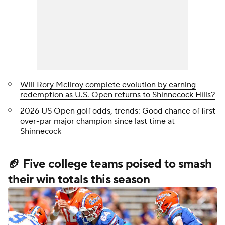
Will Rory McIlroy complete evolution by earning
redemption as U.S. Open returns to Shinnecock Hills?
2026 US Open golf odds, trends: Good chance of first
over-par major champion since last time at
Shinnecock
🏈 Five college teams poised to smash
their win totals this season