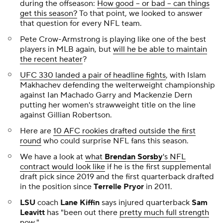
during the offseason:
How good -- or bad -- can things
get this season?
To that point, we looked to answer
that question for every NFL team.
Pete Crow-Armstrong is playing like one of the best
players in MLB again, but
will he be able to maintain
the recent heater
?
UFC 330 landed a pair of headline fights
, with Islam
Makhachev defending the welterweight championship
against Ian Machado Garry and Mackenzie Dern
putting her women's strawweight title on the line
against Gillian Robertson.
Here are
10 AFC rookies drafted outside the first
round
who could surprise NFL fans this season.
We have a look at
what
Brendan Sorsby
's NFL
contract would look like
if he is the first supplemental
draft pick since 2019 and the first quarterback drafted
in the position since
Terrelle Pryor
in 2011.
LSU
coach
Lane Kiffin
says injured quarterback
Sam
Leavitt
has "been out there
pretty much full strength
now
."