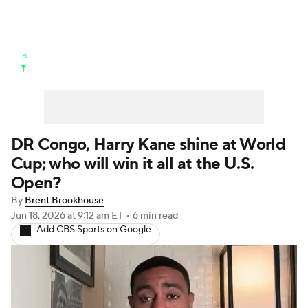
Golf News
Leaderboard
Schedule
Stats
Rankings
Watch Live
Masters
Golf Betting
Play Golf
DR Congo, Harry Kane shine at World
Cup; who will win it all at the U.S.
Golf Shop
Open?
By
Brent Brookhouse
Jun 18, 2026
at 9:12 am ET
•
6 min read
Add CBS Sports on Google