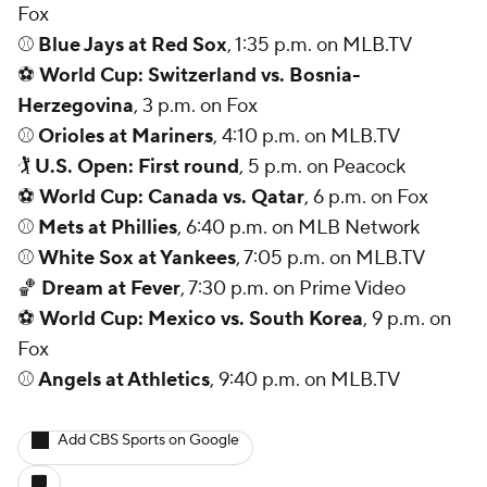
Fox
⚾
Blue Jays at Red Sox
, 1:35 p.m. on MLB.TV
⚽
World Cup: Switzerland vs. Bosnia-
Herzegovina
, 3 p.m. on Fox
⚾
Orioles at Mariners
, 4:10 p.m. on MLB.TV
🏌
U.S. Open: First round
, 5 p.m. on Peacock
⚽
World Cup: Canada vs. Qatar
, 6 p.m. on Fox
⚾
Mets at Phillies
, 6:40 p.m. on MLB Network
⚾
White Sox at Yankees
, 7:05 p.m. on MLB.TV
🏀
Dream at Fever
, 7:30 p.m. on Prime Video
⚽
World Cup: Mexico vs. South Korea
, 9 p.m. on
Fox
⚾
Angels at Athletics
, 9:40 p.m. on MLB.TV
Add CBS Sports on Google