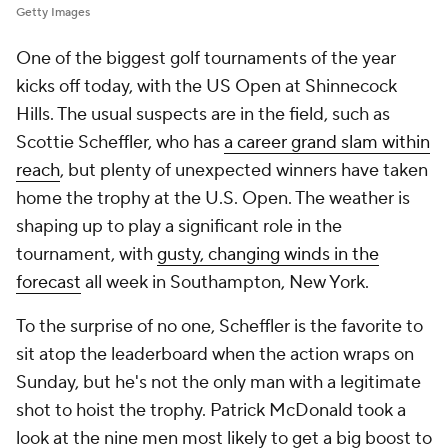
Getty Images
One of the biggest golf tournaments of the year
kicks off today, with the US Open at Shinnecock
Hills. The usual suspects are in the field, such as
Scottie Scheffler, who has
a career grand slam within
reach
, but plenty of unexpected winners have taken
home the trophy at the U.S. Open. The weather is
shaping up to play a significant role in the
tournament, with
gusty, changing winds in the
forecast
all week in Southampton, New York.
To the surprise of no one, Scheffler is the favorite to
sit atop the leaderboard when the action wraps on
Sunday, but he's not the only man with a legitimate
shot to hoist the trophy. Patrick McDonald took a
look at the nine men most likely to get a big boost to