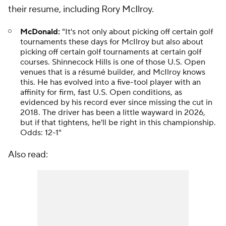
their resume, including Rory McIlroy.
McDonald:
"It's not only about picking off certain golf
tournaments these days for McIlroy but also about
picking off certain golf tournaments at certain golf
courses. Shinnecock Hills is one of those U.S. Open
venues that is a résumé builder, and McIlroy knows
this. He has evolved into a five-tool player with an
affinity for firm, fast U.S. Open conditions, as
evidenced by his record ever since missing the cut in
2018. The driver has been a little wayward in 2026,
but if that tightens, he'll be right in this championship.
Odds: 12-1"
Also read: