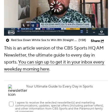
Red Sox Down White Sox to Win 8th Straight Game
(1:58)
Share
This is an article version of the CBS Sports HQ AM
Newsletter, the ultimate guide to every day in
sports.
You can sign up to get it in your inbox every
weekday morning here
.