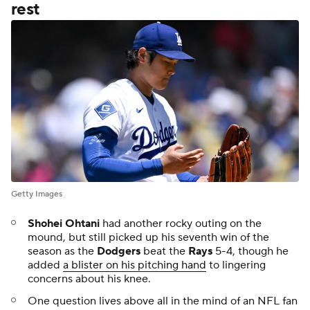
rest
Getty Images
Shohei Ohtani
had another rocky outing on the
mound, but still picked up his seventh win of the
season as the
Dodgers
beat the
Rays
5-4, though he
added
a blister on his pitching hand
to lingering
concerns about his knee.
One question lives above all in the mind of an NFL fan