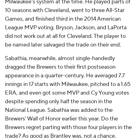
Milwaukee's system at the time. He played parts of
10 seasons with Cleveland, went to three All-Star
Games, and finished third in the 2014 American
League MVP voting. Bryson, Jackson, and LaPorta
did not work out at all for Cleveland. The player to
be named later salvaged the trade on their end.
Sabathia, meanwhile, almost single-handedly
dragged the Brewers to their first postseason
appearance in a quarter-century. He averaged 7.7
innings in 17 starts with Milwaukee, pitched to a 1.65
ERA, and even got some MVP and Cy Young votes
despite spending only half the season in the
National League. Sabathia was added to the
Brewers' Wall of Honor earlier this year. Do the
Brewers regret parting with those four players in the
trade? As good as Brantley was, not a chance.