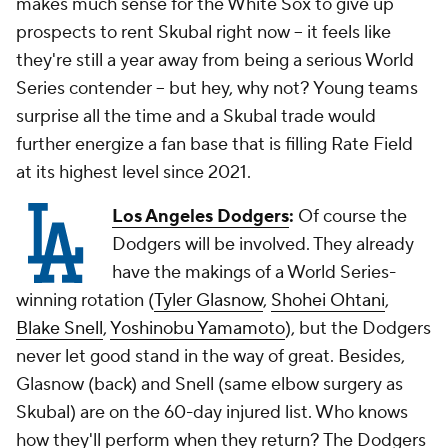
makes much sense for the White Sox to give up
prospects to rent Skubal right now -- it feels like
they're still a year away from being a serious World
Series contender -- but hey, why not? Young teams
surprise all the time and a Skubal trade would
further energize a fan base that is filling Rate Field
at its highest level since 2021.
Los Angeles Dodgers
:
Of course the
Dodgers will be involved. They already
have the makings of a World Series-
winning rotation (
Tyler Glasnow
,
Shohei Ohtani
,
Blake Snell
,
Yoshinobu Yamamoto
), but the Dodgers
never let good stand in the way of great. Besides,
Glasnow (back) and Snell (same elbow surgery as
Skubal) are on the 60-day injured list. Who knows
how they'll perform when they return? The Dodgers