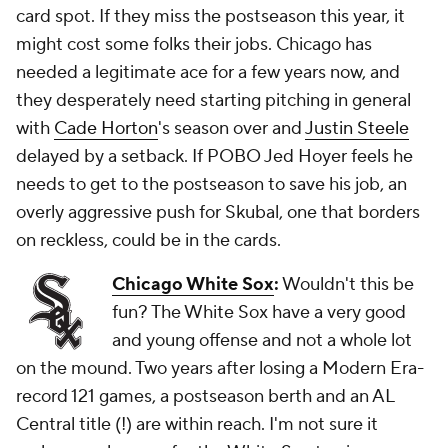
card spot. If they miss the postseason this year, it
might cost some folks their jobs. Chicago has
needed a legitimate ace for a few years now, and
they desperately need starting pitching in general
with
Cade Horton
's season over and
Justin Steele
delayed by a setback. If POBO Jed Hoyer feels he
needs to get to the postseason to save his job, an
overly aggressive push for Skubal,
one
that borders
on reckless, could be in the cards.
Chicago White Sox
:
Wouldn't this be
fun? The White Sox have a very good
and
young offense and not a whole lot
on the mound. Two years after losing a Modern Era-
record 121 games, a postseason berth and an AL
Central title (!) are within reach. I'm not sure it