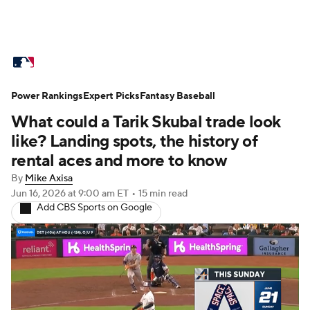
MLB News
Scores
Schedule
Power Rankings
Standings
Expert Picks
Odds
Fantasy Baseball
Picks
Props
What could a Tarik Skubal trade look
Teams
Stats
Expert Picks
Video
like? Landing spots, the history of
rental aces and more to know
Power Rankings
College World Series
By
Mike Axisa
Jun 16, 2026
at 9:00 am ET
•
15 min read
Probable Pitchers
Two-Start Pitchers
Add CBS Sports on Google
Players
Transactions
MLB Betting
Fantasy
Injuries
MLB Shop