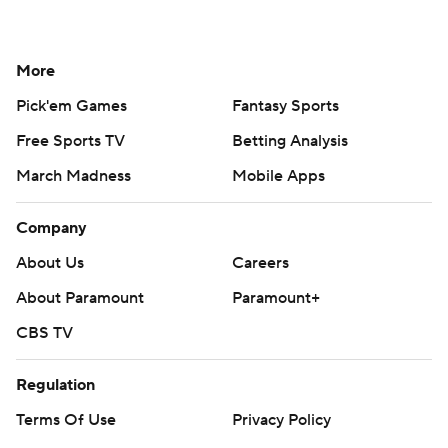
More
Pick'em Games
Fantasy Sports
Free Sports TV
Betting Analysis
March Madness
Mobile Apps
Company
About Us
Careers
About Paramount
Paramount+
CBS TV
Regulation
Terms Of Use
Privacy Policy