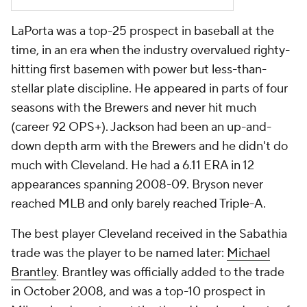
LaPorta was a top-25 prospect in baseball at the
time, in an era when the industry overvalued righty-
hitting first basemen with power but less-than-
stellar plate discipline. He appeared in parts of four
seasons with the Brewers and never hit much
(career 92 OPS+). Jackson had been an up-and-
down depth arm with the Brewers and he didn't do
much with Cleveland. He had a 6.11 ERA in 12
appearances spanning 2008-09. Bryson never
reached MLB and only barely reached Triple-A.
The best player Cleveland received in the Sabathia
trade was the player to be named later:
Michael
Brantley
. Brantley was officially added to the trade
in October 2008, and was a top-10 prospect in