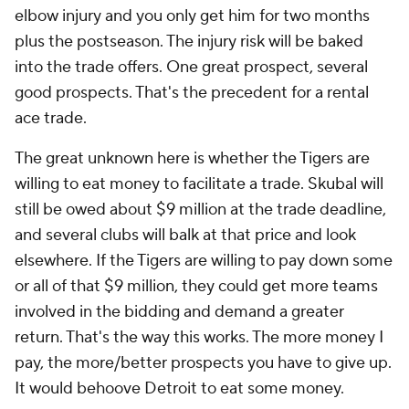
elbow injury and you only get him for two months
plus the postseason. The injury risk will be baked
into the trade offers. One great prospect, several
good prospects. That's the precedent for a rental
ace trade.
The great unknown here is whether the Tigers are
willing to eat money to facilitate a trade. Skubal will
still be owed about $9 million at the trade deadline,
and several clubs will balk at that price and look
elsewhere. If the Tigers are willing to pay down some
or all of that $9 million, they could get more teams
involved in the bidding and demand a greater
return. That's the way this works. The more money I
pay, the more/better prospects you have to give up.
It would behoove Detroit to eat some money.