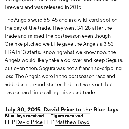
Brewers and was released in 2015.
The Angels were 55-45 and in a wild-card spot on
the day of the trade. They went 34-28 after the
trade and missed the postseason even though
Greinke pitched well. He gave the Angels a 3.53
ERA in 13 starts. Knowing what we know now, the
Angels would likely take a do-over and keep Segura,
but even then, Segura was not a franchise-crippling
loss. The Angels were in the postseason race and
added a high-end starter. It didn't work out, but I
have a hard time calling this a bad trade.
July 30, 2015: David Price to the Blue Jays
Blue Jays
received
Tigers received
LHP
David Price
LHP
Matthew Boyd