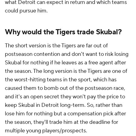
what Detroit can expect in return and which teams
could pursue him.
Why would the Tigers trade Skubal?
The short version is the Tigers are far out of
postseason contention and don't want to risk losing
Skubal for nothing if he leaves as a free agent after
the season. The long version is the Tigers are one of
the worst-hitting teams in the sport, which has
caused them to bomb out of the postseason race,
and it's an open secret they won't pay the price to
keep Skubal in Detroit long-term. So, rather than
lose him for nothing but a compensation pick after
the season, they'll trade him at the deadline for
multiple young players/prospects.