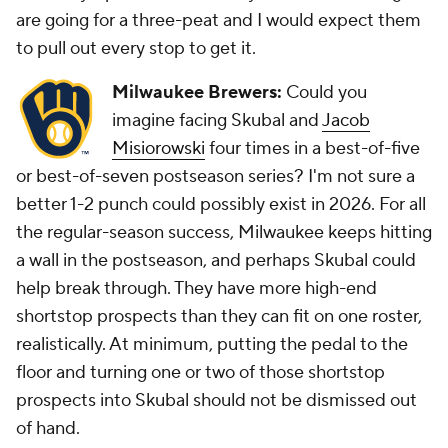
are going for a three-peat and I would expect them
to pull out every stop to get it.
Milwaukee Brewers:
Could you
imagine facing Skubal and
Jacob
Misiorowski
four times in a best-of-five
or best-of-seven postseason series? I'm not sure a
better 1-2 punch could possibly exist in 2026. For all
the regular-season success, Milwaukee keeps hitting
a wall in the postseason, and perhaps Skubal could
help break through. They have more high-end
shortstop prospects than they can fit on one roster,
realistically. At minimum, putting the pedal to the
floor and turning one or two of those shortstop
prospects into Skubal should not be dismissed out
of hand.