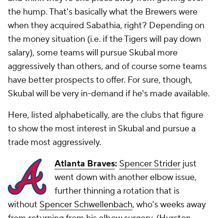
the hump. That's basically what the Brewers were
when they acquired Sabathia, right? Depending on
the money situation (i.e. if the Tigers will pay down
salary), some teams will pursue Skubal more
aggressively than others, and of course some teams
have better prospects to offer. For sure, though,
Skubal will be
very
in-demand if he's made available.
Here, listed alphabetically, are the clubs that figure
to show the most interest in Skubal and pursue a
trade most aggressively.
Atlanta Braves
:
Spencer Strider
just
went down with another elbow issue,
further thinning a rotation that is
without
Spencer Schwellenbach
, who's weeks away