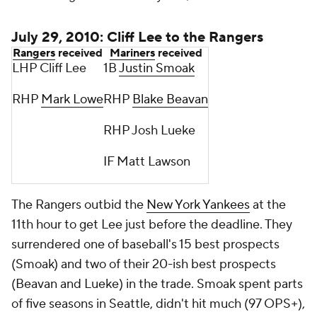
July 29, 2010: Cliff Lee to the Rangers
Rangers
received
Mariners
received
LHP Cliff Lee
1B
Justin Smoak
RHP
Mark Lowe
RHP
Blake Beavan
RHP Josh Lueke
IF Matt Lawson
The Rangers outbid the
New York Yankees
at the
11th hour to get Lee just before the deadline. They
surrendered one of baseball's 15 best prospects
(Smoak) and two of their 20-ish best prospects
(Beavan and Lueke) in the trade. Smoak spent parts
of five seasons in Seattle, didn't hit much (97 OPS+),