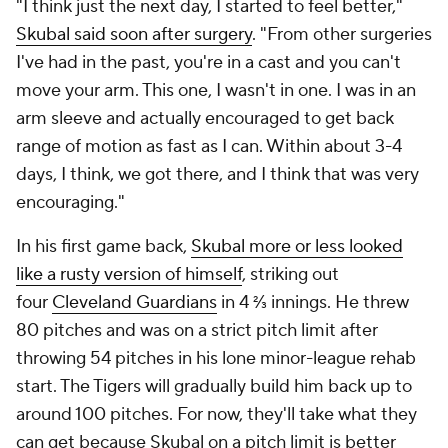
"I think just the next day, I started to feel better,"
Skubal said soon after surgery
. "From other surgeries
I've had in the past, you're in a cast and you can't
move your arm. This one, I wasn't in one. I was in an
arm sleeve and actually encouraged to get back
range of motion as fast as I can. Within about 3-4
days, I think, we got there, and I think that was very
encouraging."
In his first game back,
Skubal more or less looked
like a rusty version of himself
, striking out
four
Cleveland Guardians
in 4 ⅔ innings. He threw
80 pitches and was on a strict pitch limit after
throwing 54 pitches in his lone minor-league rehab
start. The Tigers will gradually build him back up to
around 100 pitches. For now, they'll take what they
can get because Skubal on a pitch limit is better