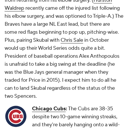
from returning from his elbow surgery. (
Hurston
Waldrep
recently came off the injured list following
his elbow surgery, and was optioned to Triple-A.) The
Braves have a large NL East lead, but there are
some red flags beginning to pop up, pitching-wise.
Plus, pairing Skubal with
Chris Sale
in October
would up their World Series odds quite a bit.
President of baseball operations Alex Anthopoulos
is unafraid to take a big swing at the deadline (he
was the Blue Jays general manager when they
traded for Price in 2015). I expect him to do all he
can to land Skubal regardless of the status of the
two Spencers.
Chicago Cubs
:
The Cubs are 38-35
despite
two
10-game winning streaks,
and they're barely hanging onto a wild-