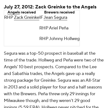
July 27, 2012: Zack Greinke to the Angels
Angels
received
Brewers received
RHP
Zack Greinke
IF
Jean Segura
RHP Ariel Peña
RHP Johnny Hollweg
Segura was a top-50 prospect in baseball at the
time of the trade. Hollweg and Peña were two of the
Angels' 10 best prospects. Compared to the Lee
and Sabathia trades, the Angels gave up a really
strong package for Greinke. Segura was an All-Star
in 2013 and a solid player for four and a half seasons
with the Brewers. Peña threw only 29 innings for
Milwaukee though, and they weren't 29 good
innings (5.59 ERA). Hollweg never pitched for the