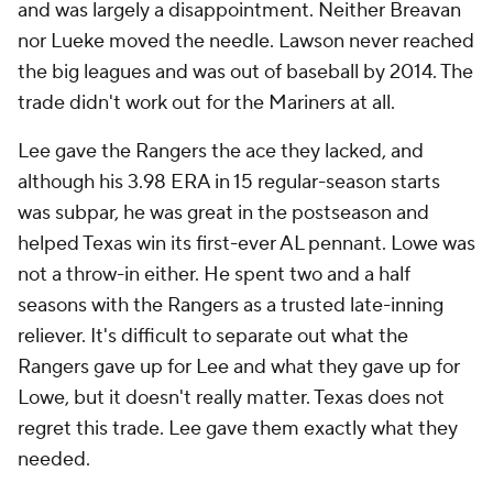
and was largely a disappointment. Neither Breavan
nor Lueke moved the needle. Lawson never reached
the big leagues and was out of baseball by 2014. The
trade didn't work out for the Mariners at all.
Lee gave the Rangers the ace they lacked, and
although his 3.98 ERA in 15 regular-season starts
was subpar, he was great in the postseason and
helped Texas win its first-ever AL pennant. Lowe was
not a throw-in either. He spent two and a half
seasons with the Rangers as a trusted late-inning
reliever. It's difficult to separate out what the
Rangers gave up for Lee and what they gave up for
Lowe, but it doesn't really matter. Texas does not
regret this trade. Lee gave them exactly what they
needed.