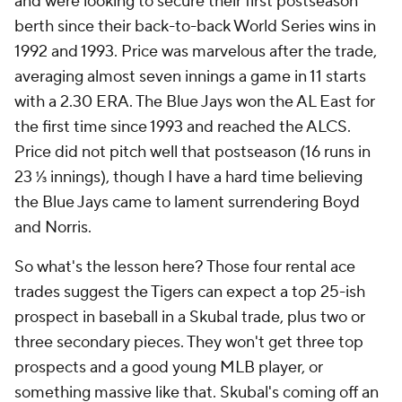
and were looking to secure their first postseason
berth since their back-to-back World Series wins in
1992 and 1993. Price was marvelous after the trade,
averaging almost seven innings a game in 11 starts
with a 2.30 ERA. The Blue Jays won the AL East for
the first time since 1993 and reached the ALCS.
Price did not pitch well that postseason (16 runs in
23 ⅓ innings), though I have a hard time believing
the Blue Jays came to lament surrendering Boyd
and Norris.
So what's the lesson here? Those four rental ace
trades suggest the Tigers can expect a top 25-ish
prospect in baseball in a Skubal trade, plus two or
three secondary pieces. They won't get three top
prospects and a good young MLB player, or
something massive like that. Skubal's coming off an