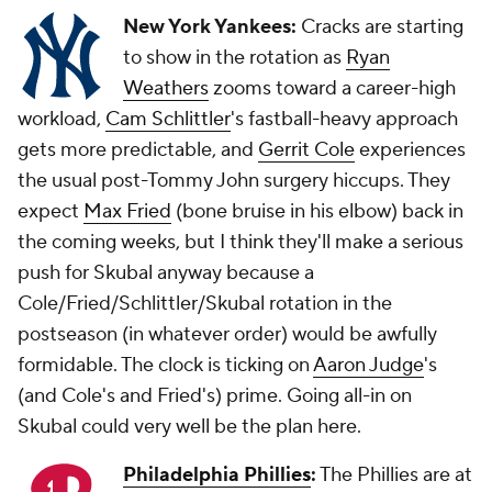
New York Yankees:
Cracks are starting
to show in the rotation as
Ryan
Weathers
zooms toward a career-high
workload,
Cam Schlittler
's fastball-heavy approach
gets more predictable, and
Gerrit Cole
experiences
the usual post-Tommy John surgery hiccups. They
expect
Max Fried
(bone bruise in his elbow) back in
the coming weeks, but I think they'll make a serious
push for Skubal anyway because a
Cole/Fried/Schlittler/Skubal rotation in the
postseason (in whatever order) would be awfully
formidable. The clock is ticking on
Aaron Judge
's
(and Cole's and Fried's) prime. Going all-in on
Skubal could very well be the plan here.
Philadelphia Phillies
:
The Phillies are at