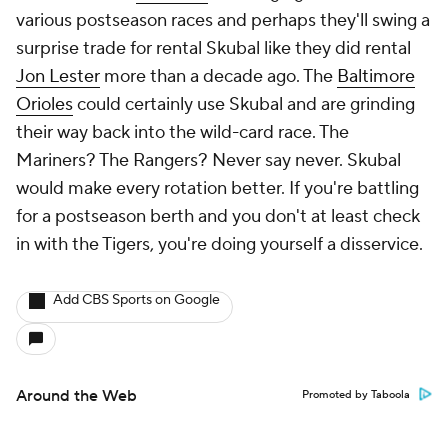
various postseason races and perhaps they'll swing a
surprise trade for rental Skubal like they did rental
Jon Lester
more than a decade ago. The
Baltimore
Orioles
could certainly use Skubal and are grinding
their way back into the wild-card race. The
Mariners? The Rangers? Never say never. Skubal
would make every rotation better. If you're battling
for a postseason berth and you don't at least check
in with the Tigers, you're doing yourself a disservice.
Add CBS Sports on Google
Around the Web
Promoted by Taboola