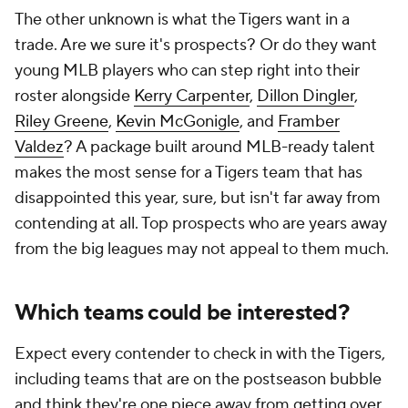
The other unknown is what the Tigers want in a
trade. Are we sure it's prospects? Or do they want
young MLB players who can step right into their
roster alongside
Kerry Carpenter
,
Dillon Dingler
,
Riley Greene
,
Kevin McGonigle
, and
Framber
Valdez
? A package built around MLB-ready talent
makes the most sense for a Tigers team that has
disappointed this year, sure, but isn't far away from
contending at all. Top prospects who are years away
from the big leagues may not appeal to them much.
Which teams could be interested?
Expect every contender to check in with the Tigers,
including teams that are on the postseason bubble
and think they're one piece away from getting over