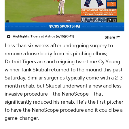
Highlights: Tigers at Astros (6/15)
(0:41)
Share
Less than six weeks after undergoing surgery to
remove a loose body from his pitching elbow,
Detroit Tigers
ace and reigning two-time Cy Young
winner
Tarik Skubal
returned to the mound this past
Saturday. Similar surgeries typically come with a 2-3
month rehab, but Skubal underwent a new and less
invasive procedure -- the NanoScope -- that
significantly reduced his rehab. He's the first pitcher
to have the NanoScope procedure and it could be a
game-changer.