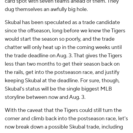
card spot with seven teams ahead of them. They
dug themselves an awfully big hole.
Skubal has been speculated as a trade candidate
since the offseason, long before we knew the Tigers
would start the season so poorly, and the trade
chatter will only heat up in the coming weeks until
the trade deadline on Aug. 3. That gives the Tigers
less than two months to get their season back on
the rails, get into the postseason race, and justify
keeping Skubal at the deadline. For sure, though,
Skubal's status will be the single biggest MLB
storyline between now and Aug. 3.
With the caveat that the Tigers could still turn the
corner and climb back into the postseason race, let's
now break down a possible Skubal trade, including