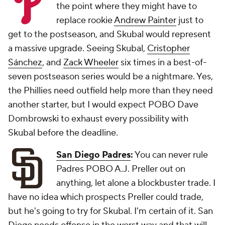
the point where they might have to
replace rookie
Andrew Painter
just to
get to the postseason, and Skubal would represent
a massive upgrade. Seeing Skubal,
Cristopher
Sánchez
, and
Zack Wheeler
six times in a best-of-
seven postseason series would be a nightmare. Yes,
the Phillies need outfield help more than they need
another starter, but I would expect POBO Dave
Dombrowski to exhaust every possibility with
Skubal before the deadline.
San Diego Padres
:
You can never rule
Padres POBO A.J. Preller out on
anything, let alone a blockbuster trade. I
have no idea which prospects Preller could trade,
but he's going to try for Skubal. I'm certain of it. San