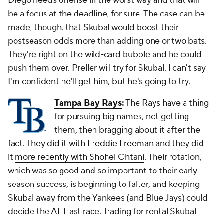
Diego needs offense in the worst way and that will
be a focus at the deadline, for sure. The case can be
made, though, that Skubal would boost their
postseason odds more than adding one or two bats.
They're right on the wild-card bubble and he could
push them over. Preller will try for Skubal. I can't say
I'm confident he'll get him, but he's going to try.
Tampa Bay Rays
:
The Rays have a thing
for pursuing big names, not getting
them, then bragging about it after the
fact. They
did it with Freddie Freeman
and they did
it
more recently with Shohei Ohtani
. Their rotation,
which was so good and so important to their early
season success, is beginning to falter, and keeping
Skubal away from the Yankees (and Blue Jays) could
decide the AL East race. Trading for rental Skubal