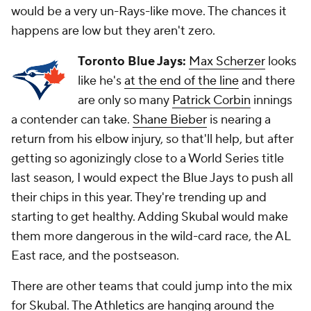
would be a very un-Rays-like move. The chances it
happens are low but they aren't zero.
Toronto Blue Jays:
Max Scherzer
looks
like he's
at the end of the line
and there
are only so many
Patrick Corbin
innings
a contender can take.
Shane Bieber
is nearing a
return from his elbow injury, so that'll help, but after
getting so agonizingly close to a World Series title
last season, I would expect the Blue Jays to push all
their chips in this year. They're trending up and
starting to get healthy. Adding Skubal would make
them more dangerous in the wild-card race, the AL
East race, and the postseason.
There are other teams that could jump into the mix
for Skubal. The
Athletics
are hanging around the