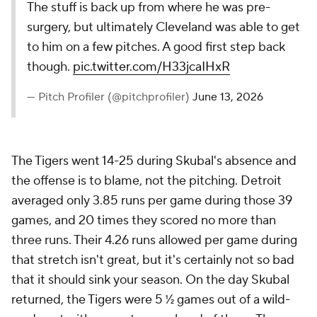
The stuff is back up from where he was pre-
surgery, but ultimately Cleveland was able to get
to him on a few pitches. A good first step back
though.
pic.twitter.com/H33jcaIHxR
— Pitch Profiler (@pitchprofiler)
June 13, 2026
The Tigers went 14-25 during Skubal's absence and
the offense is to blame, not the pitching. Detroit
averaged only 3.85 runs per game during those 39
games, and 20 times they scored no more than
three runs. Their 4.26 runs allowed per game during
that stretch isn't
great
, but it's certainly not so bad
that it should sink your season. On the day Skubal
returned, the Tigers were 5 ½ games out of a wild-