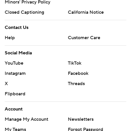
Minors' Privacy Policy
Closed Captioning
California Notice
Contact Us
Help
Customer Care
Social Media
YouTube
TikTok
Instagram
Facebook
X
Threads
Flipboard
Account
Manage My Account
Newsletters
My Teams
Forgot Password