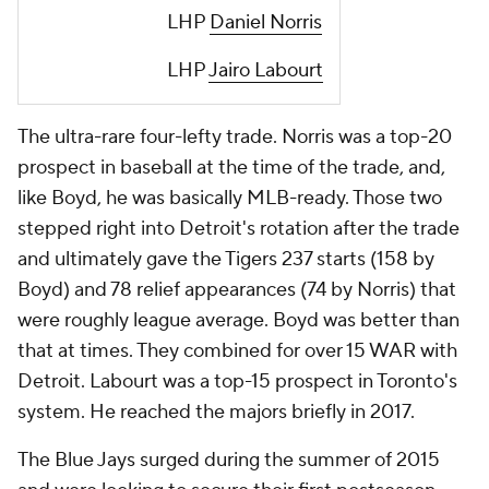
LHP
Daniel Norris
LHP
Jairo Labourt
The ultra-rare four-lefty trade. Norris was a top-20
prospect in baseball at the time of the trade, and,
like Boyd, he was basically MLB-ready. Those two
stepped right into Detroit's rotation after the trade
and ultimately gave the Tigers 237 starts (158 by
Boyd) and 78 relief appearances (74 by Norris) that
were roughly league average. Boyd was better than
that at times. They combined for over 15 WAR with
Detroit. Labourt was a top-15 prospect in Toronto's
system. He reached the majors briefly in 2017.
The Blue Jays surged during the summer of 2015