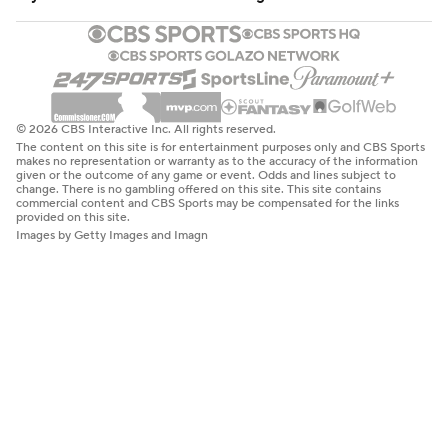
© 2026 CBS Interactive Inc. All rights reserved.
The content on this site is for entertainment purposes only and CBS Sports
makes no representation or warranty as to the accuracy of the information
given or the outcome of any game or event. Odds and lines subject to
change. There is no gambling offered on this site. This site contains
commercial content and CBS Sports may be compensated for the links
provided on this site.
Images by Getty Images and Imagn