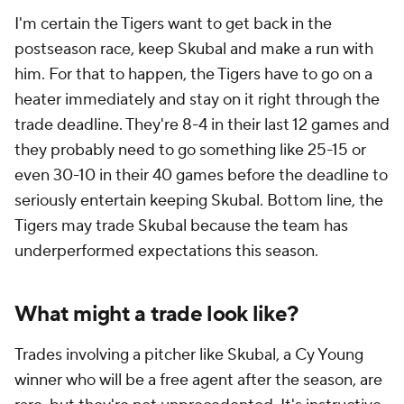
I'm certain the Tigers want to get back in the
postseason race, keep Skubal and make a run with
him. For that to happen, the Tigers have to go on a
heater immediately and stay on it right through the
trade deadline. They're 8-4 in their last 12 games and
they probably need to go something like 25-15 or
even 30-10 in their 40 games before the deadline to
seriously entertain keeping Skubal. Bottom line, the
Tigers may trade Skubal because the team has
underperformed expectations this season.
What might a trade look like?
Trades involving a pitcher like Skubal, a Cy Young
winner who will be a free agent after the season, are