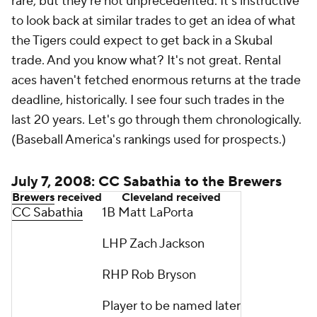
rare, but they're not unprecedented. It's instructive
to look back at similar trades to get an idea of what
the Tigers could expect to get back in a Skubal
trade. And you know what? It's not great. Rental
aces haven't fetched enormous returns at the trade
deadline, historically. I see four such trades in the
last 20 years. Let's go through them chronologically.
(Baseball America's rankings used for prospects.)
July 7, 2008: CC Sabathia to the Brewers
Brewers
received
Cleveland received
CC Sabathia
1B Matt LaPorta
LHP Zach Jackson
RHP Rob Bryson
Player to be named later