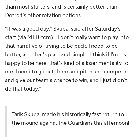
than most starters, and is certainly better than
Detroit's other rotation options.
"It was a good day," Skubal said after Saturday's
start (via
MLB.com
). "I don't really want to play into
that narrative of trying to be back. I need to be
better, and that's plain and simple. I think if I'm just
happy to be here, that's kind of a loser mentality to
me. I need to go out there and pitch and compete
and give our team a chance to win, and I just didn't
do that today."
Tarik Skubal made his historically fast return to
the mound against the Guardians this afternoon!