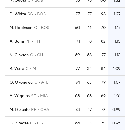
N. Queta
C
BOS
76
75
100
1.32
D. White
SG
BOS
77
77
98
1.27
M. Robinson
C
BOS
60
16
70
1.17
A. Bona
PF
PHI
71
18
82
1.15
N. Claxton
C
CHI
69
68
77
1.12
K. Ware
C
MIL
77
34
84
1.09
O. Okongwu
C
ATL
74
63
79
1.07
A. Wiggins
SF
MIA
68
68
69
1.01
M. Diabate
PF
CHA
73
47
72
0.99
G. Bitadze
C
ORL
64
3
61
0.95