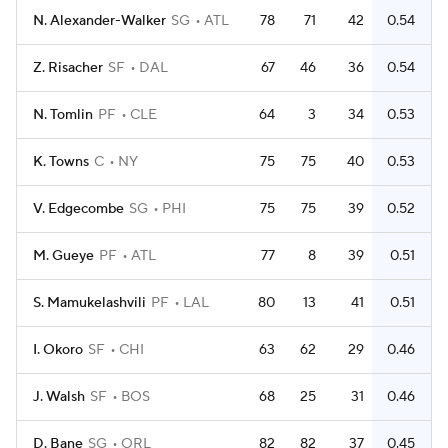
N. Alexander-Walker
SG
ATL
78
71
42
0.54
Z. Risacher
SF
DAL
67
46
36
0.54
N. Tomlin
PF
CLE
64
3
34
0.53
K. Towns
C
NY
75
75
40
0.53
V. Edgecombe
SG
PHI
75
75
39
0.52
M. Gueye
PF
ATL
77
8
39
0.51
S. Mamukelashvili
PF
LAL
80
13
41
0.51
I. Okoro
SF
CHI
63
62
29
0.46
J. Walsh
SF
BOS
68
25
31
0.46
D. Bane
SG
ORL
82
82
37
0.45