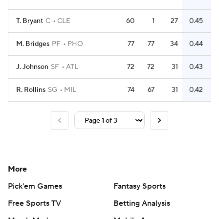
T. Bryant
C
CLE
60
1
27
0.45
M. Bridges
PF
PHO
77
77
34
0.44
J. Johnson
SF
ATL
72
72
31
0.43
R. Rollins
SG
MIL
74
67
31
0.42
More
Pick'em Games
Fantasy Sports
Free Sports TV
Betting Analysis