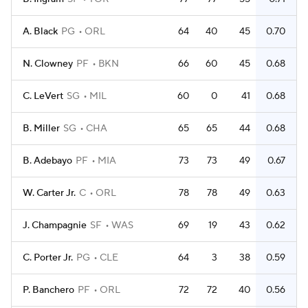
A. Black
PG
ORL
64
40
45
0.70
N. Clowney
PF
BKN
66
60
45
0.68
C. LeVert
SG
MIL
60
0
41
0.68
B. Miller
SG
CHA
65
65
44
0.68
B. Adebayo
PF
MIA
73
73
49
0.67
W. Carter Jr.
C
ORL
78
78
49
0.63
J. Champagnie
SF
WAS
69
19
43
0.62
C. Porter Jr.
PG
CLE
64
3
38
0.59
P. Banchero
PF
ORL
72
72
40
0.56