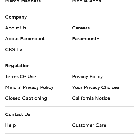
March Madness
Mobile Apps
Company
About Us
Careers
About Paramount
Paramount+
CBS TV
Regulation
Terms Of Use
Privacy Policy
Minors' Privacy Policy
Your Privacy Choices
Closed Captioning
California Notice
Contact Us
Help
Customer Care