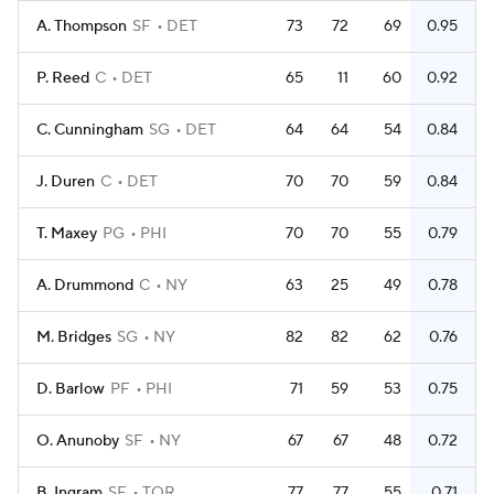
A. Thompson
SF
DET
73
72
69
0.95
P. Reed
C
DET
65
11
60
0.92
C. Cunningham
SG
DET
64
64
54
0.84
J. Duren
C
DET
70
70
59
0.84
T. Maxey
PG
PHI
70
70
55
0.79
A. Drummond
C
NY
63
25
49
0.78
M. Bridges
SG
NY
82
82
62
0.76
D. Barlow
PF
PHI
71
59
53
0.75
O. Anunoby
SF
NY
67
67
48
0.72
B. Ingram
SF
TOR
77
77
55
0.71