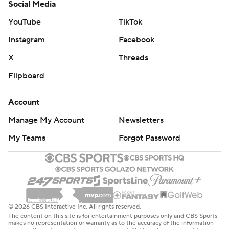
Social Media
YouTube
TikTok
Instagram
Facebook
X
Threads
Flipboard
Account
Manage My Account
Newsletters
My Teams
Forgot Password
© 2026 CBS Interactive Inc. All rights reserved.
The content on this site is for entertainment purposes only and CBS Sports
makes no representation or warranty as to the accuracy of the information