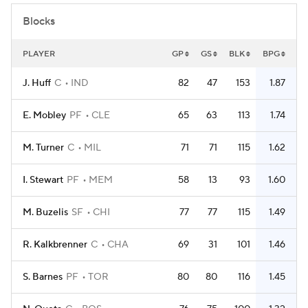
Blocks
PLAYER
GP
GS
BLK
BPG
J. Huff
C
IND
82
47
153
1.87
E. Mobley
PF
CLE
65
63
113
1.74
M. Turner
C
MIL
71
71
115
1.62
I. Stewart
PF
MEM
58
13
93
1.60
M. Buzelis
SF
CHI
77
77
115
1.49
R. Kalkbrenner
C
CHA
69
31
101
1.46
S. Barnes
PF
TOR
80
80
116
1.45