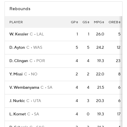
Rebounds
PLAYER
GP
GS
MPG
OREB
W. Kessler
C
LAL
1
1
26.0
5
D. Ayton
C
WAS
5
5
24.2
12
D. Clingan
C
POR
4
4
19.3
23
Y. Missi
C
NO
2
2
22.0
8
V. Wembanyama
C
SA
4
4
21.5
6
J. Nurkic
C
UTA
4
3
20.3
6
L. Kornet
C
SA
4
0
19.3
17