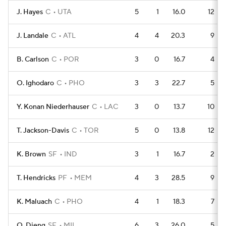
J. Hayes
C
UTA
5
1
16.0
12
J. Landale
C
ATL
4
4
20.3
9
B. Carlson
C
POR
3
0
16.7
4
O. Ighodaro
C
PHO
3
3
22.7
5
Y. Konan Niederhauser
C
LAC
3
0
13.7
10
T. Jackson-Davis
C
TOR
5
0
13.8
12
K. Brown
SF
IND
3
1
16.7
2
T. Hendricks
PF
MEM
4
3
28.5
9
K. Maluach
C
PHO
4
1
18.3
7
O. Dieng
SF
MIL
6
3
26.0
5