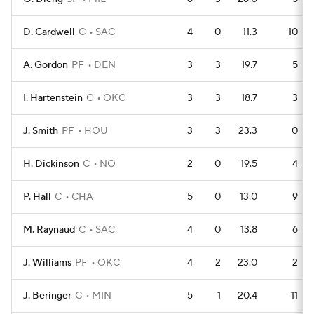
D. Cardwell
C
SAC
4
0
11.3
10
A. Gordon
PF
DEN
3
3
19.7
5
I. Hartenstein
C
OKC
3
3
18.7
3
J. Smith
PF
HOU
3
3
23.3
0
H. Dickinson
C
NO
2
0
19.5
4
P. Hall
C
CHA
5
0
13.0
9
M. Raynaud
C
SAC
4
0
13.8
6
J. Williams
PF
OKC
4
2
23.0
2
J. Beringer
C
MIN
5
1
20.4
11