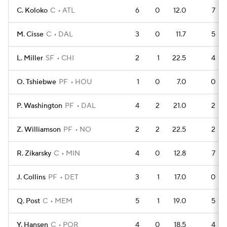
C. Koloko
C
ATL
6
0
12.0
7
M. Cisse
C
DAL
3
0
11.7
5
L. Miller
SF
CHI
2
1
22.5
4
O. Tshiebwe
PF
HOU
1
0
7.0
0
P. Washington
PF
DAL
4
2
21.0
2
Z. Williamson
PF
NO
2
2
22.5
2
R. Zikarsky
C
MIN
4
0
12.8
7
J. Collins
PF
DET
3
1
17.0
0
Q. Post
C
MEM
5
1
19.0
5
Y. Hansen
C
POR
4
0
18.5
4