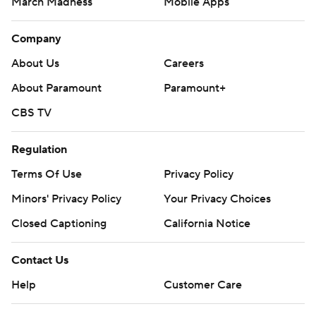
March Madness
Mobile Apps
Company
About Us
Careers
About Paramount
Paramount+
CBS TV
Regulation
Terms Of Use
Privacy Policy
Minors' Privacy Policy
Your Privacy Choices
Closed Captioning
California Notice
Contact Us
Help
Customer Care