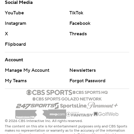
Social Media
YouTube
TikTok
Instagram
Facebook
X
Threads
Flipboard
Account
Manage My Account
Newsletters
My Teams
Forgot Password
© 2026 CBS Interactive Inc. All rights reserved.
The content on this site is for entertainment purposes only and CBS Sports
makes no representation or warranty as to the accuracy of the information