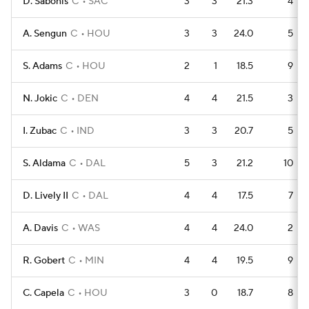
D. Sabonis
C
SAC
3
3
21.3
4
A. Sengun
C
HOU
3
3
24.0
5
S. Adams
C
HOU
2
1
18.5
9
N. Jokic
C
DEN
4
4
21.5
3
I. Zubac
C
IND
3
3
20.7
5
S. Aldama
C
DAL
5
3
21.2
10
D. Lively II
C
DAL
4
4
17.5
7
A. Davis
C
WAS
4
4
24.0
2
R. Gobert
C
MIN
4
4
19.5
9
C. Capela
C
HOU
3
0
18.7
8