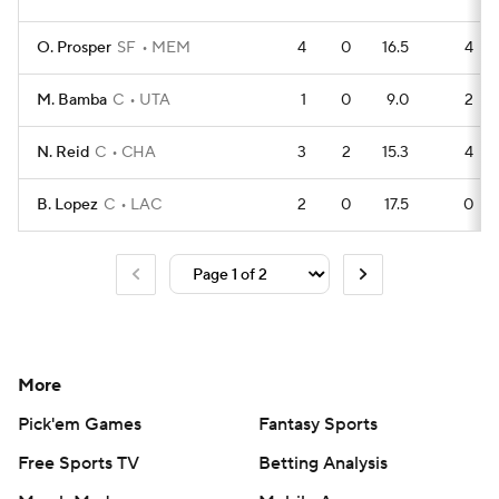
O. Prosper
SF
MEM
4
0
16.5
4
M. Bamba
C
UTA
1
0
9.0
2
N. Reid
C
CHA
3
2
15.3
4
B. Lopez
C
LAC
2
0
17.5
0
More
Pick'em Games
Fantasy Sports
Free Sports TV
Betting Analysis