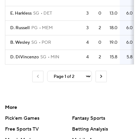
E. Harkless
SG
DET
3
0
13.0
6.0
D. Russell
PG
MEM
3
2
18.0
6.0
B. Wesley
SG
POR
4
0
19.0
6.0
D. DiVincenzo
SG
MIN
4
2
15.8
5.8
More
Pick'em Games
Fantasy Sports
Free Sports TV
Betting Analysis