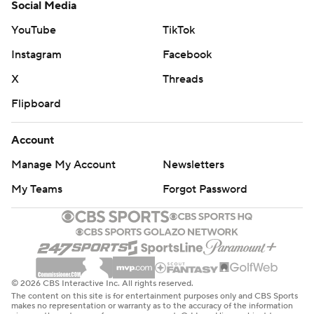
Social Media
YouTube
TikTok
Instagram
Facebook
X
Threads
Flipboard
Account
Manage My Account
Newsletters
My Teams
Forgot Password
© 2026 CBS Interactive Inc. All rights reserved.
The content on this site is for entertainment purposes only and CBS Sports
makes no representation or warranty as to the accuracy of the information