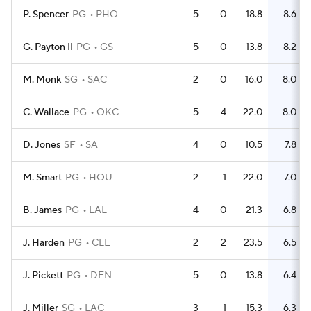
P. Spencer
PG
PHO
5
0
18.8
8.6
G. Payton II
PG
GS
5
0
13.8
8.2
M. Monk
SG
SAC
2
0
16.0
8.0
C. Wallace
PG
OKC
5
4
22.0
8.0
D. Jones
SF
SA
4
0
10.5
7.8
M. Smart
PG
HOU
2
1
22.0
7.0
B. James
PG
LAL
4
0
21.3
6.8
J. Harden
PG
CLE
2
2
23.5
6.5
J. Pickett
PG
DEN
5
0
13.8
6.4
J. Miller
SG
LAC
3
1
15.3
6.3