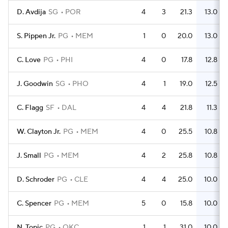
D. Avdija
SG
POR
4
3
21.3
13.0
S. Pippen Jr.
PG
MEM
1
0
20.0
13.0
C. Love
PG
PHI
4
0
17.8
12.8
J. Goodwin
SG
PHO
4
1
19.0
12.5
C. Flagg
SF
DAL
4
4
21.8
11.3
W. Clayton Jr.
PG
MEM
4
0
25.5
10.8
J. Small
PG
MEM
4
2
25.8
10.8
D. Schroder
PG
CLE
4
4
25.0
10.0
C. Spencer
PG
MEM
5
0
15.8
10.0
N. Topic
PG
OKC
1
1
31.0
10.0