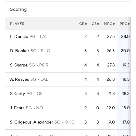
Scoring
PLAYER
GP
GS
MPG
PPG
L. Doncic
PG
LAL
2
2
27.5
28.0
D. Booker
SG
PHO
3
3
26.3
20.0
S. Sharpe
SG
POR
4
4
27.8
19.3
A. Reaves
SG
LAL
4
4
26.8
18.5
S. Curry
PG
GS
4
4
21.8
18.3
J. Fears
PG
NO
2
0
22.0
18.0
S. Gilgeous-Alexander
SG
OKC
3
3
19.0
17.0