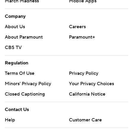
March Madness
Mobile Apps
Company
About Us
Careers
About Paramount
Paramount+
CBS TV
Regulation
Terms Of Use
Privacy Policy
Minors' Privacy Policy
Your Privacy Choices
Closed Captioning
California Notice
Contact Us
Help
Customer Care