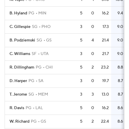
B. Hyland
PG
MIN
5
0
16.2
9.4
C. Gillespie
SG
PHO
3
0
17.3
9.0
B. Podziemski
SG
GS
5
4
21.4
9.0
C. Williams
SF
UTA
3
0
21.7
9.0
R. Dillingham
PG
CHI
5
2
23.2
8.8
D. Harper
PG
SA
3
0
19.7
8.7
T. Jerome
SG
MEM
3
3
13.0
8.7
R. Davis
PG
LAL
5
0
16.2
8.6
W. Richard
PG
GS
5
2
22.4
8.6