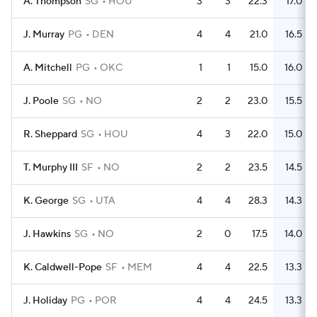
A. Thompson
SG
HOU
3
3
22.3
17.0
J. Murray
PG
DEN
4
4
21.0
16.5
A. Mitchell
PG
OKC
1
1
15.0
16.0
J. Poole
SG
NO
2
2
23.0
15.5
R. Sheppard
SG
HOU
4
3
22.0
15.0
T. Murphy III
SF
NO
2
2
23.5
14.5
K. George
SG
UTA
4
4
28.3
14.3
J. Hawkins
SG
NO
2
0
17.5
14.0
K. Caldwell-Pope
SF
MEM
4
4
22.5
13.3
J. Holiday
PG
POR
4
4
24.5
13.3