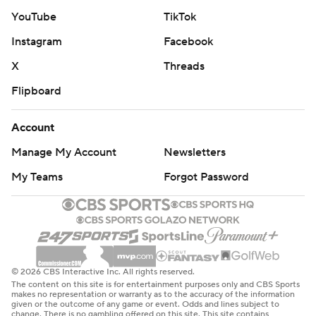
time on it.”
YouTube
TikTok
Instagram
Facebook
Though he's not quite in the “Let Russ Cook” era of his
prime, Wilson looked more than capable in front of a
X
Threads
packed crowd that included Republican presidential
Flipboard
nominee Donald Trump. Pittsburgh ripped off the
game's final 31 points after spotting the Jets a 15-6 lead.
Account
Manage My Account
Newsletters
“We’re doing some good things and the reality is that
there’s so much more out there and we’ll get better as
My Teams
Forgot Password
we go,” Wilson said. "We’ll keep working but to be where
we are in a good place.”
The Jets (2-5), not so much.
© 2026 CBS Interactive Inc. All rights reserved.
New York's retooled offense - which now includes
The content on this site is for entertainment purposes only and CBS Sports
Davante Adams, who was reunited with Rodgers this
makes no representation or warranty as to the accuracy of the information
given or the outcome of any game or event. Odds and lines subject to
week after being acquired in a trade with Las Vegas -
change. There is no gambling offered on this site. This site contains