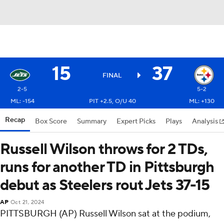
15
37
FINAL
2-5
5-2
ML: -154
PIT +2.5, O/U 40
ML: +130
Recap
Box Score
Summary
Expert Picks
Plays
Analysis
Russell Wilson throws for 2 TDs,
runs for another TD in Pittsburgh
debut as Steelers rout Jets 37-15
AP
Oct 21, 2024
PITTSBURGH (AP) Russell Wilson sat at the podium,