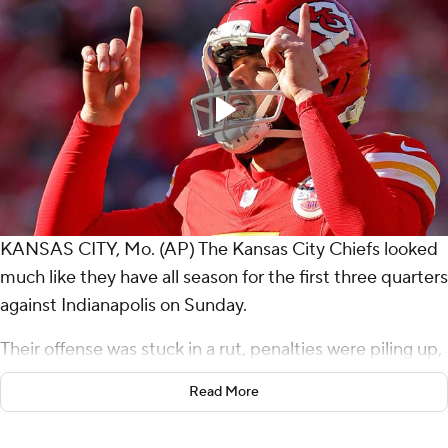
KANSAS CITY, Mo. (AP) The Kansas City Chiefs looked
much like they have all season for the first three quarters
against Indianapolis on Sunday.
Their offense was stuck in a rut, penalties were piling up,
and the reigning AFC champions' postseason hopes
Read More
were growing ever dimmer.