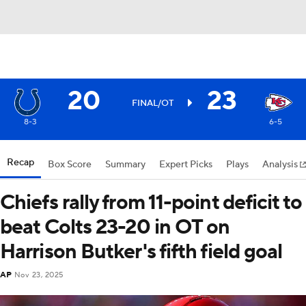
20
23
FINAL/OT
8-3
6-5
Recap
Box Score
Summary
Expert Picks
Plays
Analysis
Chiefs rally from 11-point deficit to
beat Colts 23-20 in OT on
Harrison Butker's fifth field goal
AP
Nov 23, 2025