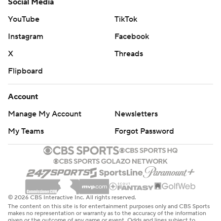
Social Media
YouTube
TikTok
Instagram
Facebook
X
Threads
Flipboard
Account
Manage My Account
Newsletters
My Teams
Forgot Password
© 2026 CBS Interactive Inc. All rights reserved.
The content on this site is for entertainment purposes only and CBS Sports
makes no representation or warranty as to the accuracy of the information
given or the outcome of any game or event. Odds and lines subject to