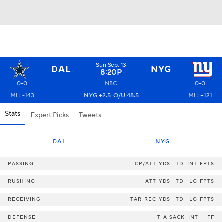
Sun Sep. 13
DAL
NYG
8:20P
0-0
NBC
0-0
ML: -143
NYG +2.5, O/U 48.5
ML: +121
Stats
Expert Picks
Tweets
DAL
NYG
PASSING
CP/ATT
YDS
TD
INT
FPTS
RUSHING
ATT
YDS
TD
LG
FPTS
RECEIVING
TAR
REC
YDS
TD
LG
FPTS
DEFENSE
T-A
SACK
INT
FF