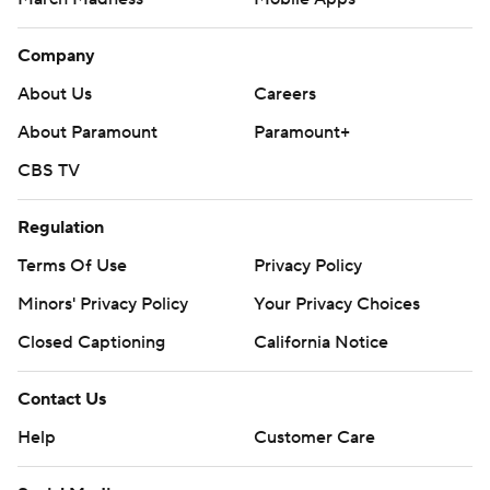
Company
About Us
Careers
About Paramount
Paramount+
CBS TV
Regulation
Terms Of Use
Privacy Policy
Minors' Privacy Policy
Your Privacy Choices
Closed Captioning
California Notice
Contact Us
Help
Customer Care