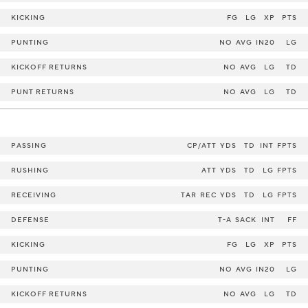
KICKING
FG
LG
XP
PTS
PUNTING
NO
AVG
IN20
LG
KICKOFF RETURNS
NO
AVG
LG
TD
PUNT RETURNS
NO
AVG
LG
TD
PASSING
CP/ATT
YDS
TD
INT
FPTS
RUSHING
ATT
YDS
TD
LG
FPTS
RECEIVING
TAR
REC
YDS
TD
LG
FPTS
DEFENSE
T-A
SACK
INT
FF
KICKING
FG
LG
XP
PTS
PUNTING
NO
AVG
IN20
LG
KICKOFF RETURNS
NO
AVG
LG
TD