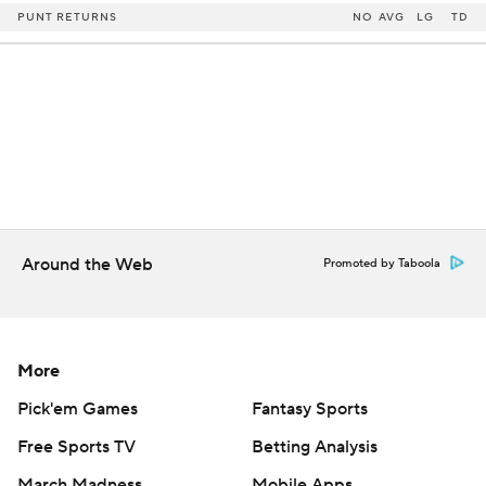
PUNT RETURNS
NO
AVG
LG
TD
Around the Web
Promoted by Taboola
More
Pick'em Games
Fantasy Sports
Free Sports TV
Betting Analysis
March Madness
Mobile Apps