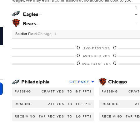
wager, we may earn a commission at no additional cost to you.
1
Eagles
-
-
Bears
-
-
Soldier Field
Chicago, IL
I
0
0
AVG PASS YDS
0
0
AVG RUSH YDS
0
0
AVG TOTAL YDS
Philadelphia
Chicago
OFFENSE
PASSING
CP/ATT
YDS
TD
INT
FPTS
PASSING
CP/AT
RUSHING
ATT
YDS
TD
LG
FPTS
RUSHING
AT
RECEIVING
TAR
REC
YDS
TD
LG
FPTS
RECEIVING
TAR
RE