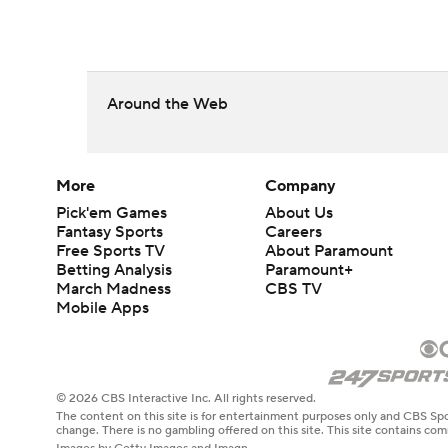
Around the Web
More
Company
Pick'em Games
About Us
Fantasy Sports
Careers
Free Sports TV
About Paramount
Betting Analysis
Paramount+
March Madness
CBS TV
Mobile Apps
© 2026 CBS Interactive Inc. All rights reserved.
The content on this site is for entertainment purposes only and CBS Spo
change. There is no gambling offered on this site. This site contains c