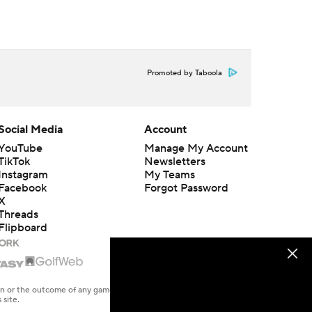
Promoted by Taboola
Social Media
Account
YouTube
Manage My Account
TikTok
Newsletters
Instagram
My Teams
Facebook
Forgot Password
X
Threads
Flipboard
en or the outcome of any game or event. Odds and lines subject to
 site.