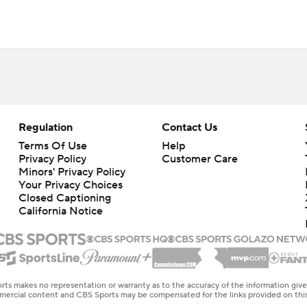
Regulation
Contact Us
Terms Of Use
Help
Privacy Policy
Customer Care
Minors' Privacy Policy
Your Privacy Choices
Closed Captioning
California Notice
rts makes no representation or warranty as to the accuracy of the information giv
ommercial content and CBS Sports may be compensated for the links provided on this