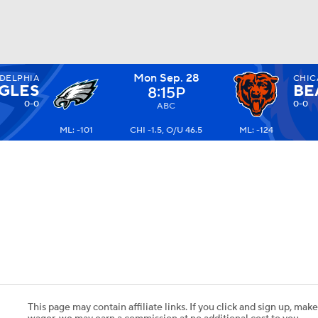
Mon Sep. 28
DELPHIA
CHI
BA
GLES
BE
8:15P
0-0
0-0
ABC
ML: -101
CHI -1.5, O/U 46.5
ML: -124
NHL
CAR
ympics
MLV
This page may contain affiliate links. If you click and sign up, make