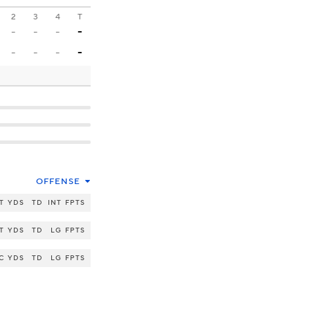
2
3
4
T
-
-
-
-
-
-
-
-
OFFENSE
T
YDS
TD
INT
FPTS
T
YDS
TD
LG
FPTS
C
YDS
TD
LG
FPTS