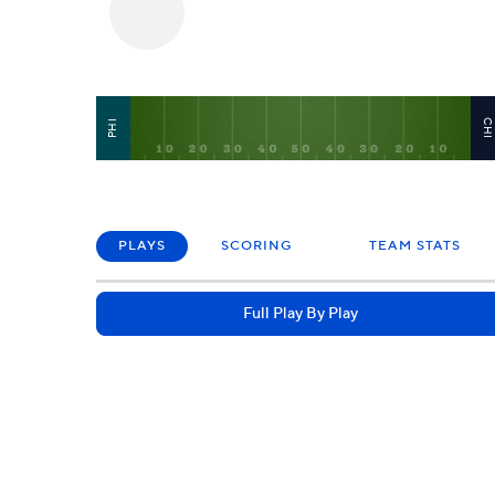
CH
PHI
PLAYS
SCORING
TEAM STATS
Full Play By Play