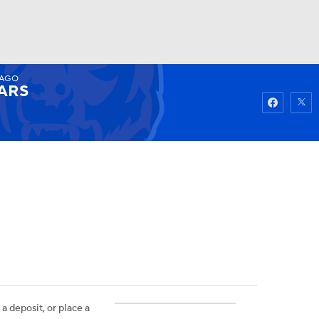
CAGO
Watch
Fantasy
Betting
ARS
 a deposit, or place a