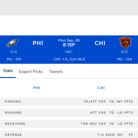
Mon Sep. 28
PHI
CHI
8:15P
0-0
ABC
0-0
ML: -101
CHI -1.5, O/U 46.5
ML: -124
Stats
Expert Picks
Tweets
PHI
CHI
PASSING
CP/ATT
YDS
TD
INT
FPTS
RUSHING
ATT
YDS
TD
LG
FPTS
RECEIVING
TAR
REC
YDS
TD
LG
FPTS
DEFENSE
T-A
SACK
INT
FF