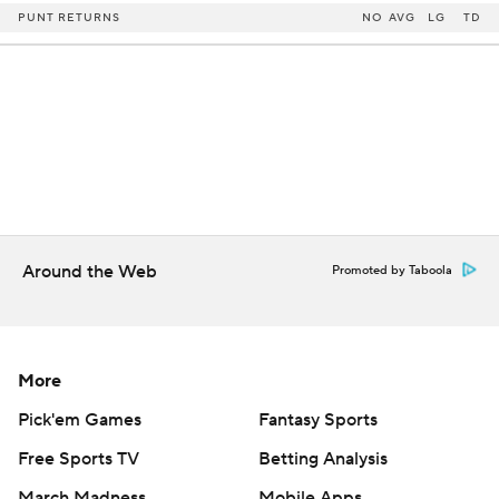
PUNT RETURNS
NO
AVG
LG
TD
Around the Web
Promoted by Taboola
More
Pick'em Games
Fantasy Sports
Free Sports TV
Betting Analysis
March Madness
Mobile Apps