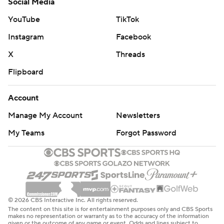
Social Media
YouTube
TikTok
Instagram
Facebook
X
Threads
Flipboard
Account
Manage My Account
Newsletters
My Teams
Forgot Password
© 2026 CBS Interactive Inc. All rights reserved.
The content on this site is for entertainment purposes only and CBS Sports
makes no representation or warranty as to the accuracy of the information
given or the outcome of any game or event. Odds and lines subject to