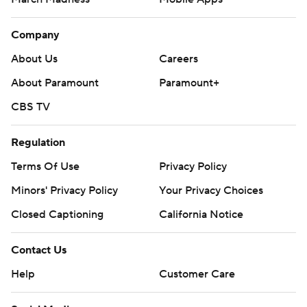
Company
About Us
Careers
About Paramount
Paramount+
CBS TV
Regulation
Terms Of Use
Privacy Policy
Minors' Privacy Policy
Your Privacy Choices
Closed Captioning
California Notice
Contact Us
Help
Customer Care