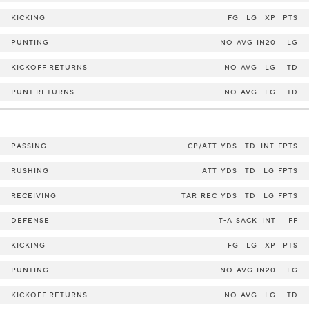
KICKING
FG
LG
XP
PTS
PUNTING
NO
AVG
IN20
LG
KICKOFF RETURNS
NO
AVG
LG
TD
PUNT RETURNS
NO
AVG
LG
TD
PASSING
CP/ATT
YDS
TD
INT
FPTS
RUSHING
ATT
YDS
TD
LG
FPTS
RECEIVING
TAR
REC
YDS
TD
LG
FPTS
DEFENSE
T-A
SACK
INT
FF
KICKING
FG
LG
XP
PTS
PUNTING
NO
AVG
IN20
LG
KICKOFF RETURNS
NO
AVG
LG
TD