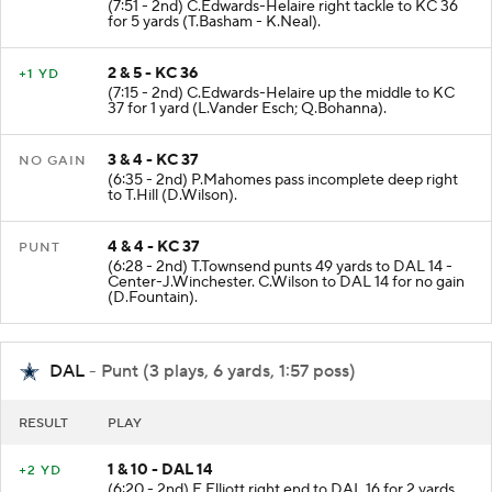
(7:51 - 2nd) C.Edwards-Helaire right tackle to KC 36
for 5 yards (T.Basham - K.Neal).
2 & 5 - KC 36
+1 YD
(7:15 - 2nd) C.Edwards-Helaire up the middle to KC
37 for 1 yard (L.Vander Esch; Q.Bohanna).
3 & 4 - KC 37
NO GAIN
(6:35 - 2nd) P.Mahomes pass incomplete deep right
to T.Hill (D.Wilson).
4 & 4 - KC 37
PUNT
(6:28 - 2nd) T.Townsend punts 49 yards to DAL 14 -
Center-J.Winchester. C.Wilson to DAL 14 for no gain
(D.Fountain).
DAL
- Punt (3 plays, 6 yards, 1:57 poss)
RESULT
PLAY
1 & 10 - DAL 14
+2 YD