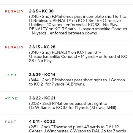
for 5 yards (D.Wilson; C.Watkins).
2 & 5 - KC 38
PENALTY
(3:48 - 2nd) P.Mahomes pass incomplete short left to
D.Robinson. PENALTY on KC-T.Smith - Offensive
Holding - 10 yards - enforced at KC 38 - No Play.
PENALTY on KC-T.Smith - Unsportsmanlike Conduct
- 14 yards - enforced between downs.
2 & 15 - KC 28
PENALTY
(3:48 - 2nd) PENALTY on KC-T.Smith -
Unsportsmanlike Conduct - 14 yards - enforced at KC
28 - No Play.
2 & 29 - KC 14
+7 YD
(3:44 - 2nd) P.Mahomes pass short right to J.Gordon
to KC 21 for 7 yards (A.Brown).
3 & 22 - KC 21
+11 YD
(3:02 - 2nd) P.Mahomes pass short right to
Da.Williams to KC 32 for 11 yards (J.Lewis; T.Hill).
4 & 11 - KC 32
PUNT
(2:51 - 2nd) T.Townsend punts 49 yards to DAL 19 -