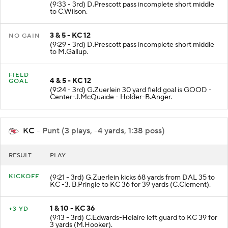
2 & 5 - KC 12
NO GAIN
(9:33 - 3rd) D.Prescott pass incomplete short middle
to C.Wilson.
3 & 5 - KC 12
NO GAIN
(9:29 - 3rd) D.Prescott pass incomplete short middle
to M.Gallup.
FIELD
4 & 5 - KC 12
GOAL
(9:24 - 3rd) G.Zuerlein 30 yard field goal is GOOD -
Center-J.McQuaide - Holder-B.Anger.
KC
- Punt (3 plays, -4 yards, 1:38 poss)
RESULT
PLAY
KICKOFF
(9:21 - 3rd) G.Zuerlein kicks 68 yards from DAL 35 to
KC -3. B.Pringle to KC 36 for 39 yards (C.Clement).
1 & 10 - KC 36
+3 YD
(9:13 - 3rd) C.Edwards-Helaire left guard to KC 39 for