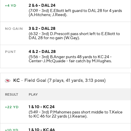
2 & 6 - DAL 24
+4 YD
(7:09 - 3rd) E.Elliott left guard to DAL 28 for 4 yards
(A.Hitchens; J.Reed).
3 & 2 - DAL 28
NO GAIN
(6:32 - 3rd) D.Prescott pass short left to E.Elliott to
DAL 28 for no gain (W.Gay).
4 & 2 - DAL 28
PUNT
(5:56 - 3rd) B.Anger punts 48 yards to KC 24 -
Center-J.McQuaide - fair catch by M.Hughes.
KC
- Field Goal (7 plays, 41 yards, 3:13 poss)
RESULT
PLAY
1 & 10 - KC 24
+22 YD
(5:49 - 3rd) P.Mahomes pass short middle to T.Kelce
to KC 46 for 22 yards (J.Kearse).