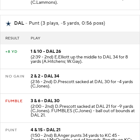
Center-J.Winchester. C.Wilson to DAL 26 for 7 yards
(C.Lammons).
DAL
- Punt (3 plays, -5 yards, 0:56 poss)
RESULT
PLAY
1 & 10 - DAL 26
+8 YD
(2:39 - 2nd) E.Elliott up the middle to DAL 34 for 8
yards (A.Hitchens; W.Gay).
2 & 2 - DAL 34
NO GAIN
(2:16 - 2nd) D.Prescott sacked at DAL 30 for -4 yards
(C.Jones).
3 & 6 - DAL 30
FUMBLE
(2:00 - 2nd) D.Prescott sacked at DAL 21 for -9 yards
(C.Jones). FUMBLES (C.Jones) - ball out of bounds at
DAL 21.
4 & 15 - DAL 21
PUNT
(1:50 - 2nd) B.Anger punts 34 yards to KC 45 -