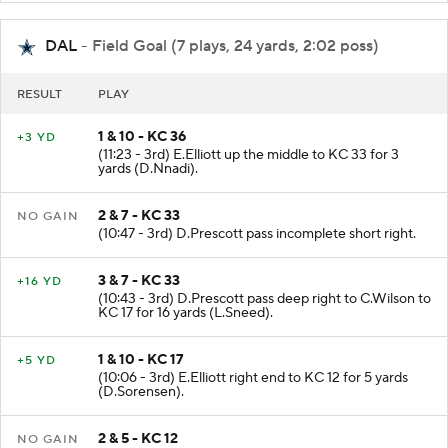
DAL
- Field Goal (7 plays, 24 yards, 2:02 poss)
RESULT
PLAY
1 & 10 - KC 36
+3 YD
(11:23 - 3rd) E.Elliott up the middle to KC 33 for 3
yards (D.Nnadi).
2 & 7 - KC 33
NO GAIN
(10:47 - 3rd) D.Prescott pass incomplete short right.
3 & 7 - KC 33
+16 YD
(10:43 - 3rd) D.Prescott pass deep right to C.Wilson to
KC 17 for 16 yards (L.Sneed).
1 & 10 - KC 17
+5 YD
(10:06 - 3rd) E.Elliott right end to KC 12 for 5 yards
(D.Sorensen).