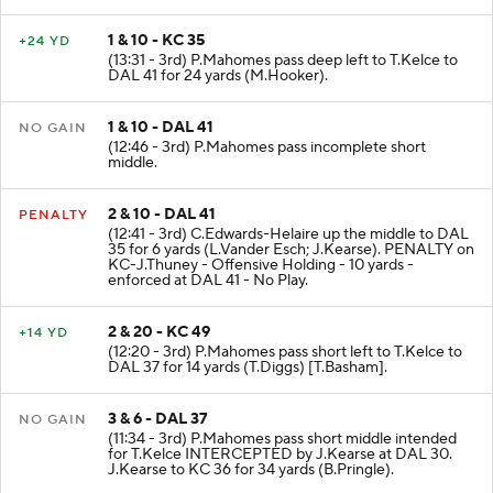
(J.Lewis).
1 & 10 - KC 35
+24 YD
(13:31 - 3rd) P.Mahomes pass deep left to T.Kelce to
DAL 41 for 24 yards (M.Hooker).
1 & 10 - DAL 41
NO GAIN
(12:46 - 3rd) P.Mahomes pass incomplete short
middle.
2 & 10 - DAL 41
PENALTY
(12:41 - 3rd) C.Edwards-Helaire up the middle to DAL
35 for 6 yards (L.Vander Esch; J.Kearse). PENALTY on
KC-J.Thuney - Offensive Holding - 10 yards -
enforced at DAL 41 - No Play.
2 & 20 - KC 49
+14 YD
(12:20 - 3rd) P.Mahomes pass short left to T.Kelce to
DAL 37 for 14 yards (T.Diggs) [T.Basham].
3 & 6 - DAL 37
NO GAIN
(11:34 - 3rd) P.Mahomes pass short middle intended
for T.Kelce INTERCEPTED by J.Kearse at DAL 30.
J.Kearse to KC 36 for 34 yards (B.Pringle).