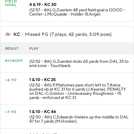
FIELD
4 & 19 - KC 30
GOAL
(12:57 - 4th) G.Zuerlein 48 yard field goal is GOOD -
Center-J.McQuaide - Holder-B.Anger.
KC
- Missed FG (7 plays, 42 yards, 3:09 poss)
RESULT
PLAY
KICKOFF
(12:52 - 4th) G.Zuerlein kicks 65 yards from DAL 35 to
end zone - Touchback.
1 & 10 - KC 25
+6 YD
(12:52 - 4th) P.Mahomes pass short left to T.Kelce
pushed ob at KC 31 for 6 yards (J.Kearse). PENALTY
on DAL-C.Golston - Unnecessary Roughness - 15
yards - enforced at KC 31.
1 & 10 - KC 46
+7 YD
(12:30 - 4th) C.Edwards-Helaire up the middle to DAL
47 for 7 yards (M.Hooker).