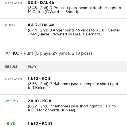
3 & 5 - DAL 46
NO GAIN
(8:48 - 2nd) D.Prescott pass incomplete short right to
M.Gallup (C.Ward - L.Sneed).
4 & 5 - DAL 46
PUNT
(8:44 - 2nd) B.Anger punts 46 yards to KC 8 - Center-
J.McQuaide - downed by DAL-F.Bernard.
KC
- Punt (5 plays, 29 yards, 2:13 poss)
RESULT
PLAY
1 & 10 - KC 8
NO GAIN
(8:33 - 2nd) P.Mahomes pass incomplete short right
to T.Kelce.
2 & 10 - KC 8
+23 YD
(8:29 - 2nd) P.Mahomes pass short right to T.Hill to
KC 31 for 23 yards (K.Neal).
1 & 10 - KC 31
+5 YD