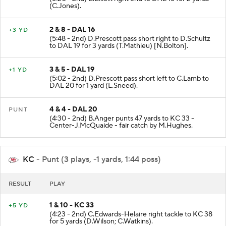
(6:20 - 2nd) E.Elliott right end to DAL 16 for 2 yards
(C.Jones).
2 & 8 - DAL 16
+3 YD
(5:48 - 2nd) D.Prescott pass short right to D.Schultz
to DAL 19 for 3 yards (T.Mathieu) [N.Bolton].
3 & 5 - DAL 19
+1 YD
(5:02 - 2nd) D.Prescott pass short left to C.Lamb to
DAL 20 for 1 yard (L.Sneed).
4 & 4 - DAL 20
PUNT
(4:30 - 2nd) B.Anger punts 47 yards to KC 33 -
Center-J.McQuaide - fair catch by M.Hughes.
KC
- Punt (3 plays, -1 yards, 1:44 poss)
RESULT
PLAY
1 & 10 - KC 33
+5 YD
(4:23 - 2nd) C.Edwards-Helaire right tackle to KC 38