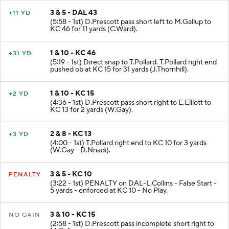
3 & 5 - DAL 43
+11 YD
(5:58 - 1st) D.Prescott pass short left to M.Gallup to
KC 46 for 11 yards (C.Ward).
1 & 10 - KC 46
+31 YD
(5:19 - 1st) Direct snap to T.Pollard. T.Pollard right end
pushed ob at KC 15 for 31 yards (J.Thornhill).
1 & 10 - KC 15
+2 YD
(4:36 - 1st) D.Prescott pass short right to E.Elliott to
KC 13 for 2 yards (W.Gay).
2 & 8 - KC 13
+3 YD
(4:00 - 1st) T.Pollard right end to KC 10 for 3 yards
(W.Gay - D.Nnadi).
3 & 5 - KC 10
PENALTY
(3:22 - 1st) PENALTY on DAL-L.Collins - False Start -
5 yards - enforced at KC 10 - No Play.
3 & 10 - KC 15
NO GAIN
(2:58 - 1st) D.Prescott pass incomplete short right to