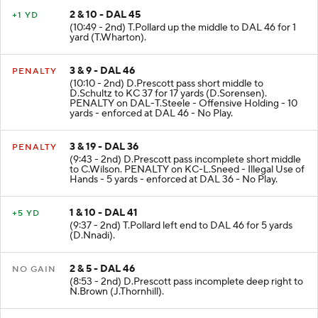
2 & 10 - DAL 45
+1 YD
(10:49 - 2nd) T.Pollard up the middle to DAL 46 for 1
yard (T.Wharton).
3 & 9 - DAL 46
PENALTY
(10:10 - 2nd) D.Prescott pass short middle to
D.Schultz to KC 37 for 17 yards (D.Sorensen).
PENALTY on DAL-T.Steele - Offensive Holding - 10
yards - enforced at DAL 46 - No Play.
3 & 19 - DAL 36
PENALTY
(9:43 - 2nd) D.Prescott pass incomplete short middle
to C.Wilson. PENALTY on KC-L.Sneed - Illegal Use of
Hands - 5 yards - enforced at DAL 36 - No Play.
1 & 10 - DAL 41
+5 YD
(9:37 - 2nd) T.Pollard left end to DAL 46 for 5 yards
(D.Nnadi).
2 & 5 - DAL 46
NO GAIN
(8:53 - 2nd) D.Prescott pass incomplete deep right to
N.Brown (J.Thornhill).