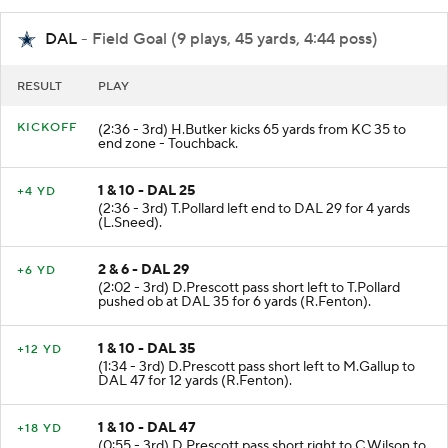
DAL
- Field Goal (9 plays, 45 yards, 4:44 poss)
RESULT
PLAY
KICKOFF
(2:36 - 3rd) H.Butker kicks 65 yards from KC 35 to
end zone - Touchback.
1 & 10 - DAL 25
+4 YD
(2:36 - 3rd) T.Pollard left end to DAL 29 for 4 yards
(L.Sneed).
2 & 6 - DAL 29
+6 YD
(2:02 - 3rd) D.Prescott pass short left to T.Pollard
pushed ob at DAL 35 for 6 yards (R.Fenton).
1 & 10 - DAL 35
+12 YD
(1:34 - 3rd) D.Prescott pass short left to M.Gallup to
DAL 47 for 12 yards (R.Fenton).
1 & 10 - DAL 47
+18 YD