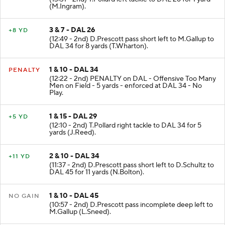
(13:31 - 2nd) T.Pollard left tackle to DAL 26 for 1 yard
(M.Ingram).
3 & 7 - DAL 26
+8 YD
(12:49 - 2nd) D.Prescott pass short left to M.Gallup to
DAL 34 for 8 yards (T.Wharton).
1 & 10 - DAL 34
PENALTY
(12:22 - 2nd) PENALTY on DAL - Offensive Too Many
Men on Field - 5 yards - enforced at DAL 34 - No
Play.
1 & 15 - DAL 29
+5 YD
(12:10 - 2nd) T.Pollard right tackle to DAL 34 for 5
yards (J.Reed).
2 & 10 - DAL 34
+11 YD
(11:37 - 2nd) D.Prescott pass short left to D.Schultz to
DAL 45 for 11 yards (N.Bolton).
1 & 10 - DAL 45
NO GAIN
(10:57 - 2nd) D.Prescott pass incomplete deep left to
M.Gallup (L.Sneed).