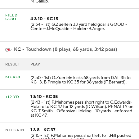
M.Gallup.
FIELD
4 & 10 - KC 15
GOAL
(2:54 - 1st) G.Zuerlein 33 yard field goal is GOOD -
Center-J.McQuaide - Holder-B.Anger.
KC
- Touchdown (8 plays, 65 yards, 3:42 poss)
RESULT
PLAY
KICKOFF
(2:50 - 1st) G.Zuerlein kicks 68 yards from DAL 35 to
KC -3. B.Pringle to KC 35 for 38 yards (F.Bernard).
1 & 10 - KC 35
+12 YD
(2:43 - 1st) P.Mahomes pass short right to C.Edwards-
Helaire to KC 47 for 12 yards (D.Wilson). PENALTY on
KC-T.Smith - Offensive Holding - 10 yards - enforced
at KC 47.
1 & 8 - KC 37
NO GAIN
(2:15 - 1st) P.Mahomes pass short left to T.Hill pushed