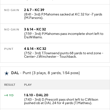
3 yards (M.Hooker).
2 & 7 - KC 39
NO GAIN
(8:41 - 3rd) P.Mahomes sacked at KC 32 for -7 yards
(M.Parsons).
3 & 14 - KC 32
NO GAIN
(7:59 - 3rd) P.Mahomes pass incomplete short left to
Da.Williams.
4 & 14 - KC 32
PUNT
(7:52 - 3rd) T.Townsend punts 68 yards to end zone -
Center-J.Winchester - Touchback.
DAL
- Punt (3 plays, 8 yards, 1:54 poss)
RESULT
PLAY
1 & 10 - DAL 20
+4 YD
(7:43 - 3rd) D.Prescott pass short left to C.Wilson
pushed ob at DAL 24 for 4 yards (T.Mathieu).