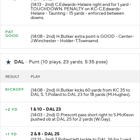
1 & 1 - DAL 1
+1 YD
(14:13 - 2nd) C.Edwards-Helaire right end for 1 yard -
TOUCHDOWN. PENALTY on KC-C.Edwards-
Helaire - Taunting - 15 yards - enforced between
downs.
PAT
GOOD
(14:08 - 2nd) H.Butker extra point is GOOD - Center-
J.Winchester - Holder-T.Townsend.
DAL
- Punt (10 plays, 23 yards, 5:35 poss)
RESULT
PLAY
KICKOFF
(14:08 - 2nd) H.Butker kicks 60 yards from KC 35 to
DAL 5. T.Pollard to DAL 23 for 18 yards (M.Hughes).
1 & 10 - DAL 23
+2 YD
(14:03 - 2nd) D.Prescott pass short right to S.McKeon
pushed ob at DAL 25 for 2 yards (W.Gay).
2 & 8 - DAL 25
+1 YD