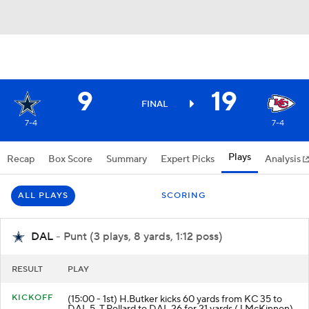
9
19
FINAL
7-4
7-4
Plays
Recap
Box Score
Summary
Expert Picks
Analysis
ALL PLAYS
SCORING
DAL
- Punt (3 plays, 8 yards, 1:12 poss)
RESULT
PLAY
KICKOFF
(15:00 - 1st) H.Butker kicks 60 yards from KC 35 to