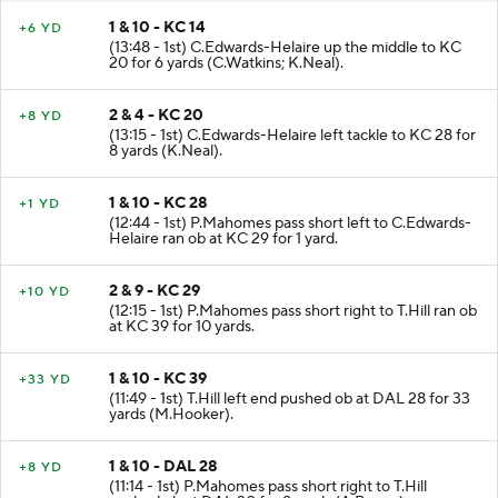
1 & 10 - KC 14
+6 YD
(13:48 - 1st) C.Edwards-Helaire up the middle to KC
20 for 6 yards (C.Watkins; K.Neal).
2 & 4 - KC 20
+8 YD
(13:15 - 1st) C.Edwards-Helaire left tackle to KC 28 for
8 yards (K.Neal).
1 & 10 - KC 28
+1 YD
(12:44 - 1st) P.Mahomes pass short left to C.Edwards-
Helaire ran ob at KC 29 for 1 yard.
2 & 9 - KC 29
+10 YD
(12:15 - 1st) P.Mahomes pass short right to T.Hill ran ob
at KC 39 for 10 yards.
1 & 10 - KC 39
+33 YD
(11:49 - 1st) T.Hill left end pushed ob at DAL 28 for 33
yards (M.Hooker).
1 & 10 - DAL 28
+8 YD