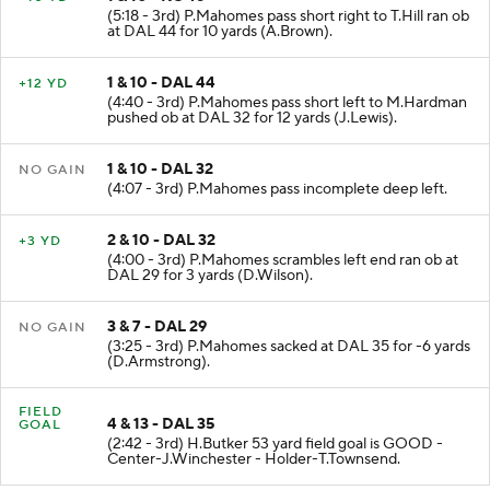
1 & 10 - KC 46
+10 YD
(5:18 - 3rd) P.Mahomes pass short right to T.Hill ran ob
at DAL 44 for 10 yards (A.Brown).
1 & 10 - DAL 44
+12 YD
(4:40 - 3rd) P.Mahomes pass short left to M.Hardman
pushed ob at DAL 32 for 12 yards (J.Lewis).
1 & 10 - DAL 32
NO GAIN
(4:07 - 3rd) P.Mahomes pass incomplete deep left.
2 & 10 - DAL 32
+3 YD
(4:00 - 3rd) P.Mahomes scrambles left end ran ob at
DAL 29 for 3 yards (D.Wilson).
3 & 7 - DAL 29
NO GAIN
(3:25 - 3rd) P.Mahomes sacked at DAL 35 for -6 yards
(D.Armstrong).
FIELD
4 & 13 - DAL 35
GOAL
(2:42 - 3rd) H.Butker 53 yard field goal is GOOD -
Center-J.Winchester - Holder-T.Townsend.