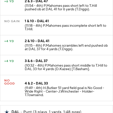
2 & 3 - DAL 47
+6 YD
(11:54 - 4th) P.Mahomes pass short left to T.Hill
pushed ob at DAL 41 for 6 yards (T.Diggs).
1 & 10 - DAL 41
NO GAIN
(11:18 - 4th) P.Mahomes pass incomplete short left to
T.Hill.
2 & 10 - DAL 41
+4 YD
(11:15 - 4th) P.Mahomes scrambles left end pushed ob
at DAL 37 for 4 yards (T.Diggs).
3 & 6 - DAL 37
+4 YD
(10:32 - 4th) P.Mahomes pass short middle to T.Hill to
DAL 33 for 4 yards (D.Kazee) [T.Basham].
NO
4 & 2 - DAL 33
GOOD
(9:49 - 4th) H.Butker 51 yard field goal is No Good -
Wide Right - Center-J.Winchester - Holder-
T.Townsend.