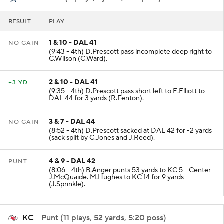
DAL
- Punt (3 plays, 1 yards, 1:48 poss)
RESULT
PLAY
1 & 10 - DAL 41
NO GAIN
(9:43 - 4th) D.Prescott pass incomplete deep right to
C.Wilson (C.Ward).
2 & 10 - DAL 41
+3 YD
(9:35 - 4th) D.Prescott pass short left to E.Elliott to
DAL 44 for 3 yards (R.Fenton).
3 & 7 - DAL 44
NO GAIN
(8:52 - 4th) D.Prescott sacked at DAL 42 for -2 yards
(sack split by C.Jones and J.Reed).
4 & 9 - DAL 42
PUNT
(8:06 - 4th) B.Anger punts 53 yards to KC 5 - Center-
J.McQuaide. M.Hughes to KC 14 for 9 yards
(J.Sprinkle).
KC
- Punt (11 plays, 52 yards, 5:20 poss)