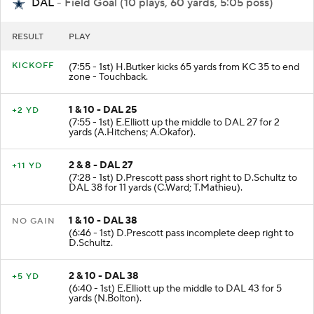
DAL
- Field Goal (10 plays, 60 yards, 5:05 poss)
RESULT
PLAY
KICKOFF
(7:55 - 1st) H.Butker kicks 65 yards from KC 35 to end
zone - Touchback.
1 & 10 - DAL 25
+2 YD
(7:55 - 1st) E.Elliott up the middle to DAL 27 for 2
yards (A.Hitchens; A.Okafor).
2 & 8 - DAL 27
+11 YD
(7:28 - 1st) D.Prescott pass short right to D.Schultz to
DAL 38 for 11 yards (C.Ward; T.Mathieu).
1 & 10 - DAL 38
NO GAIN
(6:46 - 1st) D.Prescott pass incomplete deep right to
D.Schultz.
2 & 10 - DAL 38
+5 YD
(6:40 - 1st) E.Elliott up the middle to DAL 43 for 5
yards (N.Bolton).