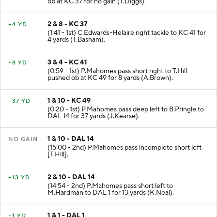
ob at KC 37 for no gain (T.Diggs).
2 & 8 - KC 37
+4 YD
(1:41 - 1st) C.Edwards-Helaire right tackle to KC 41 for
4 yards (T.Basham).
3 & 4 - KC 41
+8 YD
(0:59 - 1st) P.Mahomes pass short right to T.Hill
pushed ob at KC 49 for 8 yards (A.Brown).
1 & 10 - KC 49
+37 YD
(0:20 - 1st) P.Mahomes pass deep left to B.Pringle to
DAL 14 for 37 yards (J.Kearse).
1 & 10 - DAL 14
NO GAIN
(15:00 - 2nd) P.Mahomes pass incomplete short left
[T.Hill].
2 & 10 - DAL 14
+13 YD
(14:54 - 2nd) P.Mahomes pass short left to
M.Hardman to DAL 1 for 13 yards (K.Neal).