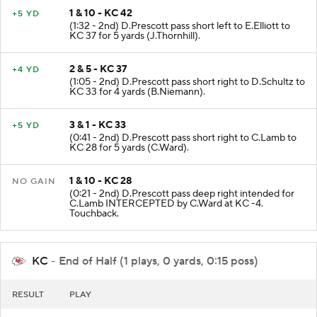
1 & 10 - KC 42
+5 YD
(1:32 - 2nd) D.Prescott pass short left to E.Elliott to
KC 37 for 5 yards (J.Thornhill).
2 & 5 - KC 37
+4 YD
(1:05 - 2nd) D.Prescott pass short right to D.Schultz to
KC 33 for 4 yards (B.Niemann).
3 & 1 - KC 33
+5 YD
(0:41 - 2nd) D.Prescott pass short right to C.Lamb to
KC 28 for 5 yards (C.Ward).
1 & 10 - KC 28
NO GAIN
(0:21 - 2nd) D.Prescott pass deep right intended for
C.Lamb INTERCEPTED by C.Ward at KC -4.
Touchback.
KC
- End of Half (1 plays, 0 yards, 0:15 poss)
RESULT
PLAY