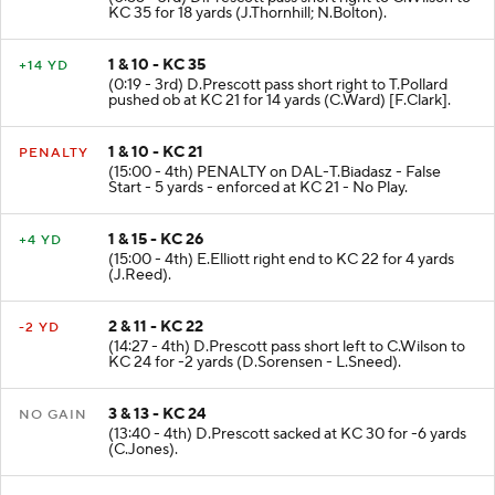
(0:55 - 3rd) D.Prescott pass short right to C.Wilson to
KC 35 for 18 yards (J.Thornhill; N.Bolton).
1 & 10 - KC 35
+14 YD
(0:19 - 3rd) D.Prescott pass short right to T.Pollard
pushed ob at KC 21 for 14 yards (C.Ward) [F.Clark].
1 & 10 - KC 21
PENALTY
(15:00 - 4th) PENALTY on DAL-T.Biadasz - False
Start - 5 yards - enforced at KC 21 - No Play.
1 & 15 - KC 26
+4 YD
(15:00 - 4th) E.Elliott right end to KC 22 for 4 yards
(J.Reed).
2 & 11 - KC 22
-2 YD
(14:27 - 4th) D.Prescott pass short left to C.Wilson to
KC 24 for -2 yards (D.Sorensen - L.Sneed).
3 & 13 - KC 24
NO GAIN
(13:40 - 4th) D.Prescott sacked at KC 30 for -6 yards
(C.Jones).