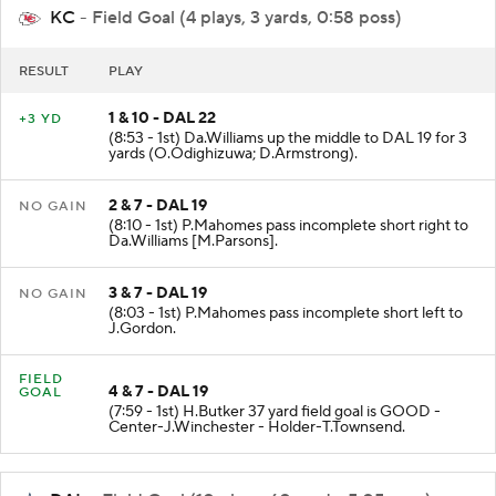
KC
- Field Goal (4 plays, 3 yards, 0:58 poss)
RESULT
PLAY
1 & 10 - DAL 22
+3 YD
(8:53 - 1st) Da.Williams up the middle to DAL 19 for 3
yards (O.Odighizuwa; D.Armstrong).
2 & 7 - DAL 19
NO GAIN
(8:10 - 1st) P.Mahomes pass incomplete short right to
Da.Williams [M.Parsons].
3 & 7 - DAL 19
NO GAIN
(8:03 - 1st) P.Mahomes pass incomplete short left to
J.Gordon.
FIELD
4 & 7 - DAL 19
GOAL
(7:59 - 1st) H.Butker 37 yard field goal is GOOD -
Center-J.Winchester - Holder-T.Townsend.