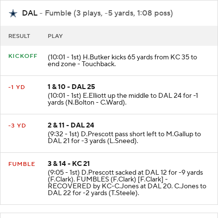
DAL
- Fumble (3 plays, -5 yards, 1:08 poss)
RESULT
PLAY
KICKOFF
(10:01 - 1st) H.Butker kicks 65 yards from KC 35 to
end zone - Touchback.
1 & 10 - DAL 25
-1 YD
(10:01 - 1st) E.Elliott up the middle to DAL 24 for -1
yards (N.Bolton - C.Ward).
2 & 11 - DAL 24
-3 YD
(9:32 - 1st) D.Prescott pass short left to M.Gallup to
DAL 21 for -3 yards (L.Sneed).
3 & 14 - KC 21
FUMBLE
(9:05 - 1st) D.Prescott sacked at DAL 12 for -9 yards
(F.Clark). FUMBLES (F.Clark) [F.Clark] -
RECOVERED by KC-C.Jones at DAL 20. C.Jones to
DAL 22 for -2 yards (T.Steele).