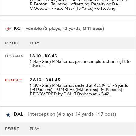
Center-J.McQuaide - out of bounds. Penalty on KC-
R.Fenton - Taunting - offsetting. Penalty on DAL-
C.Goodwin - Face Mask (15 Yards) - offsetting.
KC
- Fumble (2 plays, -3 yards, 0:11 poss)
RESULT
PLAY
1 & 10 - KC 45
NO GAIN
(1:43 - 2nd) P.Mahomes pass incomplete short right to
T.Kelce.
2 & 10 - DAL 45
FUMBLE
(1:39 - 2nd) P.Mahomes sacked at KC 39 for -6 yards
(M.Parsons). FUMBLES (M.Parsons) [M.Parsons] -
RECOVERED by DAL-T.Basham at KC 42.
DAL
- Interception (4 plays, 14 yards, 1:17 poss)
RESULT
PLAY