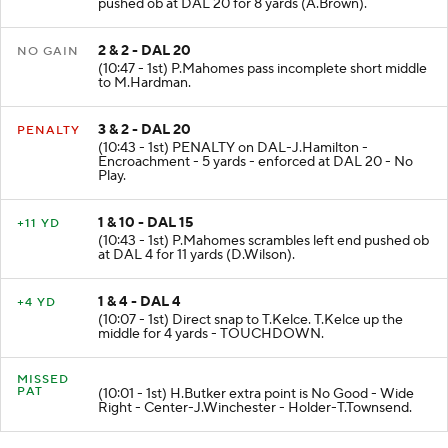
(11:14 - 1st) P.Mahomes pass short right to T.Hill
pushed ob at DAL 20 for 8 yards (A.Brown).
2 & 2 - DAL 20
NO GAIN
(10:47 - 1st) P.Mahomes pass incomplete short middle
to M.Hardman.
3 & 2 - DAL 20
PENALTY
(10:43 - 1st) PENALTY on DAL-J.Hamilton -
Encroachment - 5 yards - enforced at DAL 20 - No
Play.
1 & 10 - DAL 15
+11 YD
(10:43 - 1st) P.Mahomes scrambles left end pushed ob
at DAL 4 for 11 yards (D.Wilson).
1 & 4 - DAL 4
+4 YD
(10:07 - 1st) Direct snap to T.Kelce. T.Kelce up the
middle for 4 yards - TOUCHDOWN.
MISSED
PAT
(10:01 - 1st) H.Butker extra point is No Good - Wide
Right - Center-J.Winchester - Holder-T.Townsend.