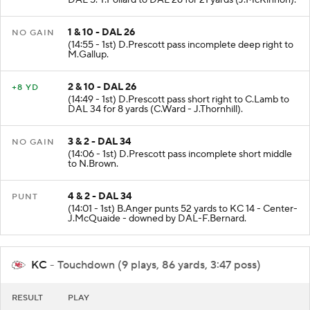
DAL 5. T.Pollard to DAL 26 for 21 yards (J.McKinnon).
1 & 10 - DAL 26
NO GAIN
(14:55 - 1st) D.Prescott pass incomplete deep right to
M.Gallup.
2 & 10 - DAL 26
+8 YD
(14:49 - 1st) D.Prescott pass short right to C.Lamb to
DAL 34 for 8 yards (C.Ward - J.Thornhill).
3 & 2 - DAL 34
NO GAIN
(14:06 - 1st) D.Prescott pass incomplete short middle
to N.Brown.
4 & 2 - DAL 34
PUNT
(14:01 - 1st) B.Anger punts 52 yards to KC 14 - Center-
J.McQuaide - downed by DAL-F.Bernard.
KC
- Touchdown (9 plays, 86 yards, 3:47 poss)
RESULT
PLAY