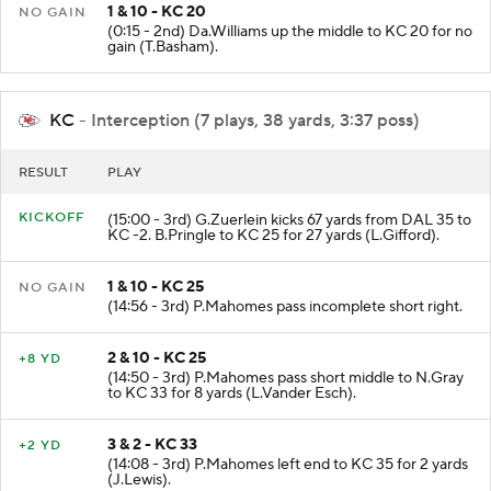
1 & 10 - KC 20
NO GAIN
(0:15 - 2nd) Da.Williams up the middle to KC 20 for no
gain (T.Basham).
KC
- Interception (7 plays, 38 yards, 3:37 poss)
RESULT
PLAY
KICKOFF
(15:00 - 3rd) G.Zuerlein kicks 67 yards from DAL 35 to
KC -2. B.Pringle to KC 25 for 27 yards (L.Gifford).
1 & 10 - KC 25
NO GAIN
(14:56 - 3rd) P.Mahomes pass incomplete short right.
2 & 10 - KC 25
+8 YD
(14:50 - 3rd) P.Mahomes pass short middle to N.Gray
to KC 33 for 8 yards (L.Vander Esch).
3 & 2 - KC 33
+2 YD
(14:08 - 3rd) P.Mahomes left end to KC 35 for 2 yards