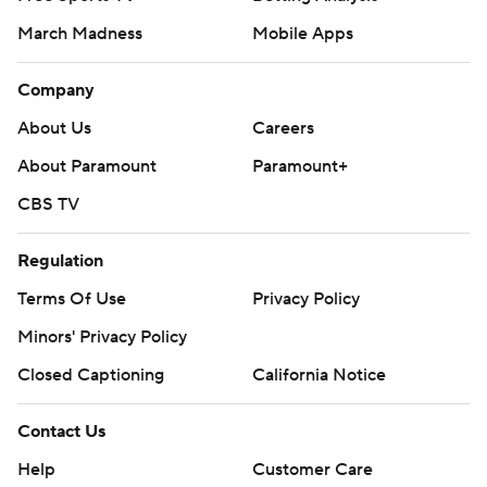
March Madness
Mobile Apps
Company
About Us
Careers
About Paramount
Paramount+
CBS TV
Regulation
Terms Of Use
Privacy Policy
Minors' Privacy Policy
Closed Captioning
California Notice
Contact Us
Help
Customer Care