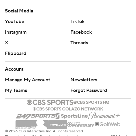
Social Media
YouTube
TikTok
Instagram
Facebook
X
Threads
Flipboard
Account
Manage My Account
Newsletters
My Teams
Forgot Password
© 2026 CBS Interactive Inc. All rights reserved.