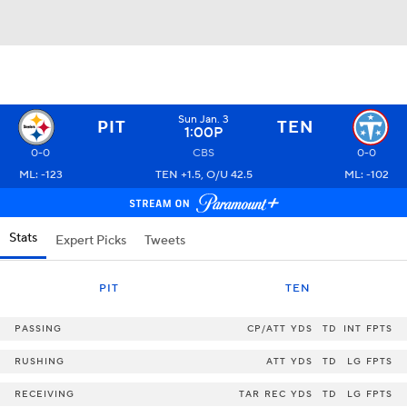
Sun Jan. 3
PIT
TEN
1:00P
0-0
CBS
0-0
ML: -123
TEN +1.5, O/U 42.5
ML: -102
Stats
Expert Picks
Tweets
PIT
TEN
PASSING
CP/ATT
YDS
TD
INT
FPTS
RUSHING
ATT
YDS
TD
LG
FPTS
RECEIVING
TAR
REC
YDS
TD
LG
FPTS