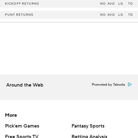
KICKOFF RETURNS
NO
AVG
LG
TD
PUNT RETURNS
NO
AVG
LG
TD
Around the Web
Promoted by Taboola
More
Pick'em Games
Fantasy Sports
Free Sports TV
Betting Analysis