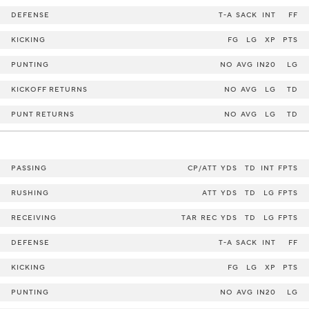
DEFENSE
T-A
SACK
INT
FF
KICKING
FG
LG
XP
PTS
PUNTING
NO
AVG
IN20
LG
KICKOFF RETURNS
NO
AVG
LG
TD
PUNT RETURNS
NO
AVG
LG
TD
PASSING
CP/ATT
YDS
TD
INT
FPTS
RUSHING
ATT
YDS
TD
LG
FPTS
RECEIVING
TAR
REC
YDS
TD
LG
FPTS
DEFENSE
T-A
SACK
INT
FF
KICKING
FG
LG
XP
PTS
PUNTING
NO
AVG
IN20
LG