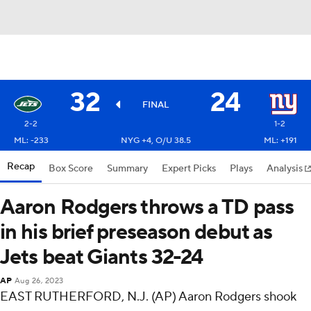
32
24
FINAL
2-2
1-2
ML: -233
NYG +4, O/U 38.5
ML: +191
Recap
Box Score
Summary
Expert Picks
Plays
Analysis
Aaron Rodgers throws a TD pass
in his brief preseason debut as
Jets beat Giants 32-24
AP
Aug 26, 2023
EAST RUTHERFORD, N.J. (AP) Aaron Rodgers shook