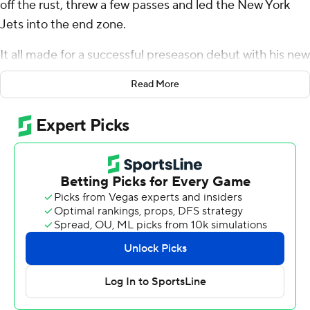
off the rust, threw a few passes and led the New York
Jets into the end zone.
It all made for a successful preseason debut with his new
team. And Jets fans can breathe a sigh of relief.
Read More
“I got in, didn’t get hurt, scored,” Rodgers said. “It was a
good night."
Rodgers threw a 14-yard touchdown pass to Garrett
Wilson to cap his second and final series, helping his new
squad to a 32-24 victory over the New York Giants on
Saturday night.
Wearing his white No. 8 Jets jersey and playing in the
preseason for the first time since 2018 when he was with
Green Bay, Rodgers received loud cheers from the Jets
fans in the stands for the “road” game at the stadium