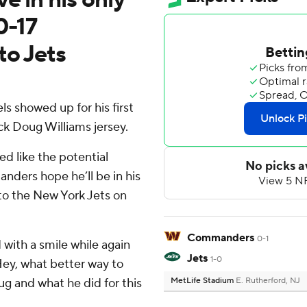
0-17
to Jets
showed up for his first
k Doug Williams jersey.
ed like the potential
ders hope he’ll be in his
 to the New York Jets on
Commanders
0-1
d with a smile while again
Jets
1-0
Hey, what better way to
g and what he did for this
MetLife Stadium
E. Rutherford, NJ