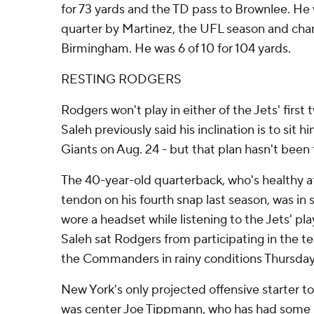
for 73 yards and the TD pass to Brownlee. He 
quarter by Martinez, the UFL season and c
Birmingham. He was 6 of 10 for 104 yards.
RESTING RODGERS
Rodgers won't play in either of the Jets' fir
Saleh previously said his inclination is to sit h
Giants on Aug. 24 - but that plan hasn't been f
The 40-year-old quarterback, who's healthy aft
tendon on his fourth snap last season, was in 
wore a headset while listening to the Jets' play
Saleh sat Rodgers from participating in the te
the Commanders in rainy conditions Thursday
New York's only projected offensive starter t
was center Joe Tippmann, who has had some 