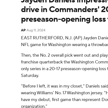
drive in Commanders' 2
preseason-opening loss 
AP
Aug 11, 2024
EAST RUTHERFORD, N.J. (AP) Jayden Daniels 
NFL game for Washington wearing a throwbac
Then, the No. 2 overall pick went out and play
franchise quarterback the Washington Comman
only series in a 20-17 preseason-opening loss
Saturday.
“Before I left, it was in my closet,” Daniels sai
wearing Williams' No. 17 Washington jersey. “
have my debut, first game than represent Dou
organization.”