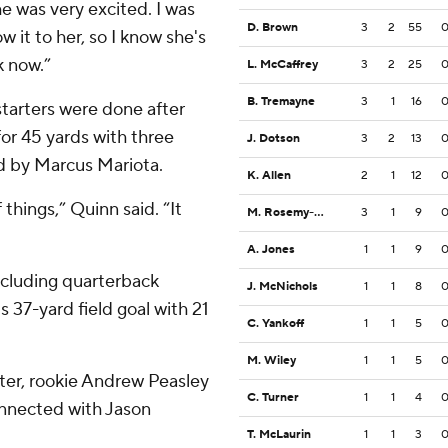
e was very excited. I was
D. Brown
3
2
55
 it to her, so I know she's
k now.”
L. McCaffrey
3
2
25
B. Tremayne
3
1
16
tarters were done after
 for 45 yards with three
J. Dotson
3
2
13
d by Marcus Mariota.
K. Allen
2
1
12
things,” Quinn said. “It
M. Rosemy-Jacksaint
3
1
9
A. Jones
1
1
9
including quarterback
J. McNichols
1
1
8
 37-yard field goal with 21
C. Yankoff
1
1
5
M. Wiley
1
1
5
rter, rookie Andrew Peasley
C. Turner
1
1
4
connected with Jason
T. McLaurin
1
1
3