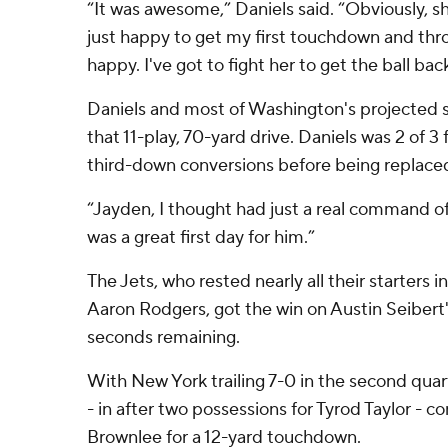
“It was awesome,” Daniels said. “Obviously, sh
just happy to get my first touchdown and throw
happy. I've got to fight her to get the ball bac
Daniels and most of Washington's projected s
that 11-play, 70-yard drive. Daniels was 2 of 3
third-down conversions before being replace
“Jayden, I thought had just a real command of 
was a great first day for him.”
The Jets, who rested nearly all their starters 
Aaron Rodgers, got the win on Austin Seibert's
seconds remaining.
With New York trailing 7-0 in the second qua
- in after two possessions for Tyrod Taylor - 
Brownlee for a 12-yard touchdown.