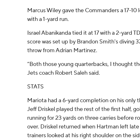
Marcus Wiley gave the Commanders a 17-10 lea
with a 1-yard run.
Israel Abanikanda tied it at 17 with a 2-yard TD
score was set up by Brandon Smith's diving 3
throw from Adrian Martinez.
“Both those young quarterbacks, I thought the
Jets coach Robert Saleh said.
STATS
Mariota had a 6-yard completion on his only t
Jeff Driskel played the rest of the first half, g
running for 23 yards on three carries before
over. Driskel returned when Hartman left late 
trainers looked at his right shoulder on the side