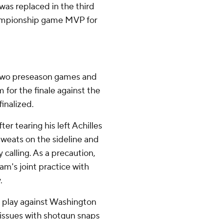
was replaced in the third
hampionship game MVP for
st two preseason games and
im for the finale against the
inalized.
er tearing his left Achilles
sweats on the sideline and
 calling. As a precaution,
am's joint practice with
.
o play against Washington
issues with shotgun snaps