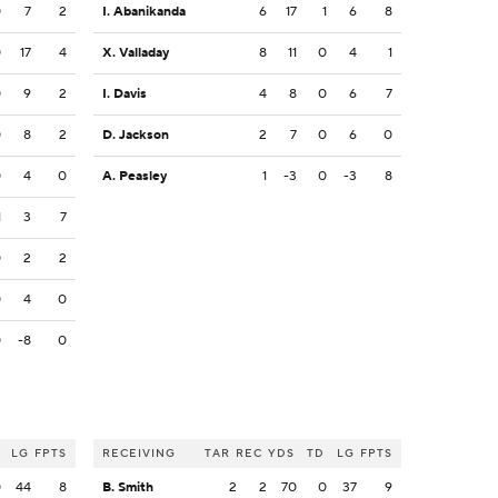
0
7
2
I. Abanikanda
6
17
1
6
8
0
17
4
X. Valladay
8
11
0
4
1
0
9
2
I. Davis
4
8
0
6
7
0
8
2
D. Jackson
2
7
0
6
0
0
4
0
A. Peasley
1
-3
0
-3
8
1
3
7
0
2
2
0
4
0
0
-8
0
LG
FPTS
RECEIVING
TAR
REC
YDS
TD
LG
FPTS
0
44
8
B. Smith
2
2
70
0
37
9