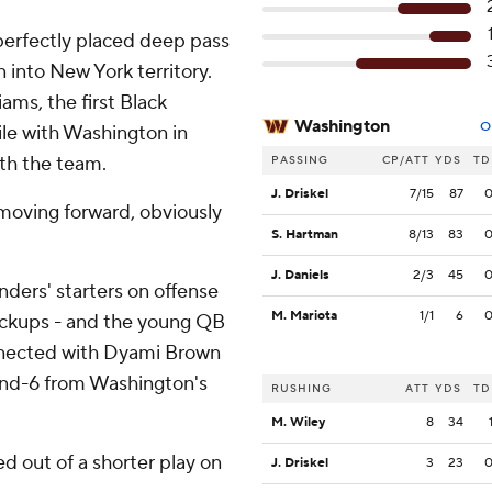
 perfectly placed deep pass
 into New York territory.
ams, the first Black
Washington
O
ile with Washington in
ith the team.
PASSING
CP/ATT
YDS
TD
J. Driskel
7/15
87
e moving forward, obviously
S. Hartman
8/13
83
J. Daniels
2/3
45
ers' starters on offense
M. Mariota
1/1
6
backups - and the young QB
nnected with Dyami Brown
d-and-6 from Washington's
RUSHING
ATT
YDS
TD
M. Wiley
8
34
d out of a shorter play on
J. Driskel
3
23