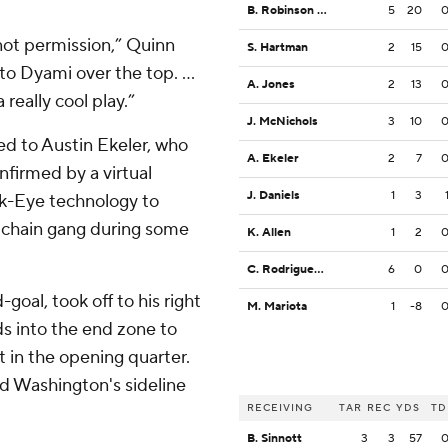
B. Robinson Jr.
5
20
 not permission,” Quinn
S. Hartman
2
15
o Dyami over the top. ...
A. Jones
2
13
really cool play.”
J. McNichols
3
10
ed to Austin Ekeler, who
A. Ekeler
2
7
nfirmed by a virtual
J. Daniels
1
3
k-Eye technology to
al chain gang during some
K. Allen
1
2
C. Rodriguez Jr.
6
0
goal, took off to his right
M. Mariota
1
-8
s into the end zone to
 in the opening quarter.
d Washington's sideline
RECEIVING
TAR
REC
YDS
TD
B. Sinnott
3
3
57