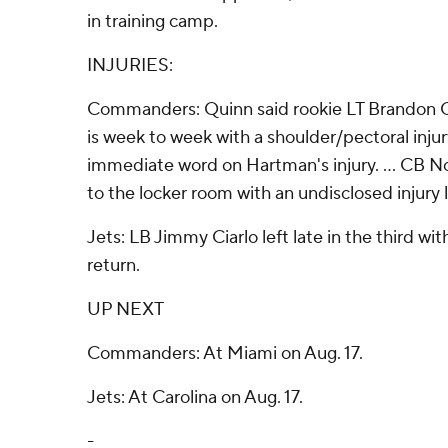
in training camp.
INJURIES:
Commanders: Quinn said rookie LT Brandon C
is week to week with a shoulder/pectoral injury
immediate word on Hartman's injury. ... CB 
to the locker room with an undisclosed injury 
Jets: LB Jimmy Ciarlo left late in the third wit
return.
UP NEXT
Commanders: At Miami on Aug. 17.
Jets: At Carolina on Aug. 17.
-