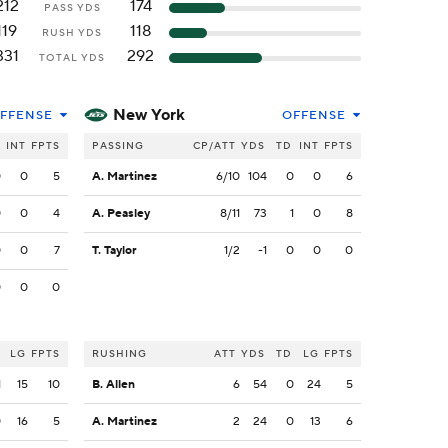
212
174
PASS YDS
119
118
RUSH YDS
331
292
TOTAL YDS
New York
FFENSE
OFFENSE
INT
FPTS
PASSING
CP/ATT
YDS
TD
INT
FPTS
0
0
5
A. Martinez
6/10
104
0
0
6
0
0
4
A. Peasley
8/11
73
1
0
8
0
0
7
T. Taylor
1/2
-1
0
0
0
0
0
0
LG
FPTS
RUSHING
ATT
YDS
TD
LG
FPTS
1
15
10
B. Allen
6
54
0
24
5
0
16
5
A. Martinez
2
24
0
13
6