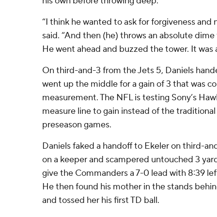
his own before throwing deep.
“I think he wanted to ask for forgiveness and
said. “And then (he) throws an absolute dime t
He went ahead and buzzed the tower. It was a 
On third-and-3 from the Jets 5, Daniels hand
went up the middle for a gain of 3 that was co
measurement. The NFL is testing Sony’s Haw
measure line to gain instead of the tradition
preseason games.
Daniels faked a handoff to Ekeler on third-and-
on a keeper and scampered untouched 3 yard
give the Commanders a 7-0 lead with 8:39 left
He then found his mother in the stands behin
and tossed her his first TD ball.