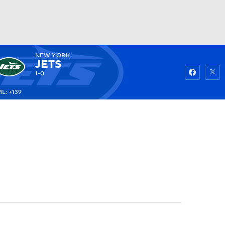
NEW YORK
Watch
Fantasy
Betting
JETS
1-0
L: +139