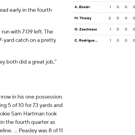
A. Ekeler
1
0
0
d early in the fourth
M. Tinsley
2
0
0
O. Zaccheaus
1
0
0
 run with 7:09 left. The
7-yard catch on a pretty
C. Rodriguez Jr.
1
0
0
y both did a great job,”
hrow in his one possession.
oing 5 of 10 for 73 yards and
 rookie Sam Hartman took
in the fourth quarter as
line. ... Peasley was 8 of 11