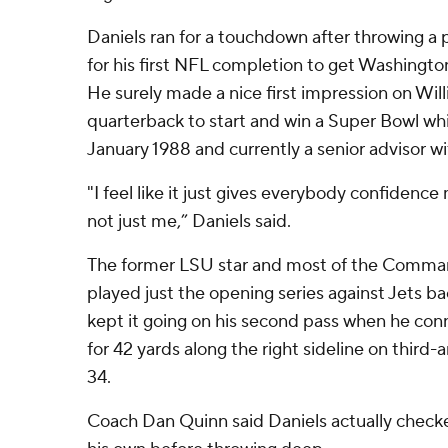
Daniels ran for a touchdown after throwing a
for his first NFL completion to get Washington
He surely made a nice first impression on Willi
quarterback to start and win a Super Bowl wh
January 1988 and currently a senior advisor w
"I feel like it just gives everybody confidenc
not just me,” Daniels said.
The former LSU star and most of the Command
played just the opening series against Jets 
kept it going on his second pass when he co
for 42 yards along the right sideline on thir
34.
Coach Dan Quinn said Daniels actually checke