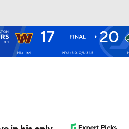
17
20
GTON
BA
RS
FINAL
0-1
ML: -164
NYJ +3.0, O/U 34.5
M
NHL
CAR
ympics
MLV
e in his only