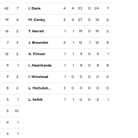
0
42
7
I. Davis
4
4
33
0
24
7
0
19
4
M. Corley
5
4
27
0
14
6
0
16
2
T. Harrell
1
1
19
0
19
2
0
7
3
J. Brownlee
2
1
12
1
12
8
0
12
2
A. Firkser
1
1
9
0
9
1
0
9
1
I. Abanikanda
1
1
8
0
8
8
0
9
2
I. Winstead
1
0
0
0
0
0
0
8
2
L. McCutcheon
3
0
0
0
0
0
0
5
1
L. Sefcik
1
1
-2
0
-2
1
0
5
10
0
4
1
0
3
1