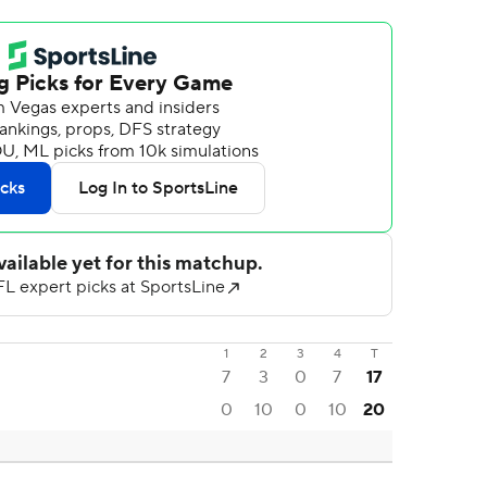
1
2
3
4
T
7
3
0
7
17
0
10
0
10
20