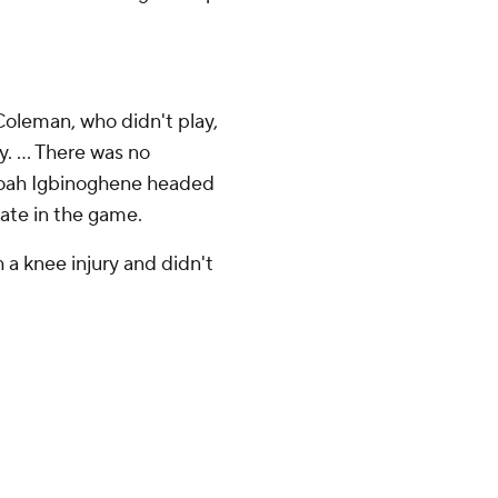
oleman, who didn't play,
. ... There was no
Noah Igbinoghene headed
late in the game.
h a knee injury and didn't