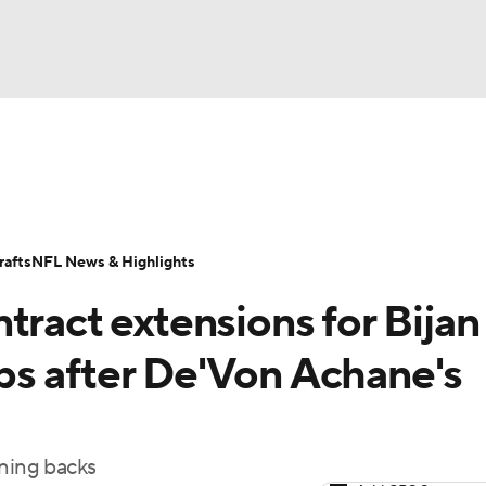
BA
Odds
Props
Teams
Stats
Power Rankings
Vid
NHL
Transactions
NFL Betting
Fantasy
Paramount +
N
afts
NFL News & Highlights
CAR
tract extensions for Bijan
ympics
s after De'Von Achane's
MLV
nning backs