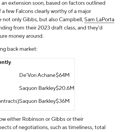
 an extension soon, based on factors outlined
f a few Falcons clearly worthy of a major
e not only Gibbs, but also Campbell,
Sam LaPorta
ding from their 2023 draft class, and they'd
ture money around.
ing back market:
ently
De'Von Achane
$64M
Saquon Barkley
$20.6M
ntracts)
Saquon Barkley
$36M
 how either Robinson or Gibbs or their
ects of negotiations, such as timeliness, total