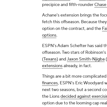
precipice and fifth-rounder
Chase
Achane's extension brings the fo
fetch this offseason. Because they 
option on the contract, and the
Fa
options
.
ESPN's Adam Schefter has said th
offseason. Two stars of Robinson's c
(
Texans
) and
Jaxon Smith-Njigba
(
extensions
already, in fact.
Things are a bit more complicated 
finances
, ESPN's Eric Woodyard wro
next two seasons, but a second con
the Lions
decided against exercisi
option due to the looming cap reali