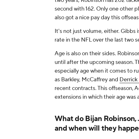
two years, Robinson has 202 tackle
second with 162. Only one other p
also got a nice pay day this offseas
It's not just volume, either. Gibbs
rate in the NFL over the last two s
Age is also on their sides. Robins
until after the upcoming season. T
especially age when it comes to r
as Barkley, McCaffrey and
Derrick
recent contracts. This offseason,
extensions in which their age was
What do Bijan Robinson, 
and when will they happ