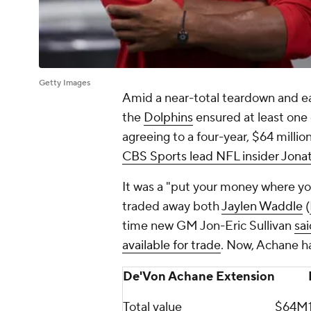
Getty Images
Amid a near-total teardown and earl
the
Dolphins
ensured at least one 
agreeing to a four-year, $64 milli
CBS Sports lead NFL insider Jona
It was a "put your money where yo
traded away both
Jaylen Waddle
(
time new GM Jon-Eric Sullivan
sa
available for trade
. Now, Achane ha
De'Von Achane Extension
Total value
$64M