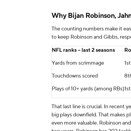
Why Bijan Robinson, Jahm
The counting numbers make it eas
to keep Robinson and Gibbs, respe
NFL ranks -- last 2 seasons
Ro
Yards from scrimmage
1st
Touchdowns scored
8t
Plays of 10+ yards (among RBs)
1st
That last line is crucial. In recen
big plays downfield. That makes pl
even more valuable. Robinson and G