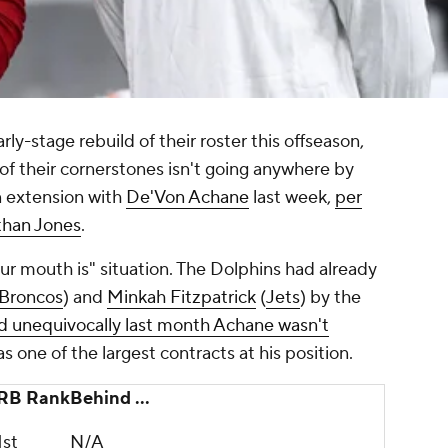
y-stage rebuild of their roster this offseason,
of their cornerstones isn't going anywhere by
on extension with
De'Von Achane
last week,
per
than Jones
.
ur mouth is" situation. The Dolphins had already
Broncos
) and
Minkah Fitzpatrick
(
Jets
) by the
id unequivocally last month Achane wasn't
s one of the largest contracts at his position.
RB Rank
Behind ...
1st
N/A