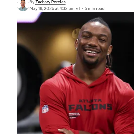
By
Zachary Pereles
May 18, 2026
at 4:32 pm ET
•
5 min read