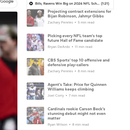
 Google
Bills, Ravens Win Big on 2026 NFL Schedule Release
(1:21)
Projecting contract extensions for
Bijan Robinson, Jahmyr Gibbs
Zachary Pereles
5 min read
Picking every NFL team's top
future Hall of Fame candidate
Bryan DeArdo
11 min read
CBS Sports' top 10 offensive and
defensive play-callers
Zachary Pereles
8 min read
Agent's Take: Price for Quinnen
Williams keeps climbing
Joel Corry
7 min read
Cardinals rookie Carson Beck's
stunning debut might not even
matter
Ryan Wilson
8 min read