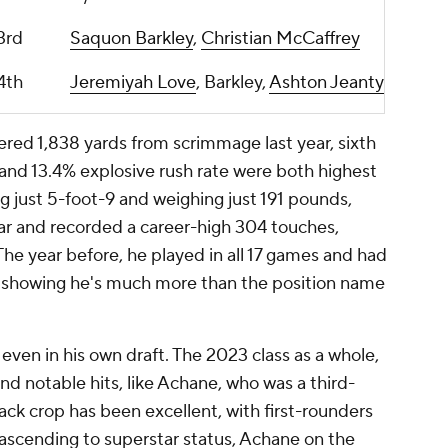
3rd
Saquon Barkley
,
Christian McCaffrey
4th
Jeremiyah Love
, Barkley,
Ashton Jeanty
tered 1,838 yards from scrimmage last year, sixth
y and 13.4% explosive rush rate were both highest
ng just 5-foot-9 and weighing just 191 pounds,
ar and recorded a career-high 304 touches,
The year before, he played in all 17 games and had
, showing he's much more than the position name
 even in his own draft. The 2023 class as a whole,
and notable hits, like Achane, who was a third-
ack crop has been excellent, with first-rounders
ascending to superstar status, Achane on the