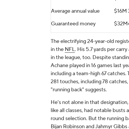
Average annual value
$16M
Guaranteed money
$32M
The electrifying 24-year-old regis
in the
NFL
. His 5.7 yards per carr
in the league, too. Despite standi
Achane played in 16 games last ye
including a team-high 67 catches. 
281 touches, including 78 catches
"running back" suggests.
He's not alone in that designation,
like all classes, had notable busts 
round selection. But the running b
Bijan Robinson
and
Jahmyr Gibbs