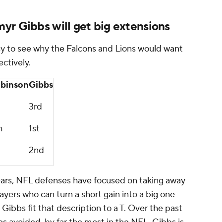
yr Gibbs will get big extensions
y to see why the Falcons and Lions would want
ctively.
binson
Gibbs
3rd
h
1st
2nd
t years, NFL defenses have focused on taking away
ayers who can turn a short gain into a big one
ibbs fit that description to a T. Over the past