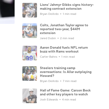
Lions' Jahmyr Gibbs signs history-
making contract extension
Bryan DeArdo
1 min read
Colts, Jonathan Taylor agree to
reported two-year, $44M
extension
Jared Dubin
2 min read
Aaron Donald fuels NFL return
buzz with Rams workout
Carter Bahns
1 min read
Steelers training camp
overreactions: Is Allar outplaying
Howard?
Bryan DeArdo
7 min read
Hall of Fame Game: Carson Beck
and other key players to watch
Josh Edwards
4 min read