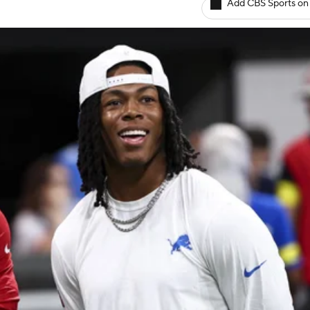
Add CBS Sports on