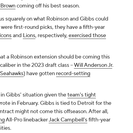
 Brown
coming off his best season.
cus squarely on what Robinson and Gibbs could
were first-round picks, they have a fifth-year
lcons
and
Lions
, respectively,
exercised those
at a Robinson extension should be coming this
aliber in the 2023 draft class --
Will Anderson Jr
.
Seahawks
) have gotten
record-setting
in Gibbs' situation given the
team's tight
te in February. Gibbs is tied to Detroit for the
tract might not come this offseason. After all,
ng
All-Pro linebacker
Jack Campbell's
fifth-year
ties.