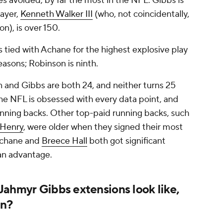
s avoided, by far the most in the NFL. Gibbs is
layer,
Kenneth Walker III
(who, not coincidentally,
on), is over 150.
 is tied with Achane for the highest explosive play
easons; Robinson is ninth.
on and Gibbs are both 24, and neither turns 25
he NFL is obsessed with every data point, and
unning backs. Other top-paid running backs, such
 Henry
, were older when they signed their most
 Achane and
Breece Hall
both got significant
 an advantage.
Jahmyr Gibbs extensions look like,
en?