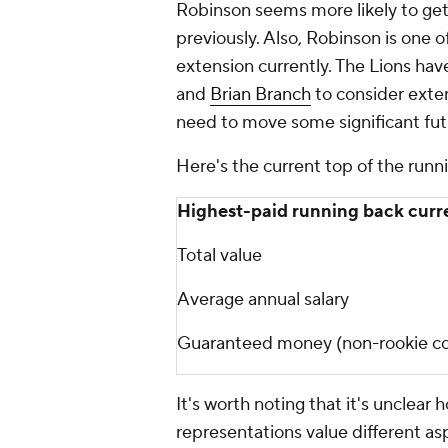
Robinson seems more likely to get
previously. Also, Robinson is one o
extension currently. The Lions hav
and
Brian Branch
to consider exten
need to move some significant fu
Here's the current top of the runn
Highest-paid running back curr
Total value
Average annual salary
Guaranteed money (non-rookie co
It's worth noting that it's unclear
representations value different asp