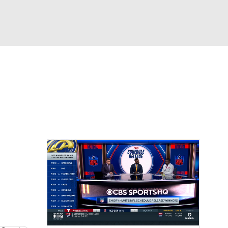
Watch
Fantasy
Betting
eo
FL Shop