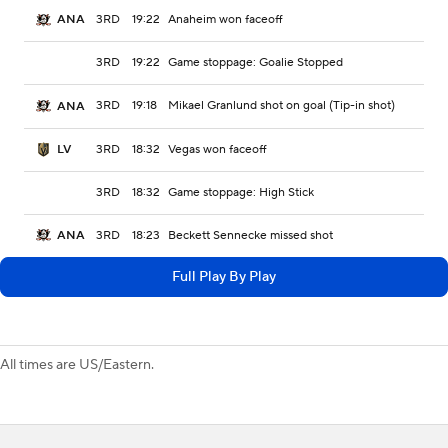
3RD
19:22
Anaheim won faceoff
ANA
3RD
19:22
Game stoppage: Goalie Stopped
3RD
19:18
Mikael Granlund shot on goal (Tip-in shot)
ANA
3RD
18:32
Vegas won faceoff
LV
3RD
18:32
Game stoppage: High Stick
3RD
18:23
Beckett Sennecke missed shot
ANA
Full Play By Play
All times are US/Eastern.