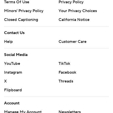
Terms Of Use
Privacy Policy
Minors' Privacy Policy
Your Privacy Choices
Closed Captioning
California Notice
Contact Us
Help
Customer Care
Social Media
YouTube
TikTok
Instagram
Facebook
X
Threads
Flipboard
Account
Manage My Account
Newsletters