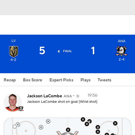
LV
ANA
5
1
FINAL
2-4
4-2
Recap
Box Score
Expert Picks
Plays
Tweets
19:56
Jackson LaCombe
ANA
D
Jackson LaCombe shot on goal (Wrist shot)