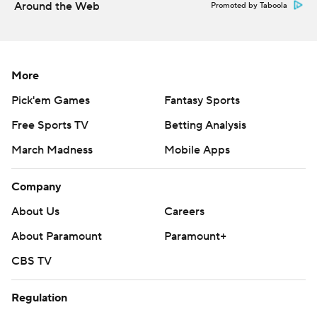
Around the Web
Promoted by Taboola
More
Pick'em Games
Fantasy Sports
Free Sports TV
Betting Analysis
March Madness
Mobile Apps
Company
About Us
Careers
About Paramount
Paramount+
CBS TV
Regulation