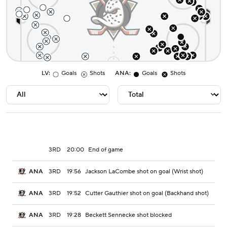
LV
:
Goals
Shots
ANA
:
Goals
Shots
3RD
20:00
End of game
3RD
19:56
Jackson LaCombe shot on goal (Wrist shot)
ANA
3RD
19:52
Cutter Gauthier shot on goal (Backhand shot)
ANA
3RD
19:28
Beckett Sennecke shot blocked
ANA