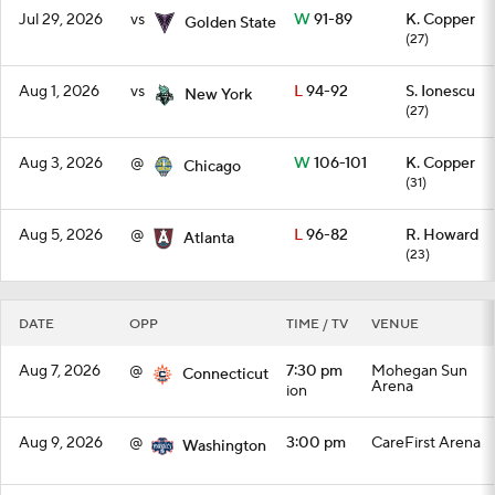
Jul 29, 2026
vs
W
91-89
K. Copper
Golden State
(27)
Aug 1, 2026
vs
L
94-92
S. Ionescu
New York
(27)
Aug 3, 2026
@
W
106-101
K. Copper
Chicago
(31)
Aug 5, 2026
@
L
96-82
R. Howard
Atlanta
(23)
DATE
OPP
TIME / TV
VENUE
Aug 7, 2026
@
7:30 pm
Mohegan Sun
Connecticut
Arena
ion
Aug 9, 2026
@
3:00 pm
CareFirst Arena
Washington