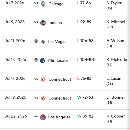
Jul 7, 2026
vs
L
77-66
S. Taylor
Chicago
(16)
Jul 9, 2026
vs
L
92-89
K. Mitchell
Indiana
(29)
Jul 11, 2026
@
L
106-58
A. Wilson
Las Vegas
(21)
Jul 13, 2026
@
L
104-100
K. McBride
Minnesota
(37)
Jul 17, 2026
vs
L
96-83
L. Lacan
Connecticut
(26)
Jul 19, 2026
vs
W
72-63
D. Bonner
Connecticut
(21)
Jul 22, 2026
@
W
86-82
K. Copper
Los Angeles
(21)