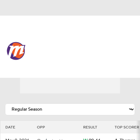
Overall 12-20 • WEST 7th
Phoenix Mercury
Schedule
Mercury News
Schedule
Stats
Roster
DATE
OPP
RESULT
TOP SCORER 