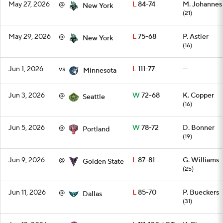
May 27, 2026
@
L
84-74
M. Johannes
New York
(21)
May 29, 2026
@
L
75-68
P. Astier
New York
(16)
Jun 1, 2026
vs
L
111-77
—
Minnesota
Jun 3, 2026
@
W
72-68
K. Copper
Seattle
(16)
Jun 5, 2026
@
W
78-72
D. Bonner
Portland
(19)
Jun 9, 2026
@
L
87-81
G. Williams
Golden State
(25)
Jun 11, 2026
@
L
85-70
P. Bueckers
Dallas
(31)