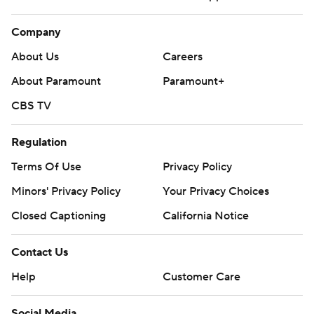
Company
About Us
Careers
About Paramount
Paramount+
CBS TV
Regulation
Terms Of Use
Privacy Policy
Minors' Privacy Policy
Closed Captioning
California Notice
Contact Us
Help
Customer Care
Social Media