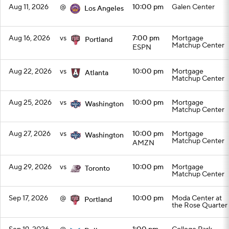
Aug 11, 2026
@
10:00 pm
Galen Center
Los Angeles
Aug 16, 2026
vs
7:00 pm
Mortgage
Portland
Matchup Center
ESPN
Aug 22, 2026
vs
10:00 pm
Mortgage
Atlanta
Matchup Center
Aug 25, 2026
vs
10:00 pm
Mortgage
Washington
Matchup Center
Aug 27, 2026
vs
10:00 pm
Mortgage
Washington
Matchup Center
AMZN
Aug 29, 2026
vs
10:00 pm
Mortgage
Toronto
Matchup Center
Sep 17, 2026
@
10:00 pm
Moda Center at
Portland
the Rose Quarter