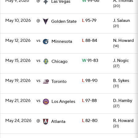
May 9, 2026
@
W
99-66
A. Thomas
Las Vegas
(20)
May 10, 2026
@
L
95-79
J. Salaun
Golden State
(21)
May 12, 2026
vs
L
88-84
N. Howard
Minnesota
(14)
May 15, 2026
vs
W
91-83
J. Nogic
Chicago
(27)
May 19, 2026
vs
L
98-90
B. Sykes
Toronto
(31)
May 21, 2026
vs
L
97-88
D. Hamby
Los Angeles
(27)
May 24, 2026
@
L
82-80
R. Howard
Atlanta
(21)