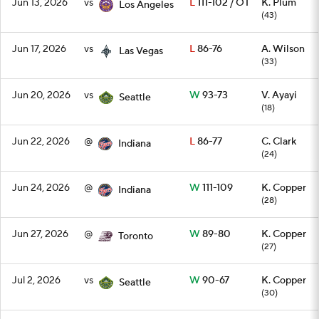
Jun 13, 2026
vs
L
111-102 / OT
K. Plum
Los Angeles
(43)
Jun 17, 2026
vs
L
86-76
A. Wilson
Las Vegas
(33)
Jun 20, 2026
vs
W
93-73
V. Ayayi
Seattle
(18)
Jun 22, 2026
@
L
86-77
C. Clark
Indiana
(24)
Jun 24, 2026
@
W
111-109
K. Copper
Indiana
(28)
Jun 27, 2026
@
W
89-80
K. Copper
Toronto
(27)
Jul 2, 2026
vs
W
90-67
K. Copper
Seattle
(30)