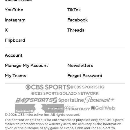
YouTube
TikTok
Instagram
Facebook
X
Threads
Flipboard
Account
Manage My Account
Newsletters
My Teams
Forgot Password
© 2026 CBS Interactive Inc. All rights reserved.
The content on this site is for entertainment purposes only and CBS Sports
makes no representation or warranty as to the accuracy of the information
given or the outcome of any game or event. Odds and lines subject to