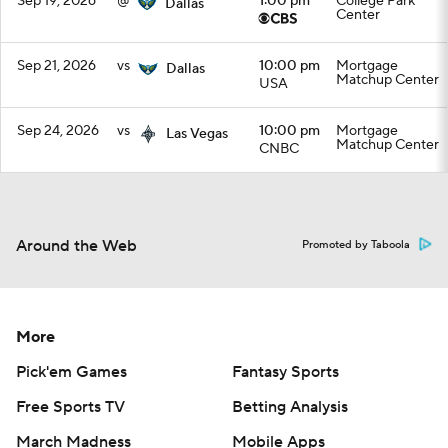
Sep 19, 2026
@
1:00 pm
College Park
Dallas
Center
Sep 21, 2026
vs
10:00 pm
Mortgage
Dallas
Matchup Center
USA
Sep 24, 2026
vs
10:00 pm
Mortgage
Las Vegas
Matchup Center
CNBC
Around the Web
Promoted by Taboola
More
Pick'em Games
Fantasy Sports
Free Sports TV
Betting Analysis
March Madness
Mobile Apps