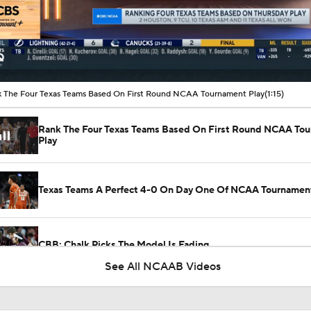
00:12 / 01:15
 The Four Texas Teams Based On First Round NCAA Tournament Play
(1:15)
Rank The Four Texas Teams Based On First Round NCAA To
Play
Texas Teams A Perfect 4-0 On Day One Of NCAA Tournamen
CBB: Chalk Picks The Model Is Fading
See All NCAAB Videos
NCAAM Tournament Regions Break Down