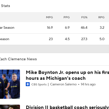
 Stats
South Region Picks: No. 10 Texas A&M vs No. 7 Saint Mary's
MPG
PPG
FG%
RPG
ar Season
16.9
6.9
46.4
3.2
South Region First Round Picks
Season
23
4.5
27.3
5.0
Norlander's Biggest Bubble Winners From Saturday
Zach Clemence News
Mike Boynton Jr. opens up on his firs
NCAA Tournament Bracketology Breakdown
2
hours as Michigan's coach
Cameron Salerno
14 hrs ago
CBS Sports
Bubble Team To Watch On Saturday
Division II basketball coach seriously