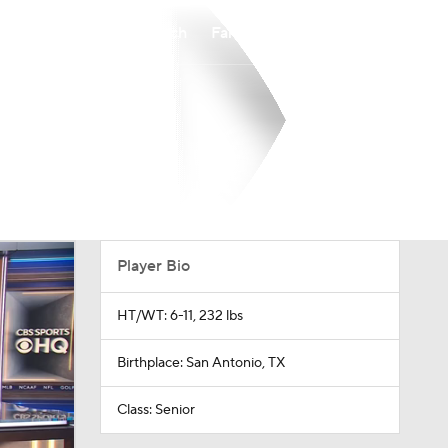
Watch
Fantasy
Betting
Player Bio
HT/WT: 6-11, 232 lbs
Birthplace: San Antonio, TX
Class: Senior