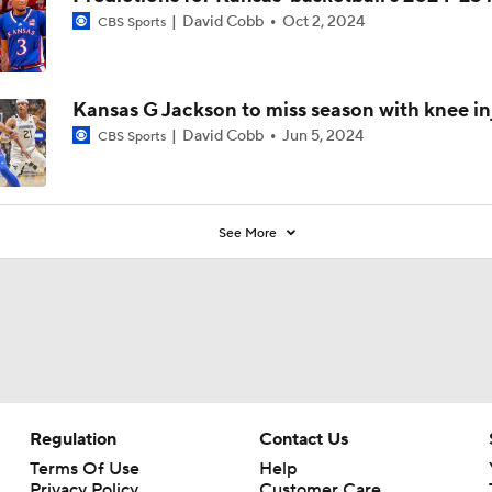
David Cobb
Oct 2, 2024
CBS Sports
Kansas G Jackson to miss season with knee in
David Cobb
Jun 5, 2024
CBS Sports
See More
Regulation
Contact Us
Terms Of Use
Help
Privacy Policy
Customer Care