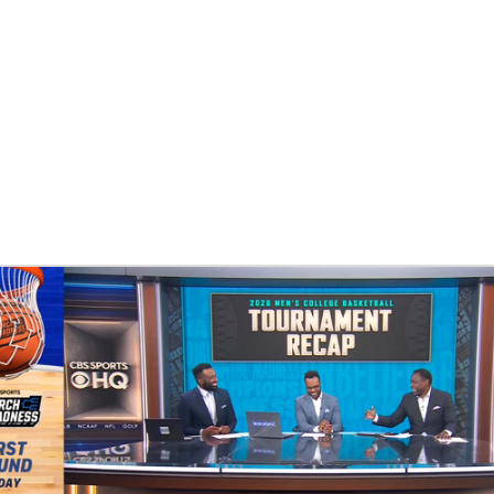
UFC
HL
CAR
ympics
MLV