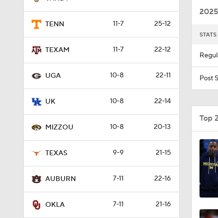
2025
11-7
25-12
TENN
STATS
1:57
11-7
22-12
TEXAM
Regul
10-8
22-11
8:07
UGA
Post 
10-8
22-14
UK
0:50
Top 
10-8
20-13
MIZZOU
20:3
9-9
21-15
TEXAS
7-11
22-16
AUBURN
0:53
7-11
21-16
OKLA