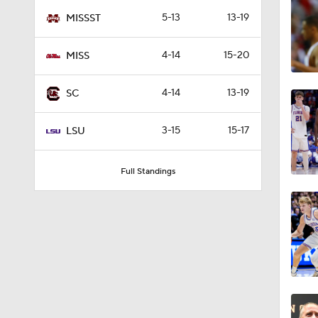
3:27
5-13
13-19
MISSST
4-14
15-20
MISS
1:20
4-14
13-19
SC
1:07
3-15
15-17
LSU
Full Standings
1:01
1:29
1:21