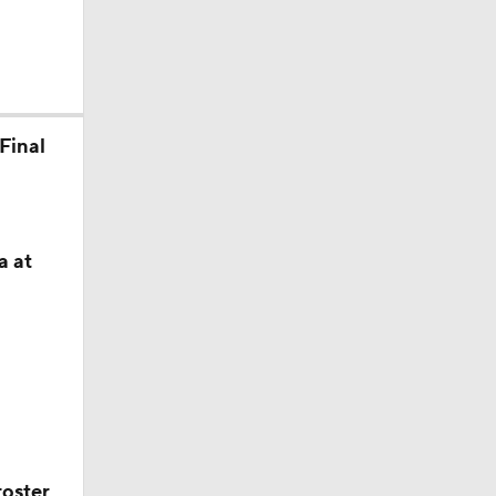
xas A&M
Final
he never
a at
roster