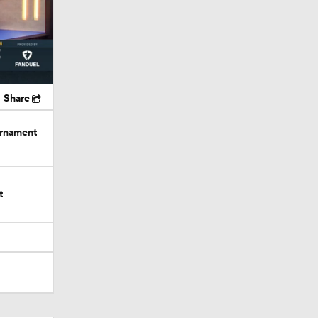
Share
urnament
t