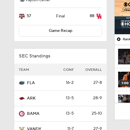
Paycom Center
57
88
Final
Game Recap
Rank
SEC Standings
TEAM
CONF
OVERALL
16-2
27-8
FLA
1:00
13-5
28-9
ARK
1:56
13-5
25-10
BAMA
11-7
27-9
VANDY
41:12