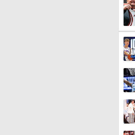
0:07
1:12
1:27