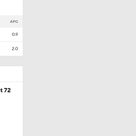
APG
0.9
2.0
t 72