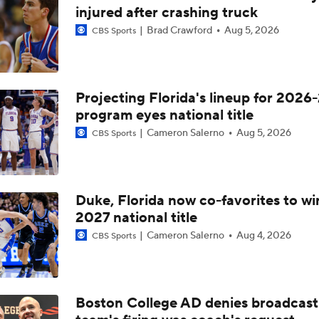
Breaking Down the Final Spots: Can Aggies Hold On?
injured after crashing truck
Brad Crawford
Aug 5, 2026
CBS Sports
Bubble Watch: Ole Miss at Texas A&M
Projecting Florida's lineup for 2026-
program eyes national title
NCAAM Highlights: Texas A&M at No. 19 Vanderbilt (2/14)
Cameron Salerno
Aug 5, 2026
CBS Sports
CBB Preview: No. 17 Florida at Texas A&M
Duke, Florida now co-favorites to wi
2027 national title
CBB Seed Line Implications: 17 Florida at Texas A&M
Cameron Salerno
Aug 4, 2026
CBS Sports
Auburn Last Second Shot Doesn't Count
Boston College AD denies broadcast