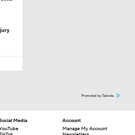
jury
Promoted by Taboola
Social Media
Account
YouTube
Manage My Account
TikTok
Newsletters