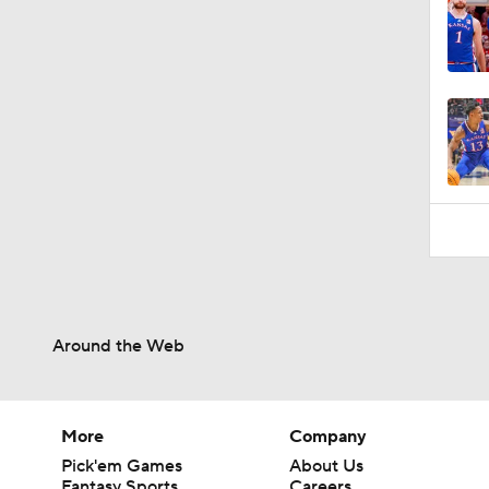
Around the Web
More
Company
Pick'em Games
About Us
Fantasy Sports
Careers