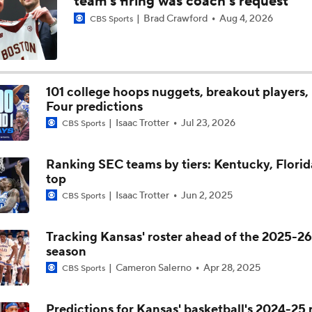
team's firing was coach's request
Brad Crawford
Aug 4, 2026
CBS Sports
BREAKING: 4-star C Josh Irving commits to Texas A&M
Maryland head coach Buzz Williams explains why he left Te
and the process that led to him being at Maryland
101 college hoops nuggets, breakout players, 
Four predictions
Isaac Trotter
Jul 23, 2026
CBS Sports
Maryland Basketball head coach Buzz Williams explains why 
likes to outstay his welcome at one particular school
Ranking SEC teams by tiers: Kentucky, Florid
top
Isaac Trotter
Jun 2, 2025
CBS Sports
Tracking Kansas' roster ahead of the 2025-26
season
Cameron Salerno
Apr 28, 2025
CBS Sports
Predictions for Kansas' basketball's 2024-25 