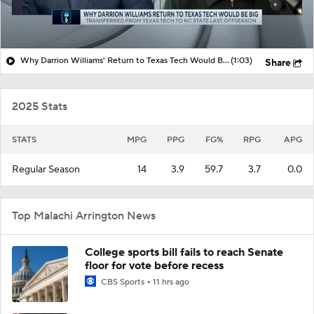
Why Darrion Williams' Return to Texas Tech Would Be Big
(1:03)
Share
2025 Stats
STATS
MPG
PPG
FG%
RPG
APG
Regular Season
14
3.9
59.7
3.7
0.0
Top Malachi Arrington News
College sports bill fails to reach Senate
floor for vote before recess
CBS Sports
11 hrs ago