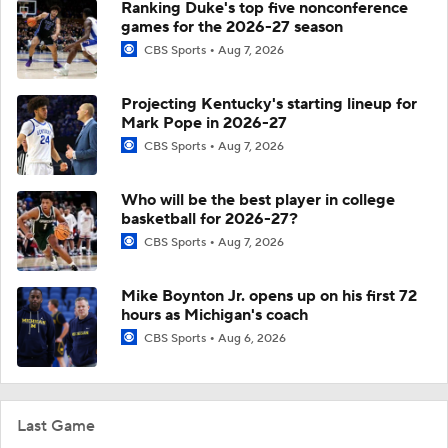
Ranking Duke's top five nonconference
games for the 2026-27 season
CBS Sports
Aug 7, 2026
Projecting Kentucky's starting lineup for
Mark Pope in 2026-27
CBS Sports
Aug 7, 2026
Who will be the best player in college
basketball for 2026-27?
CBS Sports
Aug 7, 2026
Mike Boynton Jr. opens up on his first 72
hours as Michigan's coach
CBS Sports
Aug 6, 2026
Last Game