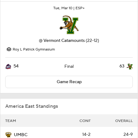
Tue, Mar 10 |
ESP+
@
Vermont Catamounts
(22-12)
Roy L Patrick Gymnasium
54
63
Final
Game Recap
America East Standings
TEAM
CONF
OVERALL
14-2
24-9
UMBC