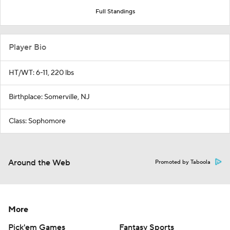
Full Standings
Player Bio
HT/WT: 6-11, 220 lbs
Birthplace: Somerville, NJ
Class: Sophomore
Around the Web
Promoted by Taboola
More
Pick'em Games
Fantasy Sports