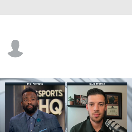
N.J. Tech • #32 • C
Malachi Arrington
Player Home
Game Log