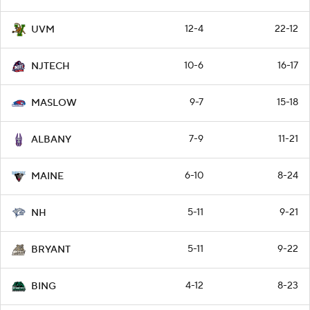
12-4
22-12
UVM
10-6
16-17
NJTECH
9-7
15-18
MASLOW
7-9
11-21
ALBANY
6-10
8-24
MAINE
5-11
9-21
NH
5-11
9-22
BRYANT
4-12
8-23
BING