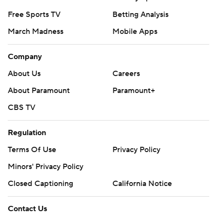
Free Sports TV
Betting Analysis
March Madness
Mobile Apps
Company
About Us
Careers
About Paramount
Paramount+
CBS TV
Regulation
Terms Of Use
Privacy Policy
Minors' Privacy Policy
Closed Captioning
California Notice
Contact Us