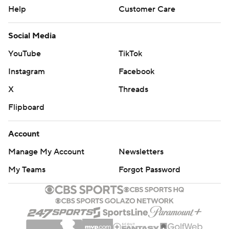
Help
Customer Care
Social Media
YouTube
TikTok
Instagram
Facebook
X
Threads
Flipboard
Account
Manage My Account
Newsletters
My Teams
Forgot Password