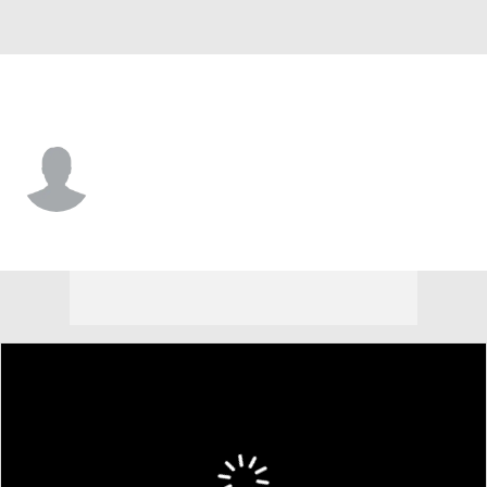
Purdue • #0 • G
C.J. Cox
Player Home
Game Log