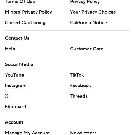
Terms Of Use
Privacy Policy
Minors' Privacy Policy
Your Privacy Choices
Closed Captioning
California Notice
Contact Us
Help
Customer Care
Social Media
YouTube
TikTok
Instagram
Facebook
X
Threads
Flipboard
Account
Manage My Account
Newsletters