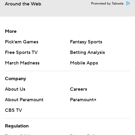
Around the Web
Promoted by Taboola
More
Pick'em Games
Fantasy Sports
Free Sports TV
Betting Analysis
March Madness
Mobile Apps
Company
About Us
Careers
About Paramount
Paramount+
CBS TV
Regulation