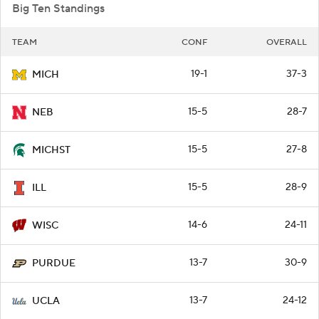
Big Ten Standings
TEAM
CONF
OVERALL
19-1
37-3
MICH
15-5
28-7
NEB
15-5
27-8
MICHST
15-5
28-9
ILL
14-6
24-11
WISC
13-7
30-9
PURDUE
13-7
24-12
UCLA