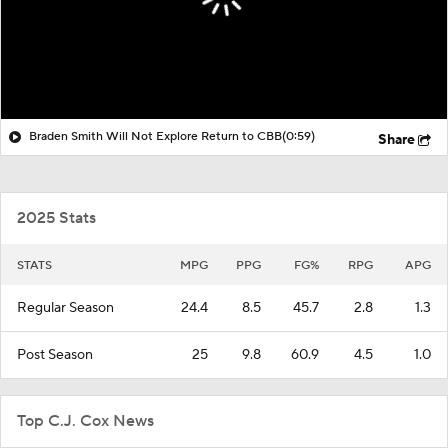
Braden Smith Will Not Explore Return to CBB
(0:59)
Share
2025 Stats
STATS
MPG
PPG
FG%
RPG
APG
Regular Season
24.4
8.5
45.7
2.8
1.3
Post Season
25
9.8
60.9
4.5
1.0
Top C.J. Cox News