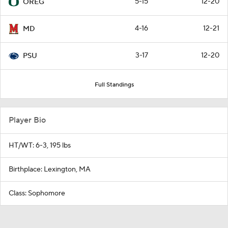
5-15
12-20
OREG
4-16
12-21
MD
3-17
12-20
PSU
Full Standings
Player Bio
HT/WT: 6-3, 195 lbs
Birthplace: Lexington, MA
Class: Sophomore