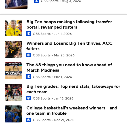
CBS Sports
Aug 3, 2026
Big Ten hoops rankings following transfer
portal, revamped rosters
CBS Sports
Jun 1, 2026
Winners and Losers: Big Ten thrives, ACC
falters
CBS Sports
Mar 23, 2026
The 68 things you need to know ahead of
March Madness
CBS Sports
Mar 1, 2026
Big Ten grades: Top nerd stats, takeaways for
each team
CBS Sports
Jan 16, 2026
College basketball's weekend winners -- and
one team in trouble
CBS Sports
Dec 21, 2025