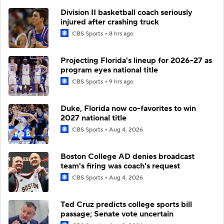
Division II basketball coach seriously
injured after crashing truck
CBS Sports
8 hrs ago
Projecting Florida's lineup for 2026-27 as
program eyes national title
CBS Sports
9 hrs ago
Duke, Florida now co-favorites to win
2027 national title
CBS Sports
Aug 4, 2026
Boston College AD denies broadcast
team's firing was coach's request
CBS Sports
Aug 4, 2026
Ted Cruz predicts college sports bill
passage; Senate vote uncertain