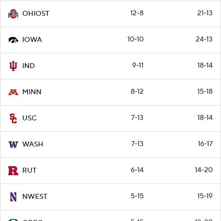
12-8
21-13
OHIOST
10-10
24-13
IOWA
9-11
18-14
IND
8-12
15-18
MINN
7-13
18-14
USC
7-13
16-17
WASH
6-14
14-20
RUT
5-15
15-19
NWEST