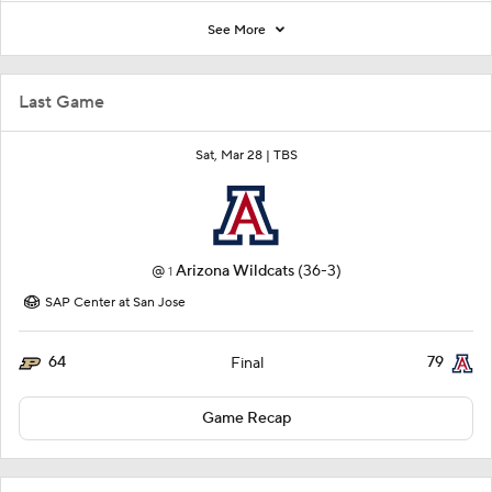
See More
Last Game
Sat, Mar 28 |
TBS
@
Arizona Wildcats
(36-3)
1
SAP Center at San Jose
64
79
Final
Game Recap