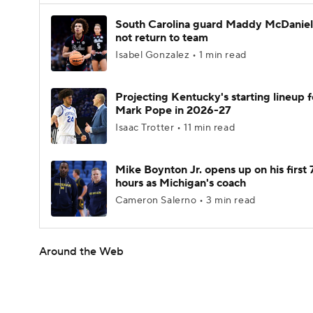
South Carolina guard Maddy McDaniel 
not return to team
Isabel Gonzalez • 1 min read
Projecting Kentucky's starting lineup f
Mark Pope in 2026-27
Isaac Trotter • 11 min read
Mike Boynton Jr. opens up on his first 
hours as Michigan's coach
Cameron Salerno • 3 min read
Around the Web