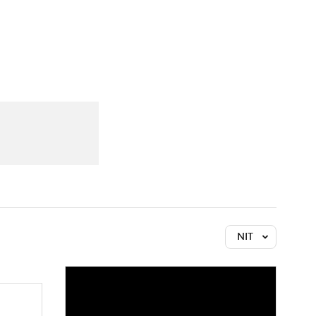
Watch
Fantasy
Betting
NIT