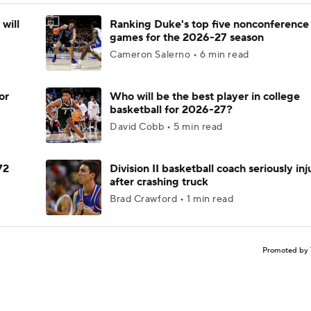
will
Ranking Duke's top five nonconference
games for the 2026-27 season
Cameron Salerno • 6 min read
or
Who will be the best player in college
basketball for 2026-27?
David Cobb • 5 min read
72
Division II basketball coach seriously in
after crashing truck
Brad Crawford • 1 min read
Promoted by 