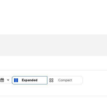
UFC
urnament
Bracket Games
Men's Live Bracket
HL
cket
Standings
Rankings
Stats
Teams
Players
CAR
BA Draft
Prospect Rankings
2026 Top Recruits
ympics
ege Shop
MLV
Expanded
Compact