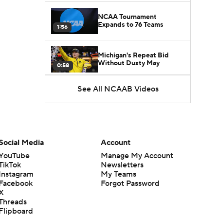
NCAA Tournament
Expands to 76 Teams
1:56
Michigan's Repeat Bid
Without Dusty May
0:58
See All NCAAB Videos
UNC Enters the Michael
Malone Era
1:51
Impact of the New-Look
Pac-12 on the Mountain
Social Media
Account
1:16
West
YouTube
Manage My Account
TikTok
Newsletters
Prospects Reclassifying
Instagram
My Teams
Shifts Recruiting
0:46
Landscape
Facebook
Forgot Password
X
Threads
College Basketball Roster
Flipboard
Retention at a High