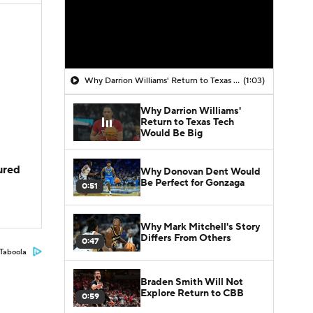
Why Darrion Williams' Return to Texas Tech Would Be Big
(1:03)
Why Darrion Williams'
Return to Texas Tech
Would Be Big
jured
Why Donovan Dent Would
Be Perfect for Gonzaga
0:51
Why Mark Mitchell's Story
Differs From Others
0:47
Taboola
Braden Smith Will Not
Explore Return to CBB
0:59