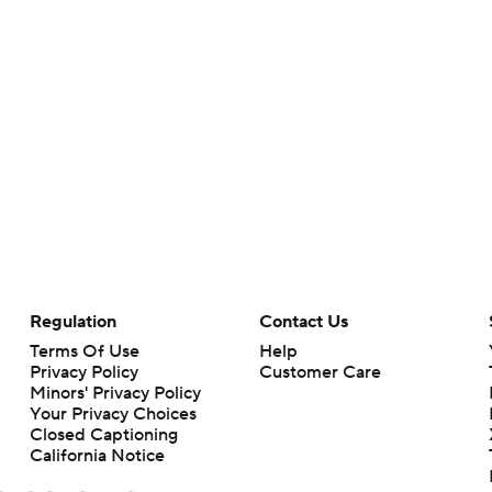
Regulation
Contact Us
Terms Of Use
Help
Privacy Policy
Customer Care
Minors' Privacy Policy
Your Privacy Choices
Closed Captioning
California Notice