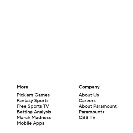
More
Company
Pick'em Games
About Us
Fantasy Sports
Careers
Free Sports TV
About Paramount
Betting Analysis
Paramount+
March Madness
CBS TV
Mobile Apps