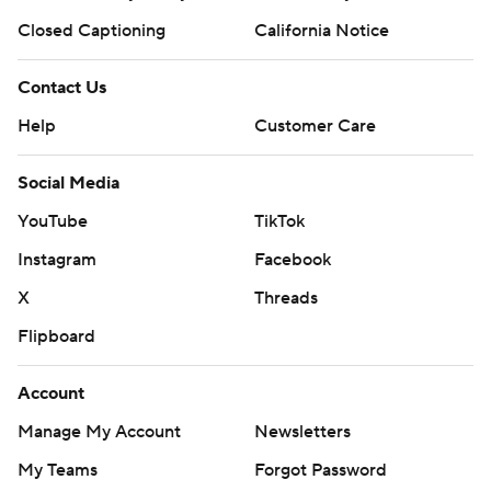
Closed Captioning
California Notice
Contact Us
Help
Customer Care
Social Media
YouTube
TikTok
Instagram
Facebook
X
Threads
Flipboard
Account
Manage My Account
Newsletters
My Teams
Forgot Password