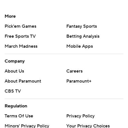
More
Pick'em Games
Fantasy Sports
Free Sports TV
Betting Analysis
March Madness
Mobile Apps
Company
About Us
Careers
About Paramount
Paramount+
CBS TV
Regulation
Terms Of Use
Privacy Policy
Minors' Privacy Policy
Your Privacy Choices