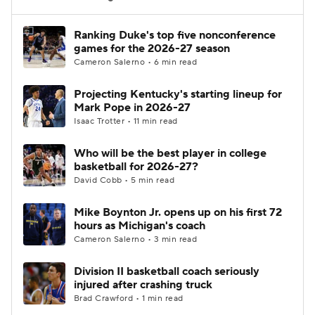
Women's BB
NBA Draft
Ranking Duke's top five nonconference
games for the 2026-27 season
Cameron Salerno • 6 min read
Prospect Rankings
2026 Top Recruits
Projecting Kentucky's starting lineup for
2026 Top Classes
CBS Sports Classic
Mark Pope in 2026-27
Isaac Trotter • 11 min read
College Shop
Who will be the best player in college
basketball for 2026-27?
David Cobb • 5 min read
Mike Boynton Jr. opens up on his first 72
hours as Michigan's coach
Cameron Salerno • 3 min read
Division II basketball coach seriously
injured after crashing truck
Brad Crawford • 1 min read