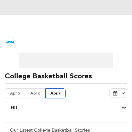
College Basketball News
Scores
NCAA Tournament
Bracket Games
Men's Live Bracket
College Basketball Scores
Men's Printable Bracket
Schedule
Apr 5
Apr 6
Apr 7
NIT Bracket
Standings
Rankings
Stats
Teams
Players
College Basketball Betting
Our Latest College Basketball Stories