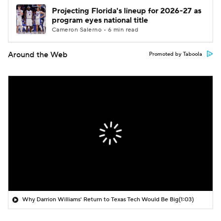
Projecting Florida's lineup for 2026-27 as
program eyes national title
Cameron Salerno • 6 min read
Around the Web
Promoted by Taboola
Why Darrion Williams' Return to Texas Tech Would Be Big
(1:03)