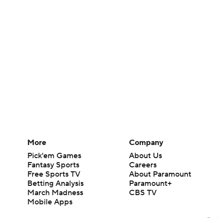
More
Company
Pick'em Games
About Us
Fantasy Sports
Careers
Free Sports TV
About Paramount
Betting Analysis
Paramount+
March Madness
CBS TV
Mobile Apps