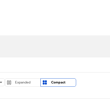
UFC
urnament
Bracket Games
Men's Live Bracket
HL
cket
Standings
Rankings
Stats
Teams
Players
CAR
BA Draft
Prospect Rankings
2026 Top Recruits
ympics
ege Shop
MLV
Expanded
Compact