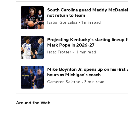
South Carolina guard Maddy McDaniel 
not return to team
Isabel Gonzalez • 1 min read
Projecting Kentucky's starting lineup f
Mark Pope in 2026-27
Isaac Trotter • 11 min read
Mike Boynton Jr. opens up on his first 
hours as Michigan's coach
Cameron Salerno • 3 min read
Around the Web