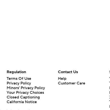
Regulation
Contact Us
Terms Of Use
Help
Privacy Policy
Customer Care
Minors' Privacy Policy
Your Privacy Choices
Closed Captioning
California Notice