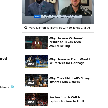
Why Darrion Williams' Return to Texas Tech Would Be Big
(1:03)
Why Darrion Williams'
Return to Texas Tech
Would Be Big
jured
Why Donovan Dent Would
Be Perfect for Gonzaga
0:51
Why Mark Mitchell's Story
Differs From Others
0:47
Taboola
Braden Smith Will Not
Explore Return to CBB
0:59