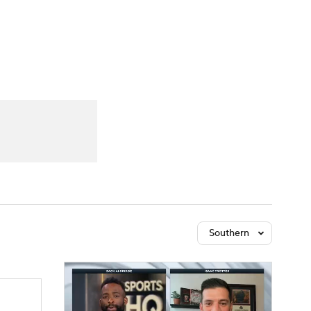
Watch
Fantasy
Betting
Southern