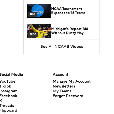
NCAA Tournament
Expands to 76 Teams
1:56
Michigan's Repeat Bid
Without Dusty May
0:58
See All NCAAB Videos
UNC Enters the Michael
Malone Era
1:51
Impact of the New-Look
Pac-12 on the Mountain
Social Media
Account
1:16
West
YouTube
Manage My Account
TikTok
Newsletters
Prospects Reclassifying
Instagram
My Teams
Shifts Recruiting
0:46
Landscape
Facebook
Forgot Password
X
Threads
College Basketball Roster
Flipboard
Retention at a High