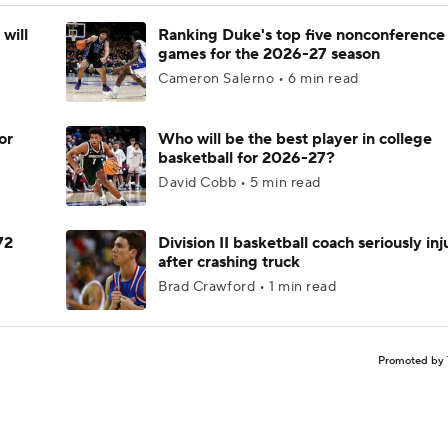
will
Ranking Duke's top five nonconference
games for the 2026-27 season
Cameron Salerno • 6 min read
or
Who will be the best player in college
basketball for 2026-27?
David Cobb • 5 min read
72
Division II basketball coach seriously in
after crashing truck
Brad Crawford • 1 min read
Promoted by 