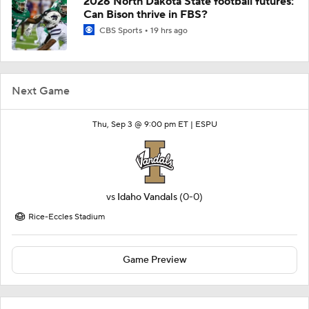
2026 North Dakota State football futures:
Can Bison thrive in FBS?
CBS Sports
19 hrs ago
Next Game
Thu, Sep 3 @ 9:00 pm ET |
ESPU
vs
Idaho Vandals
(0-0)
Rice-Eccles Stadium
Game Preview