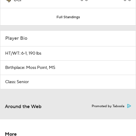
Full Standings
Player Bio
HT/WT: 6-1, 190 lbs
Birthplace: Moss Point, MS
Class: Senior
Around the Web
Promoted by Taboola
More