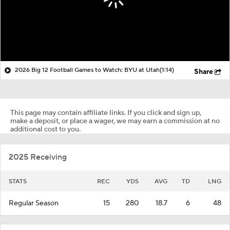
2026 Big 12 Football Games to Watch: BYU at Utah
(1:14)
Share
This page may contain affiliate links. If you click and sign up,
make a deposit, or place a wager, we may earn a commission at no
additional cost to you.
2025 Receiving
STATS
REC
YDS
AVG
TD
LNG
Regular Season
15
280
18.7
6
48