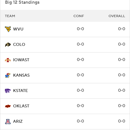
Big 12 Standings
TEAM
CONF
OVERALL
0-0
0-0
WVU
0-0
0-0
COLO
0-0
0-0
IOWAST
0-0
0-0
KANSAS
0-0
0-0
KSTATE
0-0
0-0
OKLAST
0-0
0-0
ARIZ