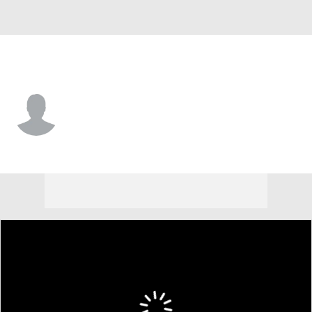
Utah • #12 • WR
Larry Simmons
Player Home
Game Log