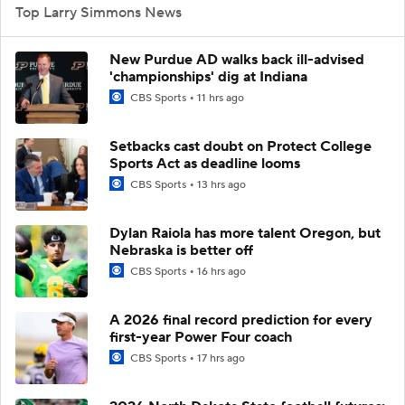
Top Larry Simmons News
New Purdue AD walks back ill-advised
'championships' dig at Indiana
CBS Sports
11 hrs ago
Setbacks cast doubt on Protect College
Sports Act as deadline looms
CBS Sports
13 hrs ago
Dylan Raiola has more talent Oregon, but
Nebraska is better off
CBS Sports
16 hrs ago
A 2026 final record prediction for every
first-year Power Four coach
CBS Sports
17 hrs ago