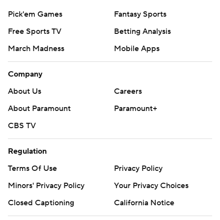
Pick'em Games
Fantasy Sports
Free Sports TV
Betting Analysis
March Madness
Mobile Apps
Company
About Us
Careers
About Paramount
Paramount+
CBS TV
Regulation
Terms Of Use
Privacy Policy
Minors' Privacy Policy
Your Privacy Choices
Closed Captioning
California Notice