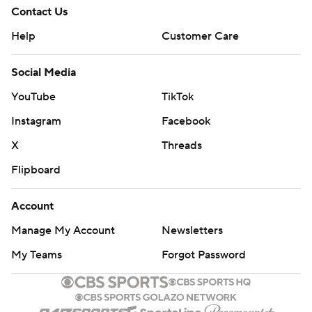
Contact Us
Help
Customer Care
Social Media
YouTube
TikTok
Instagram
Facebook
X
Threads
Flipboard
Account
Manage My Account
Newsletters
My Teams
Forgot Password