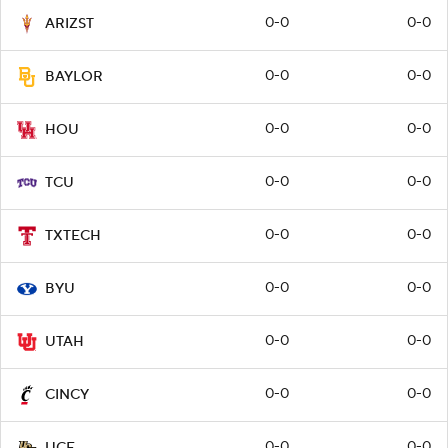
0-0
0-0
ARIZST
0-0
0-0
BAYLOR
0-0
0-0
HOU
0-0
0-0
TCU
0-0
0-0
TXTECH
0-0
0-0
BYU
0-0
0-0
UTAH
0-0
0-0
CINCY
0-0
0-0
UCF