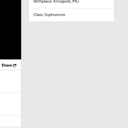
Birthplace: Annapolis, MD
Class: Sophomore
Share