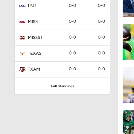
0-0
0-0
LSU
0:56
0-0
0-0
MISS
1:52
0-0
0-0
MISSST
0-0
0-0
TEXAS
1:59
0-0
0-0
TXAM
12:28
Full Standings
1:27
1:04