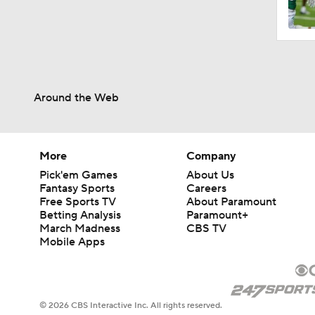
1:38
Around the Web
0:50
1:17
More
Company
Pick'em Games
About Us
Fantasy Sports
Careers
Free Sports TV
About Paramount
1:13
Betting Analysis
Paramount+
March Madness
CBS TV
Mobile Apps
9:25
© 2026 CBS Interactive Inc. All rights reserved.