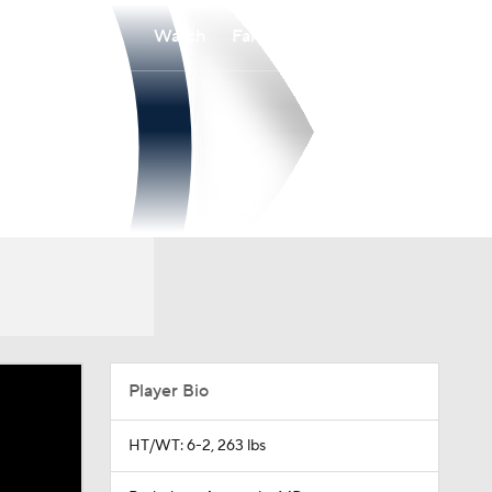
Watch
Fantasy
Betting
Player Bio
HT/WT: 6-2, 263 lbs