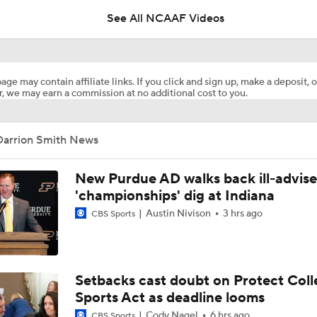
See All NCAAF Videos
Lane Kiffin's Year 1 Expectations at LSU
age may contain affiliate links. If you click and sign up, make a deposit, o
, we may earn a commission at no additional cost to you.
Which Former American Coach Will Have the Best SEC Debu
Darrion Smith News
SEC Futures: Betting Under on Missouri & Kentucky
New Purdue AD walks back ill-advis
'championships' dig at Indiana
Austin Nivison
3 hrs ago
CBS Sports
Alex Golesh Era Begins at Auburn
Expectations for 2026: Auburn Tigers
Setbacks cast doubt on Protect Coll
Sports Act as deadline looms
Cody Nagel
6 hrs ago
CBS Sports