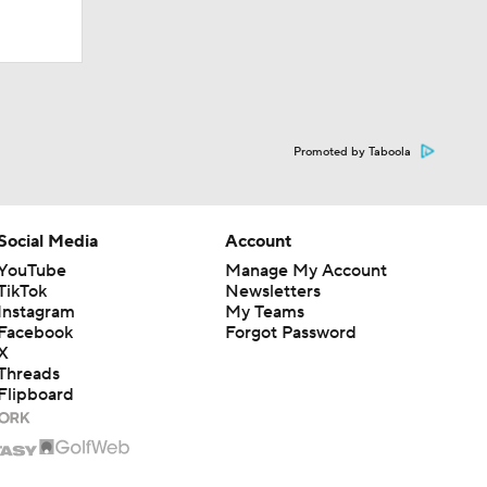
Promoted by Taboola
ational
Social Media
Account
YouTube
Manage My Account
TikTok
Newsletters
s Like
Instagram
My Teams
Facebook
Forgot Password
X
Threads
Flipboard