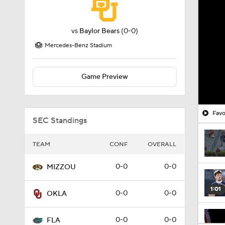
vs
Baylor Bears
(0-0)
Mercedes-Benz Stadium
Game Preview
Favo
SEC Standings
TEAM
CONF
OVERALL
0-0
0-0
MIZZOU
1:01
0-0
0-0
OKLA
0-0
0-0
FLA