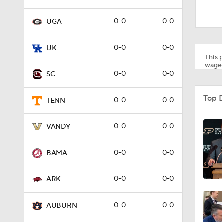
1:23
0-0
0-0
UGA
1:08
0-0
0-0
UK
This p
wager
0-0
0-0
SC
0:55
Top 
0-0
0-0
TENN
1:58
0-0
0-0
VANDY
0-0
0-0
BAMA
1:43
0-0
0-0
ARK
1:09
0-0
0-0
AUBURN