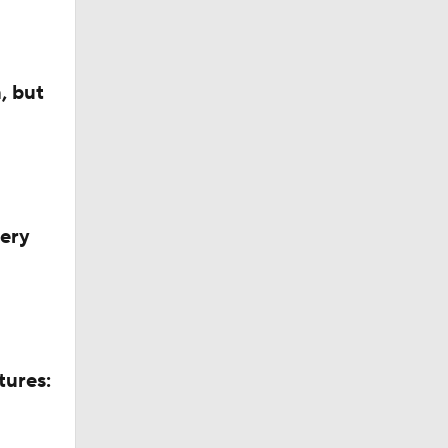
, but
very
tures: