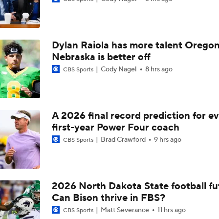
Expectations for Texas and Arch Manning
Dylan Raiola has more talent Oregon
Florida St Betting Big On Transfers
Nebraska is better off
Cody Nagel
8 hrs ago
CBS Sports
4-Star PG Kevin Savage Commits to Purdue
A 2026 final record prediction for e
first-year Power Four coach
Eye on the Auburn Tigers
Brad Crawford
9 hrs ago
CBS Sports
Trap Game To Watch For Auburn
2026 North Dakota State football fu
Can Bison thrive in FBS?
The Alex Golesh Era Begins at Auburn
Matt Severance
11 hrs ago
CBS Sports