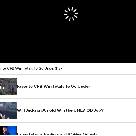
rite CFB Win Totals To Go Under
(1:57)
Favorite CFB Win Totals To Go Under
Will Jackson Arnold Win the UNLV QB Job?
Expectations for Auburn HC Alex Golesh