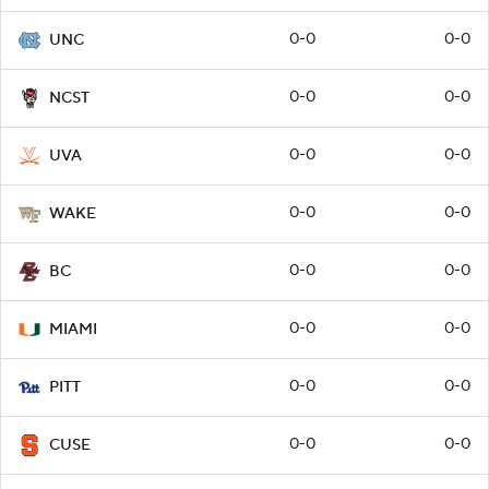
0-0
0-0
UNC
0-0
0-0
NCST
0-0
0-0
UVA
0-0
0-0
WAKE
0-0
0-0
BC
0-0
0-0
MIAMI
0-0
0-0
PITT
0-0
0-0
CUSE