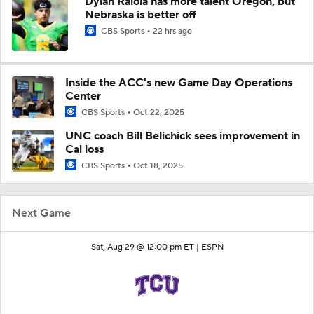
Dylan Raiola has more talent Oregon, but
Nebraska is better off
CBS Sports
22 hrs ago
Inside the ACC's new Game Day Operations
Center
CBS Sports
Oct 22, 2025
UNC coach Bill Belichick sees improvement in
Cal loss
CBS Sports
Oct 18, 2025
Next Game
Sat, Aug 29 @ 12:00 pm ET |
ESPN