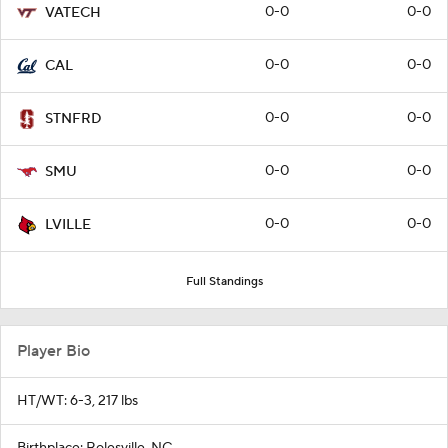
0-0
0-0
VATECH
0-0
0-0
CAL
0-0
0-0
STNFRD
0-0
0-0
SMU
0-0
0-0
LVILLE
Full Standings
Player Bio
HT/WT: 6-3, 217 lbs