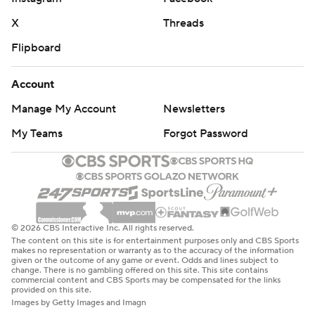
X
Threads
Flipboard
Account
Manage My Account
Newsletters
My Teams
Forgot Password
© 2026 CBS Interactive Inc. All rights reserved.
The content on this site is for entertainment purposes only and CBS Sports
makes no representation or warranty as to the accuracy of the information
given or the outcome of any game or event. Odds and lines subject to
change. There is no gambling offered on this site. This site contains
commercial content and CBS Sports may be compensated for the links
provided on this site.
Images by Getty Images and Imagn