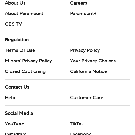
About Us
Careers
About Paramount
Paramount+
CBS TV
Regulation
Terms Of Use
Privacy Policy
Minors' Privacy Policy
Your Privacy Choices
Closed Captioning
California Notice
Contact Us
Help
Customer Care
Social Media
YouTube
TikTok
Instagram
Facebook