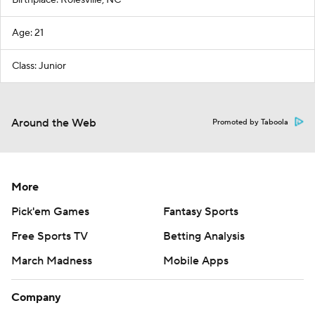
Birthplace: Rolesville, NC
Age: 21
Class: Junior
Around the Web
Promoted by Taboola
More
Pick'em Games
Fantasy Sports
Free Sports TV
Betting Analysis
March Madness
Mobile Apps
Company