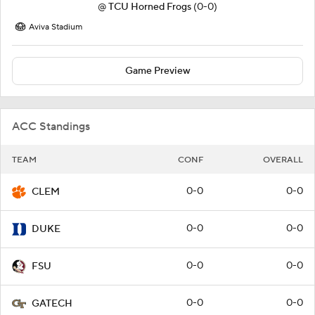
@
TCU Horned Frogs
(0-0)
Aviva Stadium
Game Preview
ACC Standings
TEAM
CONF
OVERALL
0-0
0-0
CLEM
0-0
0-0
DUKE
0-0
0-0
FSU
0-0
0-0
GATECH