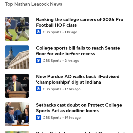
Top Nathan Leacock News
Ranking the college careers of 2026 Pro
Football HOF class
CBS Sports
1 hr ago
College sports bill fails to reach Senate
floor for vote before recess
CBS Sports
2 hrs ago
New Purdue AD walks back ill-advised
'championships' dig at Indiana
CBS Sports
17 hrs ago
Setbacks cast doubt on Protect College
Sports Act as deadline looms
CBS Sports
19 hrs ago