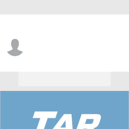
North Carolina • #11 • WR
Nathan Leacock
Player Home
Game Log