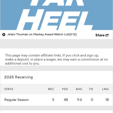
Jelani Thurman on Mackey Award Watch List
(2:12)
Share
This page may contain affiliate links. If you click and sign up,
make a deposit, or place a wager, we may earn a commission at no
additional cost to you.
2025 Receiving
STATS
REC
YDS
AVG
TD
LNG
Regular Season
5
48
9.6
0
18