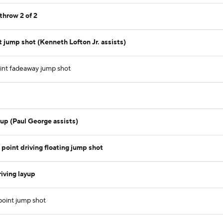
throw 2 of 2
 jump shot (Kenneth Lofton Jr. assists)
int fadeaway jump shot
up (Paul George assists)
point driving floating jump shot
iving layup
point jump shot