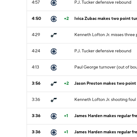
4:57
P.J. Tucker defensive rebound
4:50
+2
Ivica Zubac makes two point tu
4:29
Kenneth Lofton Jr. misses three 
4:24
P.J. Tucker defensive rebound
4:13
Paul George turnover (out of boun
3:56
+2
Jason Preston makes two point
3:36
Kenneth Lofton Jr. shooting foul
3:36
+1
James Harden makes regular fre
3:36
+1
James Harden makes regular fre