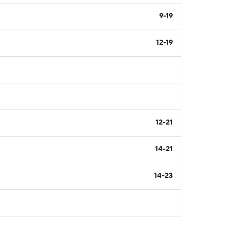
9-19
12-19
12-21
14-21
14-23