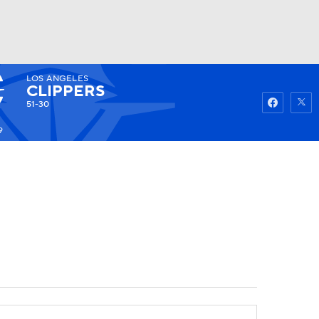
LOS ANGELES
Watch
Fantasy
Betting
CLIPPERS
51-30
9