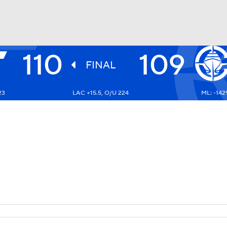
110
109
BA
FINAL
23
LAC +15.5, O/U 224
ML: -142
NHL
CAR
ympics
MLV