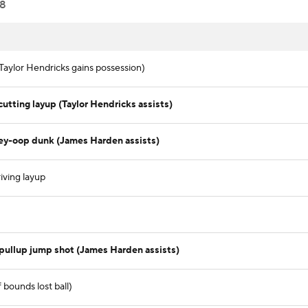
8
Taylor Hendricks gains possession)
tting layup (Taylor Hendricks assists)
ley-oop dunk (James Harden assists)
iving layup
pullup jump shot (James Harden assists)
bounds lost ball)