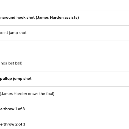
rnaround hook shot (James Harden assists)
point jump shot
ds lost ball)
 pullup jump shot
 (James Harden draws the foul)
e throw 1 of 3
e throw 2 of 3