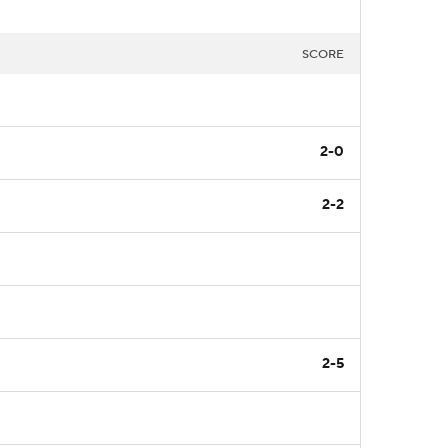
SCORE
2-0
2-2
2-5