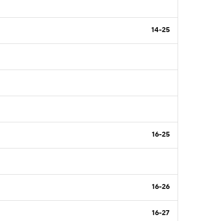
14-25
16-25
16-26
16-27