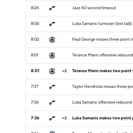
8:26
Jazz 60 second timeout
8:06
Luka Samanic turnover (lost ball)
8:02
Paul George misses three point r
8:01
Terance Mann offensive rebound
8:01
+2
Terance Mann makes two point 
7:37
Taylor Hendricks misses three po
7:36
Luka Samanic offensive rebound
7:36
+2
Luka Samanic makes two point 