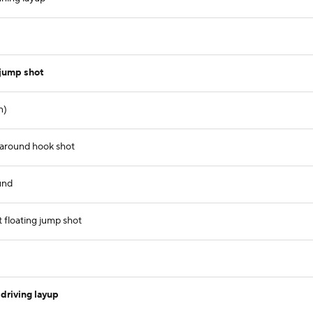
 jump shot
n)
naround hook shot
und
 floating jump shot
driving layup