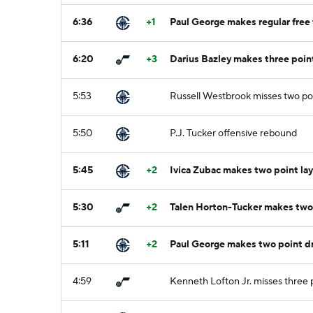
6:36
+1
Paul George makes regular free 
6:20
+3
Darius Bazley makes three point
5:53
Russell Westbrook misses two po
5:50
P.J. Tucker offensive rebound
5:45
+2
Ivica Zubac makes two point lay
5:30
+2
Talen Horton-Tucker makes two 
5:11
+2
Paul George makes two point dr
4:59
Kenneth Lofton Jr. misses three 