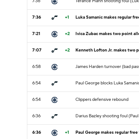
7:36
Terance Mann shooting foul (Luk
7:36
+1
Luka Samanic makes regular free
7:21
+2
Ivica Zubac makes two point al
7:07
+2
Kenneth Lofton Jr. makes two po
6:58
James Harden turnover (bad pass
6:54
Paul George blocks Luka Samanic'
6:54
Clippers defensive rebound
6:36
Darius Bazley shooting foul (Pau
6:36
+1
Paul George makes regular free 