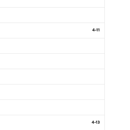
4-11
4-13