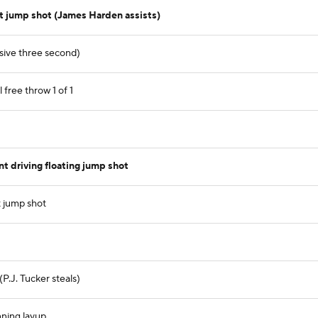
t jump shot (James Harden assists)
nsive three second)
free throw 1 of 1
 driving floating jump shot
 jump shot
(P.J. Tucker steals)
nning layup