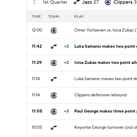
1st Quarter
Jazz
27
Clippers
3
TIME
TEAM
PLAY
12:00
Omer Yurtseven vs. Ivica Zubac (
11:42
+2
Luka Samanic makes two point cu
11:29
+2
Ivica Zubac makes two point al
11:14
Luka Samanic misses two point dr
11:14
Clippers defensive rebound
11:05
+3
Paul George makes three point 
10:55
Keyonte George turnover (out of 