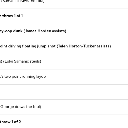
a Samanic draws the foul)
 throw 1 of 1
ley-oop dunk (James Harden assists)
int driving floating jump shot (Talen Horton-Tucker assists)
) (Luka Samanic steals)
s two point running layup
l George draws the foul)
throw 1 of 2