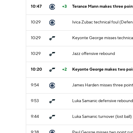
10:47
+3
Terance Mann makes three poin
10:29
Ivica Zubac technical foul (Defe
10:29
Keyonte George misses technical 
10:29
Jazz offensive rebound
10:20
+2
Keyonte George makes two point
9:54
James Harden misses three point
9:53
Luka Samanic defensive rebound
9:44
Luka Samanic turnover (lost ball) 
9:38
Paul George misses two point ru