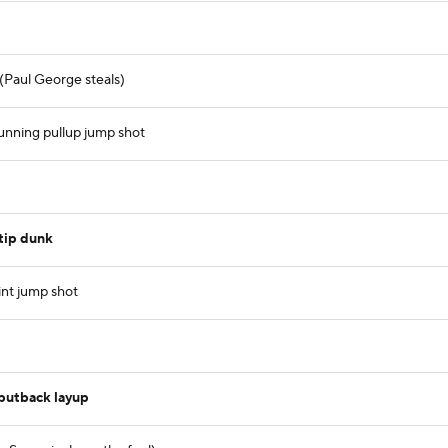
 (Paul George steals)
unning pullup jump shot
tip dunk
int jump shot
putback layup