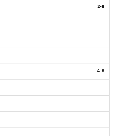
2-8
4-8