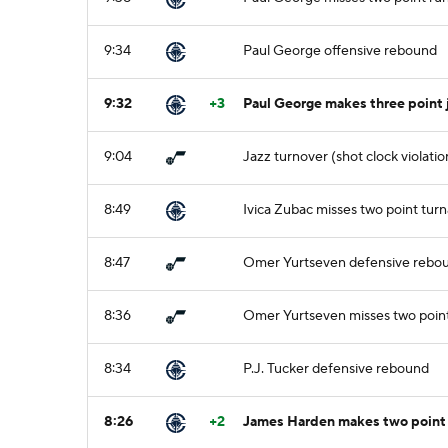
9:34
Paul George offensive rebound
9:32
+3
Paul George makes three point
9:04
Jazz turnover (shot clock violatio
8:49
Ivica Zubac misses two point tur
8:47
Omer Yurtseven defensive rebo
8:36
Omer Yurtseven misses two point
8:34
P.J. Tucker defensive rebound
8:26
+2
James Harden makes two point 