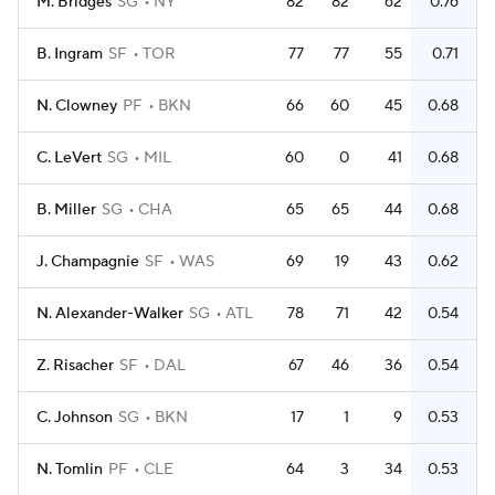
M. Bridges
SG
NY
82
82
62
0.76
B. Ingram
SF
TOR
77
77
55
0.71
N. Clowney
PF
BKN
66
60
45
0.68
C. LeVert
SG
MIL
60
0
41
0.68
B. Miller
SG
CHA
65
65
44
0.68
J. Champagnie
SF
WAS
69
19
43
0.62
N. Alexander-Walker
SG
ATL
78
71
42
0.54
Z. Risacher
SF
DAL
67
46
36
0.54
C. Johnson
SG
BKN
17
1
9
0.53
N. Tomlin
PF
CLE
64
3
34
0.53