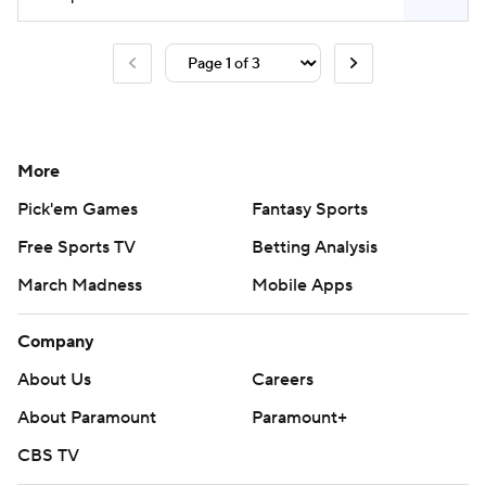
More
Pick'em Games
Fantasy Sports
Free Sports TV
Betting Analysis
March Madness
Mobile Apps
Company
About Us
Careers
About Paramount
Paramount+
CBS TV