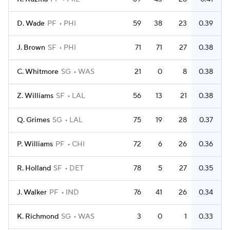
D. Wade
PF
PHI
59
38
23
0.39
J. Brown
SF
PHI
71
71
27
0.38
C. Whitmore
SG
WAS
21
0
8
0.38
Z. Williams
SF
LAL
56
13
21
0.38
Q. Grimes
SG
LAL
75
19
28
0.37
P. Williams
PF
CHI
72
6
26
0.36
R. Holland
SF
DET
78
5
27
0.35
J. Walker
PF
IND
76
41
26
0.34
K. Richmond
SG
WAS
3
0
1
0.33