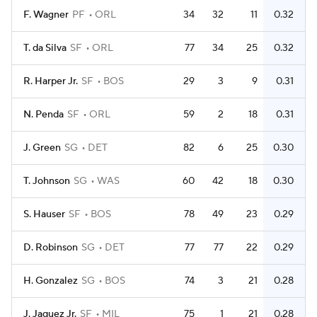
F. Wagner
PF
ORL
34
32
11
0.32
T. da Silva
SF
ORL
77
34
25
0.32
R. Harper Jr.
SF
BOS
29
3
9
0.31
N. Penda
SF
ORL
59
2
18
0.31
J. Green
SG
DET
82
6
25
0.30
T. Johnson
SG
WAS
60
42
18
0.30
S. Hauser
SF
BOS
78
49
23
0.29
D. Robinson
SG
DET
77
77
22
0.29
H. Gonzalez
SG
BOS
74
3
21
0.28
J. Jaquez Jr.
SF
MIL
75
1
21
0.28