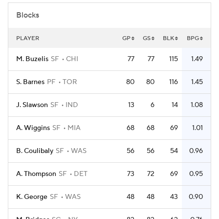
Blocks
PLAYER
GP
GS
BLK
BPG
M. Buzelis
SF
CHI
77
77
115
1.49
S. Barnes
PF
TOR
80
80
116
1.45
J. Slawson
SF
IND
13
6
14
1.08
A. Wiggins
SF
MIA
68
68
69
1.01
B. Coulibaly
SF
WAS
56
56
54
0.96
A. Thompson
SF
DET
73
72
69
0.95
K. George
SF
WAS
48
48
43
0.90