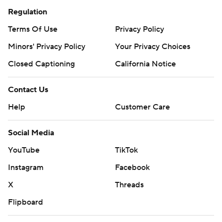
Regulation
Terms Of Use
Privacy Policy
Minors' Privacy Policy
Your Privacy Choices
Closed Captioning
California Notice
Contact Us
Help
Customer Care
Social Media
YouTube
TikTok
Instagram
Facebook
X
Threads
Flipboard