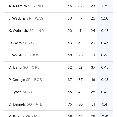
A. Nesmith
SF
IND
45
42
23
0.51
J. Watkins
SF
WAS
50
7
25
0.50
K. Oubre Jr.
SF
IND
50
41
24
0.48
I. Okoro
SF
CHI
63
62
29
0.46
J. Walsh
SF
BOS
68
25
31
0.46
D. Bane
SG
ORL
82
82
37
0.45
P. George
SF
BOS
37
37
16
0.43
J. Tyson
SF
CLE
66
42
28
0.42
D. Daniels
SG
ATL
76
76
31
0.41
K. Kuzma
PF
MIL
69
43
28
0.41