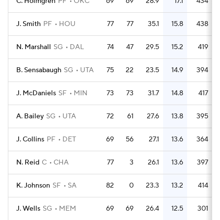
C. Holmgren
PF
OKC
69
69
28.9
17.1
434
J. Smith
PF
HOU
77
77
35.1
15.8
438
N. Marshall
SG
DAL
74
47
29.5
15.2
419
B. Sensabaugh
SG
UTA
75
22
23.5
14.9
394
J. McDaniels
SF
MIN
73
73
31.7
14.8
417
A. Bailey
SG
UTA
72
61
27.6
13.8
395
J. Collins
PF
DET
69
56
27.1
13.6
364
N. Reid
C
CHA
77
3
26.1
13.6
397
K. Johnson
SF
SA
82
0
23.3
13.2
414
J. Wells
SG
MEM
69
69
26.4
12.5
301