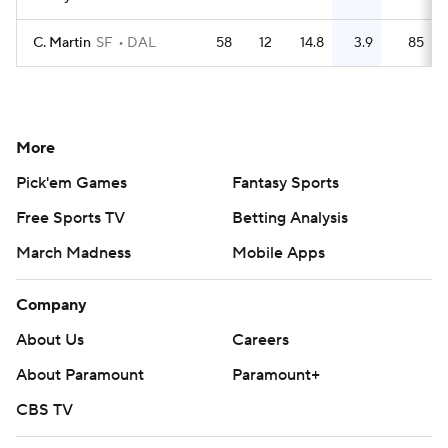
C. Martin
SF
DAL
58
12
14.8
3.9
85
More
Pick'em Games
Fantasy Sports
Free Sports TV
Betting Analysis
March Madness
Mobile Apps
Company
About Us
Careers
About Paramount
Paramount+
CBS TV