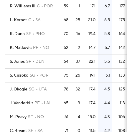
R. Williams III
C
POR
59
1
17.1
6.7
177
L. Kornet
C
SA
68
25
21.0
6.5
175
R. Dunn
SF
PHO
70
16
19.4
5.8
164
K. Matkovic
PF
NO
62
2
14.7
5.7
142
S. Jones
SF
DEN
64
37
22.1
5.5
132
S. Cissoko
SG
POR
75
26
19.1
5.1
133
J. Okogie
SG
UTA
78
32
17.4
4.5
125
J. Vanderbilt
PF
LAL
65
3
17.4
4.4
113
M. Peavy
SF
NO
61
4
15.0
4.3
106
C. Bryant
SF
SA
71
0
11.5
4.2
108