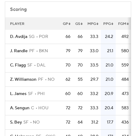
Scoring
PLAYER
GP
GS
MPG
PPG
FGM
D. Avdija
SG
POR
66
66
33.3
24.2
492
J. Randle
PF
BKN
79
79
33.0
21.1
580
C. Flagg
SF
DAL
70
70
33.5
21.0
559
Z. Williamson
PF
NO
62
55
29.7
21.0
484
L. James
SF
PHI
60
60
33.2
20.9
473
A. Sengun
C
HOU
72
72
33.3
20.4
583
S. Bey
SF
NO
72
64
31.2
17.7
436