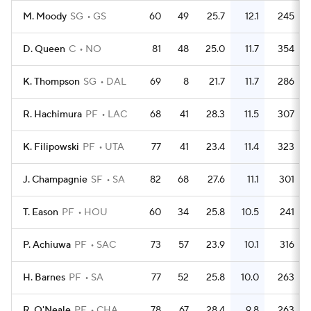
M. Moody
SG
GS
60
49
25.7
12.1
245
D. Queen
C
NO
81
48
25.0
11.7
354
K. Thompson
SG
DAL
69
8
21.7
11.7
286
R. Hachimura
PF
LAC
68
41
28.3
11.5
307
K. Filipowski
PF
UTA
77
41
23.4
11.4
323
J. Champagnie
SF
SA
82
68
27.6
11.1
301
T. Eason
PF
HOU
60
34
25.8
10.5
241
P. Achiuwa
PF
SAC
73
57
23.9
10.1
316
H. Barnes
PF
SA
77
52
25.8
10.0
263
R. O'Neale
PF
CHA
78
67
28.4
9.8
263