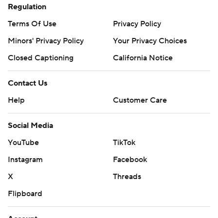
Regulation
Terms Of Use
Privacy Policy
Minors' Privacy Policy
Your Privacy Choices
Closed Captioning
California Notice
Contact Us
Help
Customer Care
Social Media
YouTube
TikTok
Instagram
Facebook
X
Threads
Flipboard