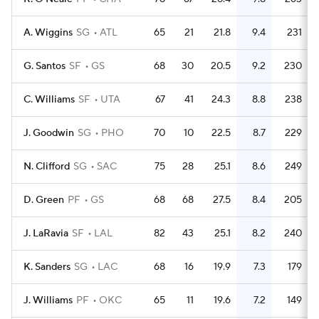
A. Wiggins
SG
ATL
65
21
21.8
9.4
231
G. Santos
SF
GS
68
30
20.5
9.2
230
C. Williams
SF
UTA
67
41
24.3
8.8
238
J. Goodwin
SG
PHO
70
10
22.5
8.7
229
N. Clifford
SG
SAC
75
28
25.1
8.6
249
D. Green
PF
GS
68
68
27.5
8.4
205
J. LaRavia
SF
LAL
82
43
25.1
8.2
240
K. Sanders
SG
LAC
68
16
19.9
7.3
179
J. Williams
PF
OKC
65
11
19.6
7.2
149