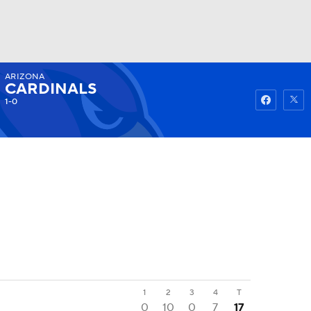
ARIZONA
Watch
Fantasy
Betting
CARDINALS
1-0
1
2
3
4
T
0
10
0
7
17