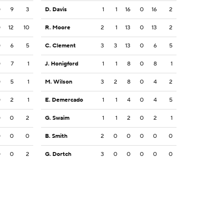
0
9
3
D. Davis
1
1
16
0
16
2
0
12
10
R. Moore
2
1
13
0
13
2
0
6
5
C. Clement
3
3
13
0
6
5
0
7
1
J. Honigford
1
1
8
0
8
1
0
5
1
M. Wilson
3
2
8
0
4
2
0
2
1
E. Demercado
1
1
4
0
4
5
0
0
2
G. Swaim
1
1
2
0
2
1
0
0
0
B. Smith
2
0
0
0
0
0
0
0
2
G. Dortch
3
0
0
0
0
0