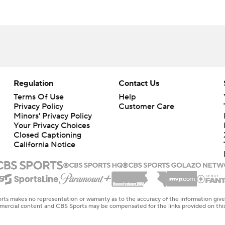
Regulation
Contact Us
Terms Of Use
Help
Privacy Policy
Customer Care
Minors' Privacy Policy
Your Privacy Choices
Closed Captioning
California Notice
rts makes no representation or warranty as to the accuracy of the information giv
ommercial content and CBS Sports may be compensated for the links provided on this