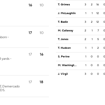
16
10
T. Grimes
3
2
16
J. McLaughlin
1
1
12
T. Badie
3
2
12
M. Callaway
2
1
7
17
10
boni -
T. Jones
2
1
5
T. Hudson
1
1
2
17
16
S. Perine
1
0
0
 yards -
M. Washington
1
0
0
J. Virgil
3
0
0
17
18
E.Demercado
EDS.