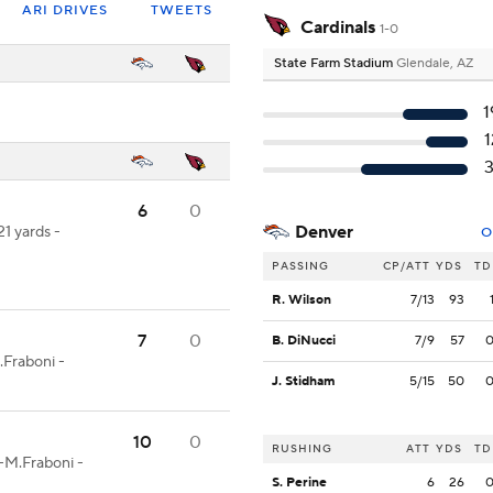
ARI DRIVES
TWEETS
Cardinals
1-0
State Farm Stadium
Glendale, AZ
1
1
3
6
0
Denver
21 yards -
O
PASSING
CP/ATT
YDS
TD
R. Wilson
7/13
93
7
0
B. DiNucci
7/9
57
Fraboni -
J. Stidham
5/15
50
10
0
RUSHING
ATT
YDS
TD
r-M.Fraboni -
S. Perine
6
26