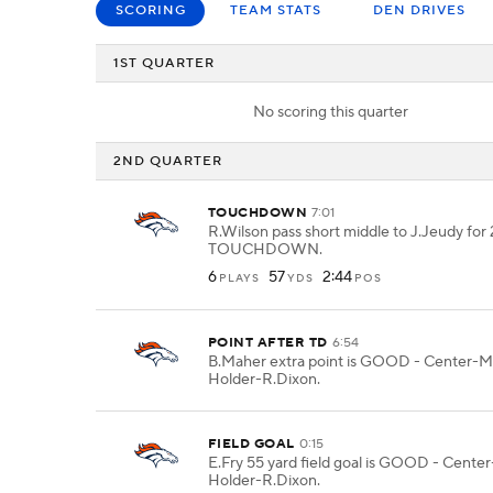
SCORING
TEAM STATS
DEN DRIVES
1ST QUARTER
No scoring this quarter
2ND QUARTER
TOUCHDOWN
7:01
R.Wilson pass short middle to J.Jeudy for 
TOUCHDOWN.
6
57
2:44
PLAYS
YDS
POS
POINT AFTER TD
6:54
B.Maher extra point is GOOD - Center-M.
Holder-R.Dixon.
FIELD GOAL
0:15
E.Fry 55 yard field goal is GOOD - Cente
Holder-R.Dixon.