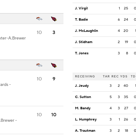
J. Virgil
1
25
T. Badie
6
24
J. McLaughlin
4
20
10
3
enter-A.Brewer
J. Stidham
2
19
T. Jones
3
8
RECEIVING
TAR
REC
YDS
TD
10
9
ards -
J. Jeudy
3
2
40
C. Sutton
5
3
35
M. Bandy
4
3
27
10
10
L. Humphrey
3
1
26
.Brewer -
A. Trautman
3
2
18