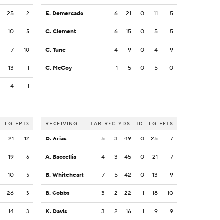
0
25
2
E. Demercado
6
21
0
11
5
0
10
5
C. Clement
6
15
0
5
5
1
7
10
C. Tune
4
9
0
4
9
0
13
1
C. McCoy
1
5
0
5
0
0
4
1
LG
FPTS
RECEIVING
TAR
REC
YDS
TD
LG
FPTS
1
21
12
D. Arias
5
3
49
0
25
7
0
19
6
A. Baccellia
4
3
45
0
21
7
0
10
5
B. Whiteheart
7
5
42
0
13
9
0
26
3
B. Cobbs
3
2
22
1
18
10
0
14
3
K. Davis
3
2
16
1
9
9