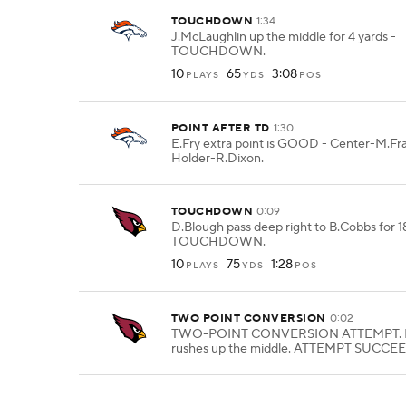
TOUCHDOWN
1:34
J.McLaughlin up the middle for 4 yards -
TOUCHDOWN.
10
65
3:08
PLAYS
YDS
POS
POINT AFTER TD
1:30
E.Fry extra point is GOOD - Center-M.Fra
Holder-R.Dixon.
TOUCHDOWN
0:09
D.Blough pass deep right to B.Cobbs for 18
TOUCHDOWN.
10
75
1:28
PLAYS
YDS
POS
TWO POINT CONVERSION
0:02
TWO-POINT CONVERSION ATTEMPT. 
rushes up the middle. ATTEMPT SUCCE