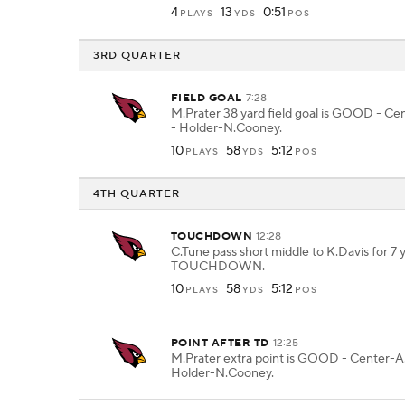
4
13
0:51
PLAYS
YDS
POS
3RD QUARTER
FIELD GOAL
7:28
M.Prater 38 yard field goal is GOOD - C
- Holder-N.Cooney.
10
58
5:12
PLAYS
YDS
POS
4TH QUARTER
TOUCHDOWN
12:28
C.Tune pass short middle to K.Davis for 7 y
TOUCHDOWN.
10
58
5:12
PLAYS
YDS
POS
POINT AFTER TD
12:25
M.Prater extra point is GOOD - Center-A
Holder-N.Cooney.