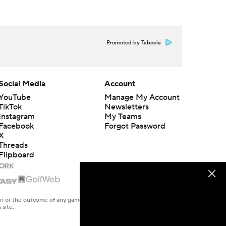
Promoted by Taboola
Social Media
Account
YouTube
Manage My Account
TikTok
Newsletters
Instagram
My Teams
Facebook
Forgot Password
X
Threads
Flipboard
en or the outcome of any game or event. Odds and lines subject to
 site.