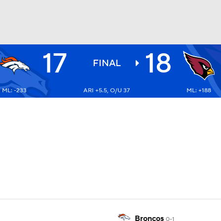
17
18
BA
FINAL
ML: -233
ARI +5.5, O/U 37
ML: +188
NHL
CAR
ympics
MLV
Broncos
0-1