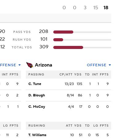
0
0
3
15
18
90
208
PASS YDS
22
101
RUSH YDS
12
309
TOTAL YDS
Arizona
FFENSE
OFFENSE
INT
FPTS
PASSING
CP/ATT
YDS
TD
INT
FPTS
1
0
9
C. Tune
13/23
135
1
1
9
0
0
2
D. Blough
8/14
86
1
0
9
0
1
1
C. McCoy
4/4
17
0
0
0
LG
FPTS
RUSHING
ATT
YDS
TD
LG
FPTS
0
11
2
T. Williams
10
51
0
15
5