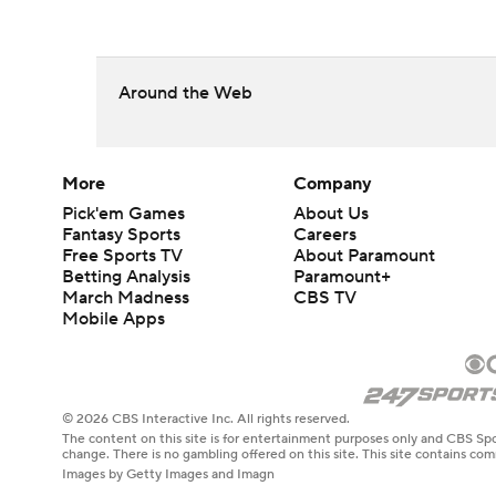
Around the Web
More
Company
Pick'em Games
About Us
Fantasy Sports
Careers
Free Sports TV
About Paramount
Betting Analysis
Paramount+
March Madness
CBS TV
Mobile Apps
© 2026 CBS Interactive Inc. All rights reserved.
The content on this site is for entertainment purposes only and CBS Spo
change. There is no gambling offered on this site. This site contains c
Images by Getty Images and Imagn